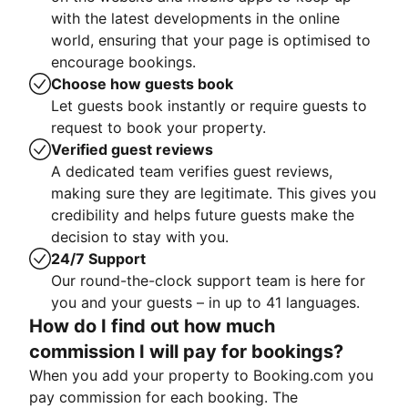
with the latest developments in the online
world, ensuring that your page is optimised to
encourage bookings.
Choose how guests book
Let guests book instantly or require guests to
request to book your property.
Verified guest reviews
A dedicated team verifies guest reviews,
making sure they are legitimate. This gives you
credibility and helps future guests make the
decision to stay with you.
24/7 Support
Our round-the-clock support team is here for
you and your guests – in up to 41 languages.
How do I find out how much
commission I will pay for bookings?
When you add your property to Booking.com you
pay commission for each booking. The