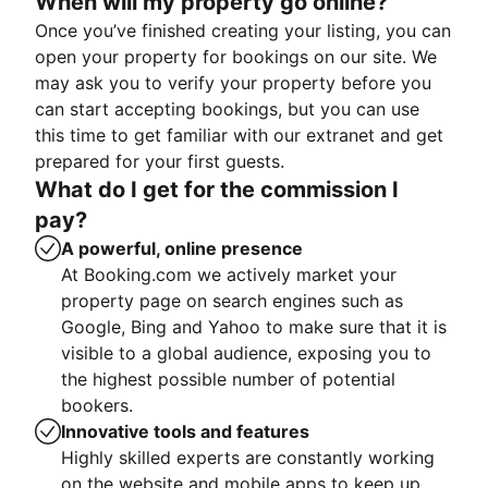
When will my property go online?
Once you’ve finished creating your listing, you can
open your property for bookings on our site. We
may ask you to verify your property before you
can start accepting bookings, but you can use
this time to get familiar with our extranet and get
prepared for your first guests.
What do I get for the commission I
pay?
A powerful, online presence
At Booking.com we actively market your
property page on search engines such as
Google, Bing and Yahoo to make sure that it is
visible to a global audience, exposing you to
the highest possible number of potential
bookers.
Innovative tools and features
Highly skilled experts are constantly working
on the website and mobile apps to keep up