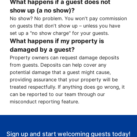
What happens if a guest does not
show up (a no show)?
No show? No problem. You won't pay commission
on guests that don't show up – unless you have
set up a "no show charge" for your guests.
What happens if my property is
damaged by a guest?
Property owners can request damage deposits
from guests. Deposits can help cover any
potential damage that a guest might cause,
providing assurance that your property will be
treated respectfully. If anything does go wrong, it
can be reported to our team through our
misconduct reporting feature.
Sign up and start welcoming guests today!