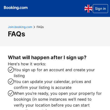
Sign in
Join.booking.com
FAQs
FAQs
What will happen after I sign up?
Here's how it works:
You sign up for an account and create your
listing
You can update your calendar, prices and
confirm your listing is accurate
When you’re ready, you open your property for
bookings (in some instances we’ll need to
verify your location before you can start