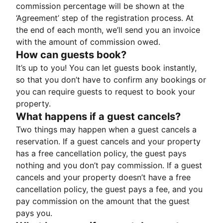
commission percentage will be shown at the
‘Agreement’ step of the registration process. At
the end of each month, we’ll send you an invoice
with the amount of commission owed.
How can guests book?
It’s up to you! You can let guests book instantly,
so that you don’t have to confirm any bookings or
you can require guests to request to book your
property.
What happens if a guest cancels?
Two things may happen when a guest cancels a
reservation. If a guest cancels and your property
has a free cancellation policy, the guest pays
nothing and you don’t pay commission. If a guest
cancels and your property doesn’t have a free
cancellation policy, the guest pays a fee, and you
pay commission on the amount that the guest
pays you.