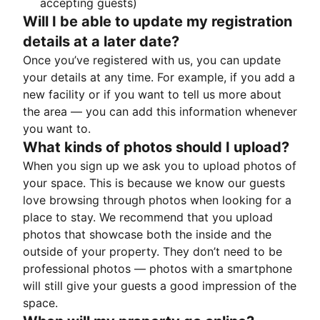
accepting guests)
Will I be able to update my registration
details at a later date?
Once you’ve registered with us, you can update
your details at any time. For example, if you add a
new facility or if you want to tell us more about
the area — you can add this information whenever
you want to.
What kinds of photos should I upload?
When you sign up we ask you to upload photos of
your space. This is because we know our guests
love browsing through photos when looking for a
place to stay. We recommend that you upload
photos that showcase both the inside and the
outside of your property. They don’t need to be
professional photos — photos with a smartphone
will still give your guests a good impression of the
space.