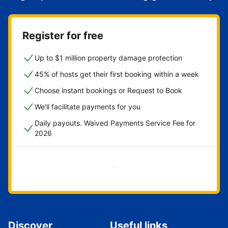
Register for free
Up to $1 million property damage protection
45% of hosts get their first booking within a week
Choose instant bookings or Request to Book
We'll facilitate payments for you
Daily payouts. Waived Payments Service Fee for
2026
Get started now
Discover
Useful links