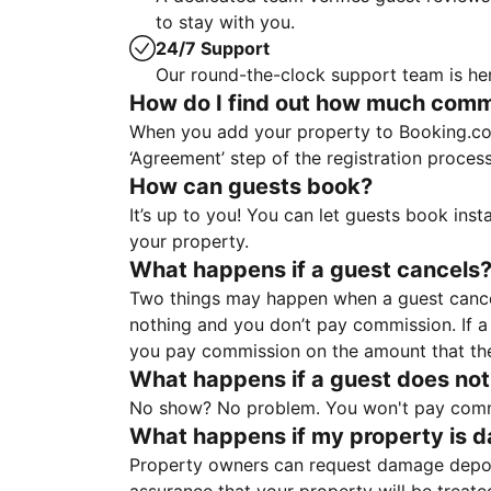
to stay with you.
24/7 Support
Our round-the-clock support team is her
How do I find out how much commis
When you add your property to Booking.co
‘Agreement’ step of the registration proce
How can guests book?
It’s up to you! You can let guests book ins
your property.
What happens if a guest cancels
Two things may happen when a guest cancels
nothing and you don’t pay commission. If a 
you pay commission on the amount that th
What happens if a guest does not
No show? No problem. You won't pay commis
What happens if my property is 
Property owners can request damage deposi