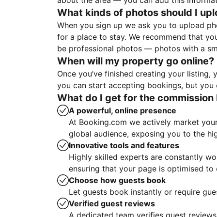
about the area — you can add this informa
What kinds of photos should I up
When you sign up we ask you to upload ph
for a place to stay. We recommend that you
be professional photos — photos with a sma
When will my property go online?
Once you’ve finished creating your listing
you can start accepting bookings, but you c
What do I get for the commission 
A powerful, online presence
At Booking.com we actively market your 
global audience, exposing you to the hi
Innovative tools and features
Highly skilled experts are constantly w
ensuring that your page is optimised t
Choose how guests book
Let guests book instantly or require gue
Verified guest reviews
A dedicated team verifies guest reviews,