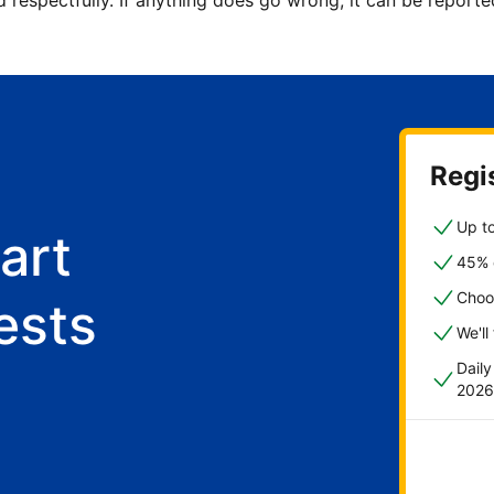
d respectfully. If anything does go wrong, it can be repor
Regis
Up to
art
45% o
Choo
ests
We'll
Dail
2026