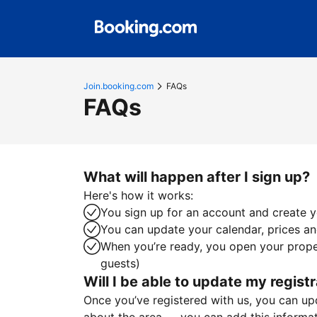
Join.booking.com
FAQs
FAQs
What will happen after I sign up?
Here's how it works:
You sign up for an account and create yo
You can update your calendar, prices and
When you’re ready, you open your proper
guests)
Will I be able to update my registr
Once you’ve registered with us, you can upda