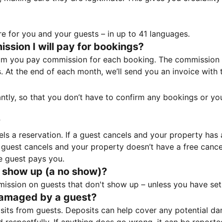
e for you and your guests – in up to 41 languages.
sion I will pay for bookings?
m you pay commission for each booking. The commission p
ss. At the end of each month, we’ll send you an invoice wi
tantly, so that you don’t have to confirm any bookings or y
?
 a reservation. If a guest cancels and your property has a 
guest cancels and your property doesn’t have a free cancel
e guest pays you.
 show up (a no show)?
sion on guests that don't show up – unless you have set 
damaged by a guest?
ts from guests. Deposits can help cover any potential da