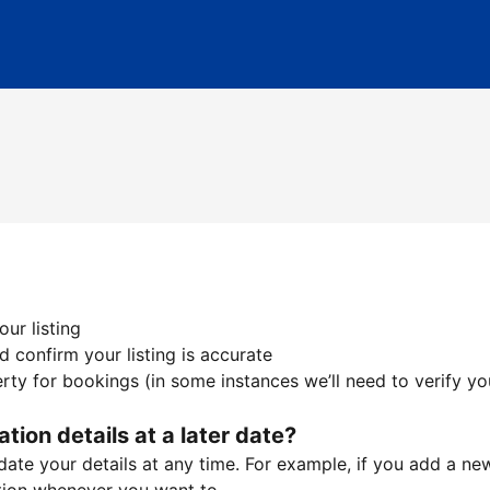
ur listing
 confirm your listing is accurate
ty for bookings (in some instances we’ll need to verify yo
ation details at a later date?
te your details at any time. For example, if you add a new 