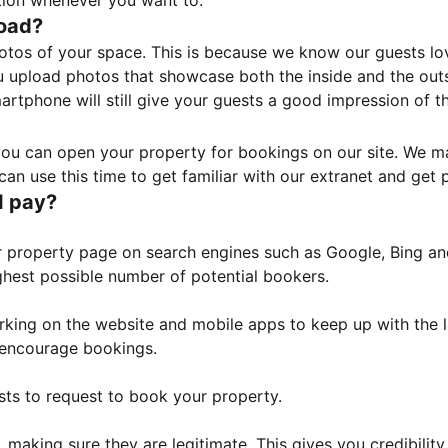
tion whenever you want to.
load?
otos of your space. This is because we know our guests l
 upload photos that showcase both the inside and the outs
rtphone will still give your guests a good impression of t
, you can open your property for bookings on our site. We m
an use this time to get familiar with our extranet and get p
I pay?
property page on search engines such as Google, Bing and 
ghest possible number of potential bookers.
orking on the website and mobile apps to keep up with the l
o encourage bookings.
sts to request to book your property.
 making sure they are legitimate. This gives you credibilit