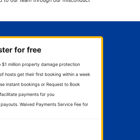
ted to our team through our misconduct
ter for free
 $1 million property damage protection
f hosts get their first booking within a week
se instant bookings or Request to Book
 facilitate payments for you
y payouts. Waived Payments Service Fee for
Get started now