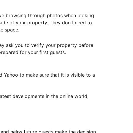
ove browsing through photos when looking
ide of your property. They don’t need to
he space.
ay ask you to verify your property before
repared for your first guests.
Yahoo to make sure that it is visible to a
atest developments in the online world,
y and helps future guests make the decision