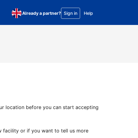
Already a partner?
Sign in
Help
ur location before you can start accepting
facility or if you want to tell us more