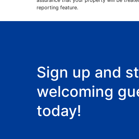
assurance that your property will be treate
reporting feature.
Sign up and st
welcoming gu
today!