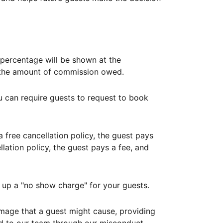
ercentage will be shown at the
th the amount of commission owed.
ou can require guests to request to book
free cancellation policy, the guest pays
lation policy, the guest pays a fee, and
up a "no show charge" for your guests.
mage that a guest might cause, providing