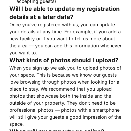
accepting guests)
Will I be able to update my registration
details at a later date?
Once you’ve registered with us, you can update
your details at any time. For example, if you add a
new facility or if you want to tell us more about
the area — you can add this information whenever
you want to.
What kinds of photos should I upload?
When you sign up we ask you to upload photos of
your space. This is because we know our guests
love browsing through photos when looking for a
place to stay. We recommend that you upload
photos that showcase both the inside and the
outside of your property. They don’t need to be
professional photos — photos with a smartphone
will still give your guests a good impression of the
space.