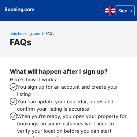
Sign in
Join.booking.com
FAQs
FAQs
What will happen after I sign up?
Here's how it works:
You sign up for an account and create your
listing
You can update your calendar, prices and
confirm your listing is accurate
When you’re ready, you open your property for
bookings (in some instances we’ll need to
verify your location before you can start