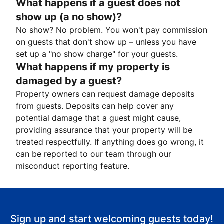
What happens if a guest does not
show up (a no show)?
No show? No problem. You won't pay commission
on guests that don't show up – unless you have
set up a "no show charge" for your guests.
What happens if my property is
damaged by a guest?
Property owners can request damage deposits
from guests. Deposits can help cover any
potential damage that a guest might cause,
providing assurance that your property will be
treated respectfully. If anything does go wrong, it
can be reported to our team through our
misconduct reporting feature.
Sign up and start welcoming guests today!