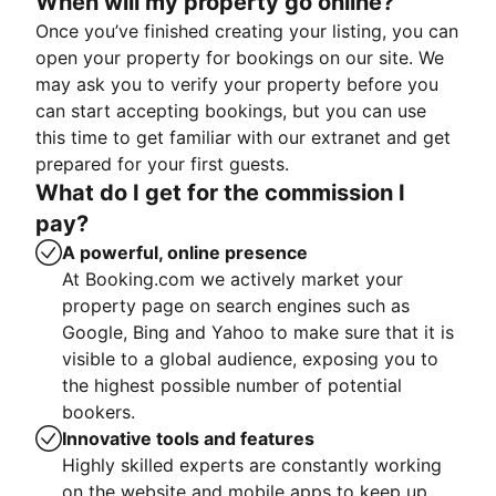
When will my property go online?
Once you’ve finished creating your listing, you can
open your property for bookings on our site. We
may ask you to verify your property before you
can start accepting bookings, but you can use
this time to get familiar with our extranet and get
prepared for your first guests.
What do I get for the commission I
pay?
A powerful, online presence
At Booking.com we actively market your
property page on search engines such as
Google, Bing and Yahoo to make sure that it is
visible to a global audience, exposing you to
the highest possible number of potential
bookers.
Innovative tools and features
Highly skilled experts are constantly working
on the website and mobile apps to keep up