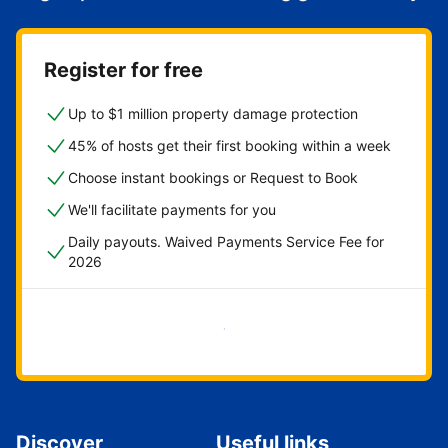
Register for free
Up to $1 million property damage protection
45% of hosts get their first booking within a week
Choose instant bookings or Request to Book
We'll facilitate payments for you
Daily payouts. Waived Payments Service Fee for
2026
Get started now
Discover
Useful links