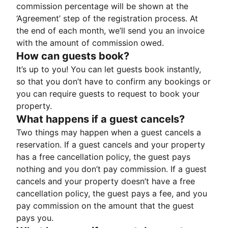
commission percentage will be shown at the
‘Agreement’ step of the registration process. At
the end of each month, we’ll send you an invoice
with the amount of commission owed.
How can guests book?
It’s up to you! You can let guests book instantly,
so that you don’t have to confirm any bookings or
you can require guests to request to book your
property.
What happens if a guest cancels?
Two things may happen when a guest cancels a
reservation. If a guest cancels and your property
has a free cancellation policy, the guest pays
nothing and you don’t pay commission. If a guest
cancels and your property doesn’t have a free
cancellation policy, the guest pays a fee, and you
pay commission on the amount that the guest
pays you.