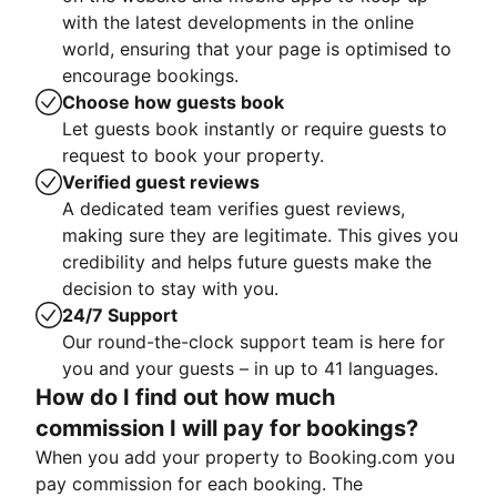
with the latest developments in the online
world, ensuring that your page is optimised to
encourage bookings.
Choose how guests book
Let guests book instantly or require guests to
request to book your property.
Verified guest reviews
A dedicated team verifies guest reviews,
making sure they are legitimate. This gives you
credibility and helps future guests make the
decision to stay with you.
24/7 Support
Our round-the-clock support team is here for
you and your guests – in up to 41 languages.
How do I find out how much
commission I will pay for bookings?
When you add your property to Booking.com you
pay commission for each booking. The