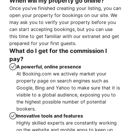
When will my property go online?
Once you’ve finished creating your listing, you can
open your property for bookings on our site. We
may ask you to verify your property before you
can start accepting bookings, but you can use
this time to get familiar with our extranet and get
prepared for your first guests.
What do I get for the commission I
pay?
A powerful, online presence
At Booking.com we actively market your
property page on search engines such as
Google, Bing and Yahoo to make sure that it is
visible to a global audience, exposing you to
the highest possible number of potential
bookers.
Innovative tools and features
Highly skilled experts are constantly working
on the website and mobile apps to keep up