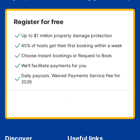
Register for free
Up to $1 million property damage protection
45% of hosts get their first booking within a week
Choose instant bookings or Request to Book
We'll facilitate payments for you
Daily payouts. Waived Payments Service Fee for
2026
Get started now
Discover
Useful links