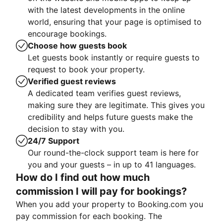
with the latest developments in the online
world, ensuring that your page is optimised to
encourage bookings.
Choose how guests book
Let guests book instantly or require guests to
request to book your property.
Verified guest reviews
A dedicated team verifies guest reviews,
making sure they are legitimate. This gives you
credibility and helps future guests make the
decision to stay with you.
24/7 Support
Our round-the-clock support team is here for
you and your guests – in up to 41 languages.
How do I find out how much
commission I will pay for bookings?
When you add your property to Booking.com you
pay commission for each booking. The