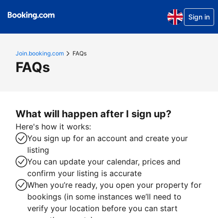
Sign in
Join.booking.com
FAQs
FAQs
What will happen after I sign up?
Here's how it works:
You sign up for an account and create your
listing
You can update your calendar, prices and
confirm your listing is accurate
When you’re ready, you open your property for
bookings (in some instances we’ll need to
verify your location before you can start