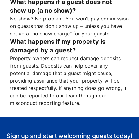
What happens if a guest does not
show up (a no show)?
No show? No problem. You won't pay commission
on guests that don't show up – unless you have
set up a "no show charge" for your guests.
What happens if my property is
damaged by a guest?
Property owners can request damage deposits
from guests. Deposits can help cover any
potential damage that a guest might cause,
providing assurance that your property will be
treated respectfully. If anything does go wrong, it
can be reported to our team through our
misconduct reporting feature.
Sign up and start welcoming guests today!