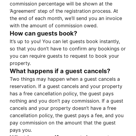
commission percentage will be shown at the
‘Agreement’ step of the registration process. At
the end of each month, we’ll send you an invoice
with the amount of commission owed.
How can guests book?
It’s up to you! You can let guests book instantly,
so that you don’t have to confirm any bookings or
you can require guests to request to book your
property.
What happens if a guest cancels?
Two things may happen when a guest cancels a
reservation. If a guest cancels and your property
has a free cancellation policy, the guest pays
nothing and you don’t pay commission. If a guest
cancels and your property doesn’t have a free
cancellation policy, the guest pays a fee, and you
pay commission on the amount that the guest
pays you.