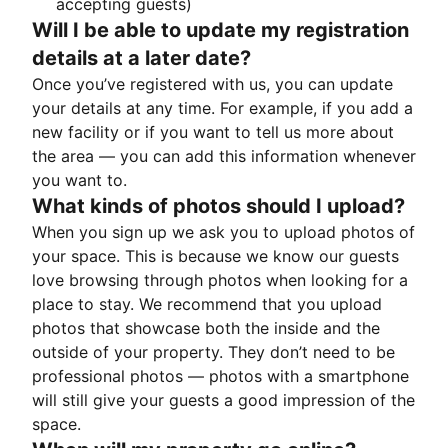
accepting guests)
Will I be able to update my registration
details at a later date?
Once you’ve registered with us, you can update
your details at any time. For example, if you add a
new facility or if you want to tell us more about
the area — you can add this information whenever
you want to.
What kinds of photos should I upload?
When you sign up we ask you to upload photos of
your space. This is because we know our guests
love browsing through photos when looking for a
place to stay. We recommend that you upload
photos that showcase both the inside and the
outside of your property. They don’t need to be
professional photos — photos with a smartphone
will still give your guests a good impression of the
space.