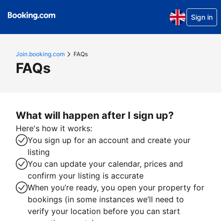
Sign in
Join.booking.com
FAQs
FAQs
What will happen after I sign up?
Here's how it works:
You sign up for an account and create your
listing
You can update your calendar, prices and
confirm your listing is accurate
When you’re ready, you open your property for
bookings (in some instances we’ll need to
verify your location before you can start