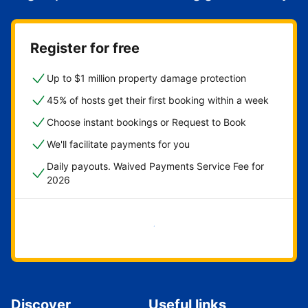
Register for free
Up to $1 million property damage protection
45% of hosts get their first booking within a week
Choose instant bookings or Request to Book
We'll facilitate payments for you
Daily payouts. Waived Payments Service Fee for
2026
Get started now
Discover
Useful links