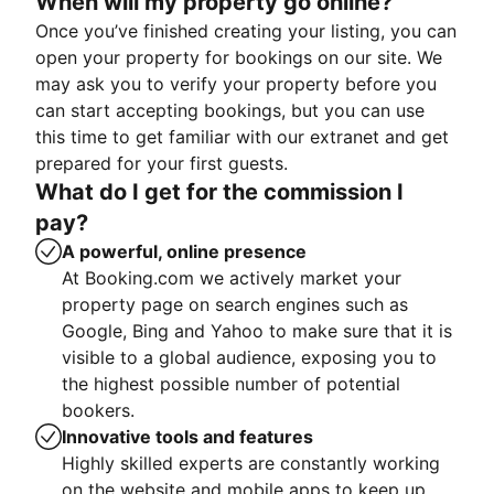
When will my property go online?
Once you’ve finished creating your listing, you can
open your property for bookings on our site. We
may ask you to verify your property before you
can start accepting bookings, but you can use
this time to get familiar with our extranet and get
prepared for your first guests.
What do I get for the commission I
pay?
A powerful, online presence
At Booking.com we actively market your
property page on search engines such as
Google, Bing and Yahoo to make sure that it is
visible to a global audience, exposing you to
the highest possible number of potential
bookers.
Innovative tools and features
Highly skilled experts are constantly working
on the website and mobile apps to keep up