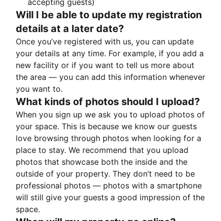
accepting guests)
Will I be able to update my registration
details at a later date?
Once you’ve registered with us, you can update
your details at any time. For example, if you add a
new facility or if you want to tell us more about
the area — you can add this information whenever
you want to.
What kinds of photos should I upload?
When you sign up we ask you to upload photos of
your space. This is because we know our guests
love browsing through photos when looking for a
place to stay. We recommend that you upload
photos that showcase both the inside and the
outside of your property. They don’t need to be
professional photos — photos with a smartphone
will still give your guests a good impression of the
space.