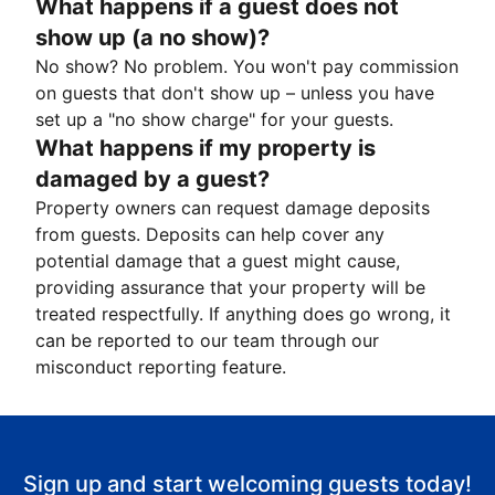
What happens if a guest does not
show up (a no show)?
No show? No problem. You won't pay commission
on guests that don't show up – unless you have
set up a "no show charge" for your guests.
What happens if my property is
damaged by a guest?
Property owners can request damage deposits
from guests. Deposits can help cover any
potential damage that a guest might cause,
providing assurance that your property will be
treated respectfully. If anything does go wrong, it
can be reported to our team through our
misconduct reporting feature.
Sign up and start welcoming guests today!