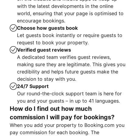
with the latest developments in the online
world, ensuring that your page is optimised to
encourage bookings.
Choose how guests book
Let guests book instantly or require guests to
request to book your property.
Verified guest reviews
A dedicated team verifies guest reviews,
making sure they are legitimate. This gives you
credibility and helps future guests make the
decision to stay with you.
24/7 Support
Our round-the-clock support team is here for
you and your guests – in up to 41 languages.
How do I find out how much
commission I will pay for bookings?
When you add your property to Booking.com you
pay commission for each booking. The