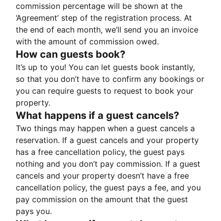
commission percentage will be shown at the
‘Agreement’ step of the registration process. At
the end of each month, we’ll send you an invoice
with the amount of commission owed.
How can guests book?
It’s up to you! You can let guests book instantly,
so that you don’t have to confirm any bookings or
you can require guests to request to book your
property.
What happens if a guest cancels?
Two things may happen when a guest cancels a
reservation. If a guest cancels and your property
has a free cancellation policy, the guest pays
nothing and you don’t pay commission. If a guest
cancels and your property doesn’t have a free
cancellation policy, the guest pays a fee, and you
pay commission on the amount that the guest
pays you.