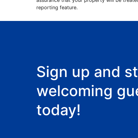
assurance that your property will be treate
reporting feature.
Sign up and st
welcoming gu
today!