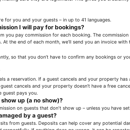
e for you and your guests – in up to 41 languages.
sion I will pay for bookings?
m you pay commission for each booking. The commission p
ss. At the end of each month, we’ll send you an invoice wi
tantly, so that you don’t have to confirm any bookings or y
?
 a reservation. If a guest cancels and your property has a 
guest cancels and your property doesn’t have a free cancel
e guest pays you.
 show up (a no show)?
sion on guests that don't show up – unless you have set 
damaged by a guest?
ts from guests. Deposits can help cover any potential da