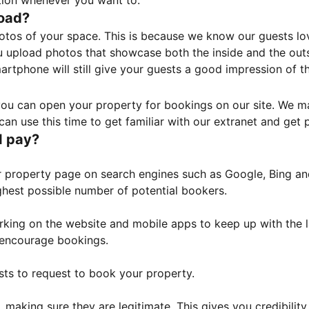
tion whenever you want to.
load?
otos of your space. This is because we know our guests l
 upload photos that showcase both the inside and the outs
rtphone will still give your guests a good impression of t
, you can open your property for bookings on our site. We m
an use this time to get familiar with our extranet and get p
I pay?
property page on search engines such as Google, Bing and 
ghest possible number of potential bookers.
orking on the website and mobile apps to keep up with the l
o encourage bookings.
sts to request to book your property.
 making sure they are legitimate. This gives you credibilit