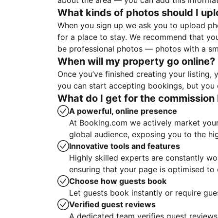
about the area — you can add this informa
What kinds of photos should I up
When you sign up we ask you to upload ph
for a place to stay. We recommend that you
be professional photos — photos with a sma
When will my property go online?
Once you’ve finished creating your listing
you can start accepting bookings, but you c
What do I get for the commission 
A powerful, online presence
At Booking.com we actively market your 
global audience, exposing you to the hi
Innovative tools and features
Highly skilled experts are constantly w
ensuring that your page is optimised t
Choose how guests book
Let guests book instantly or require gue
Verified guest reviews
A dedicated team verifies guest reviews,