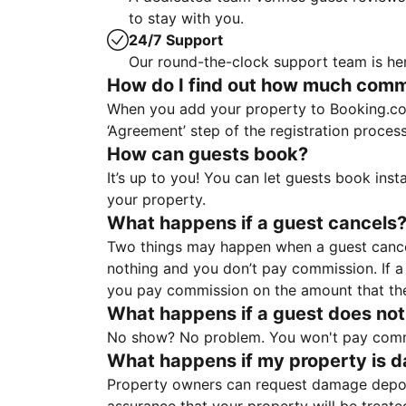
to stay with you.
24/7 Support
Our round-the-clock support team is her
How do I find out how much commis
When you add your property to Booking.co
‘Agreement’ step of the registration proce
How can guests book?
It’s up to you! You can let guests book ins
your property.
What happens if a guest cancels
Two things may happen when a guest cancels
nothing and you don’t pay commission. If a 
you pay commission on the amount that th
What happens if a guest does not
No show? No problem. You won't pay commis
What happens if my property is 
Property owners can request damage deposi