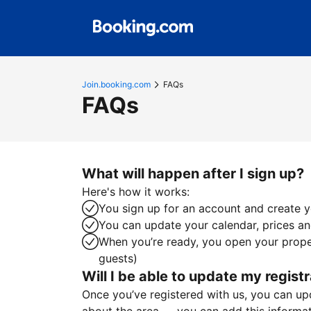
Join.booking.com
FAQs
FAQs
What will happen after I sign up?
Here's how it works:
You sign up for an account and create yo
You can update your calendar, prices and
When you’re ready, you open your proper
guests)
Will I be able to update my registr
Once you’ve registered with us, you can upda