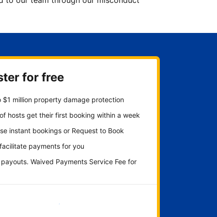
ted to our team through our misconduct
ter for free
 $1 million property damage protection
f hosts get their first booking within a week
se instant bookings or Request to Book
 facilitate payments for you
y payouts. Waived Payments Service Fee for
Get started now