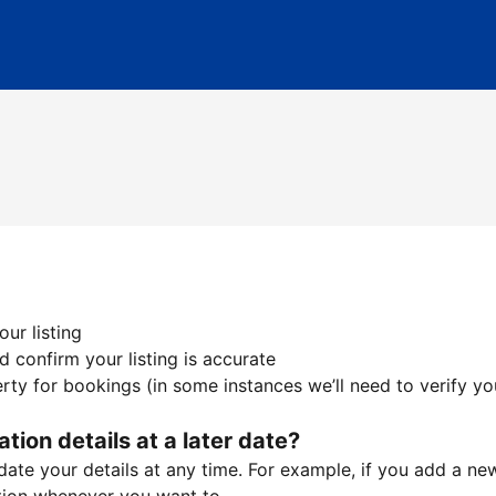
ur listing
 confirm your listing is accurate
ty for bookings (in some instances we’ll need to verify yo
ation details at a later date?
te your details at any time. For example, if you add a new 