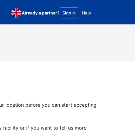
Already a partner?
Sign in
Help
ur location before you can start accepting
facility or if you want to tell us more