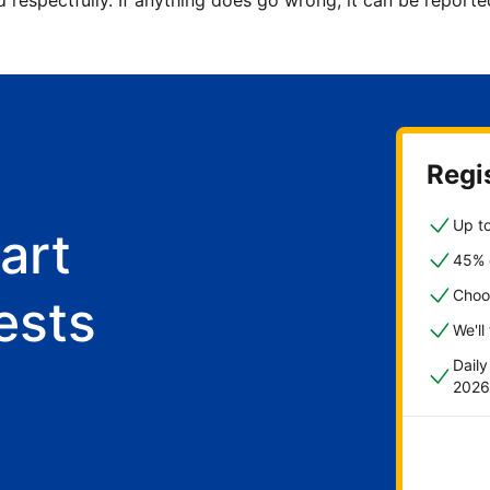
d respectfully. If anything does go wrong, it can be repor
Regis
Up to
art
45% o
Choo
ests
We'll
Dail
2026