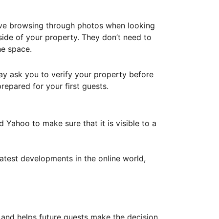
ove browsing through photos when looking
ide of your property. They don’t need to
he space.
ay ask you to verify your property before
repared for your first guests.
Yahoo to make sure that it is visible to a
atest developments in the online world,
y and helps future guests make the decision