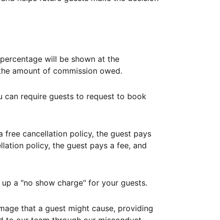
ercentage will be shown at the
th the amount of commission owed.
ou can require guests to request to book
free cancellation policy, the guest pays
lation policy, the guest pays a fee, and
up a "no show charge" for your guests.
mage that a guest might cause, providing