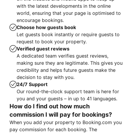
with the latest developments in the online
world, ensuring that your page is optimised to
encourage bookings.
Choose how guests book
Let guests book instantly or require guests to
request to book your property.
Verified guest reviews
A dedicated team verifies guest reviews,
making sure they are legitimate. This gives you
credibility and helps future guests make the
decision to stay with you.
24/7 Support
Our round-the-clock support team is here for
you and your guests – in up to 41 languages.
How do I find out how much
commission I will pay for bookings?
When you add your property to Booking.com you
pay commission for each booking. The