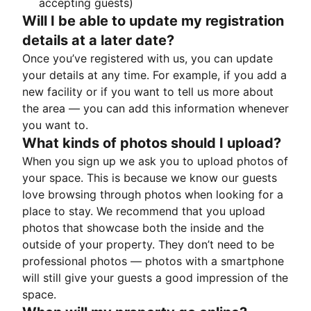
accepting guests)
Will I be able to update my registration
details at a later date?
Once you’ve registered with us, you can update
your details at any time. For example, if you add a
new facility or if you want to tell us more about
the area — you can add this information whenever
you want to.
What kinds of photos should I upload?
When you sign up we ask you to upload photos of
your space. This is because we know our guests
love browsing through photos when looking for a
place to stay. We recommend that you upload
photos that showcase both the inside and the
outside of your property. They don’t need to be
professional photos — photos with a smartphone
will still give your guests a good impression of the
space.