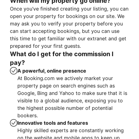
When will my property go online?
Once you’ve finished creating your listing, you can
open your property for bookings on our site. We
may ask you to verify your property before you
can start accepting bookings, but you can use
this time to get familiar with our extranet and get
prepared for your first guests.
What do I get for the commission I
pay?
A powerful, online presence
At Booking.com we actively market your
property page on search engines such as
Google, Bing and Yahoo to make sure that it is
visible to a global audience, exposing you to
the highest possible number of potential
bookers.
Innovative tools and features
Highly skilled experts are constantly working
on the website and mobile apps to keep up