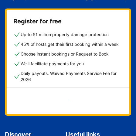
Register for free
Up to $1 million property damage protection
45% of hosts get their first booking within a week
Choose instant bookings or Request to Book
We'll facilitate payments for you
Daily payouts. Waived Payments Service Fee for
2026
Get started now
Discover
Useful links