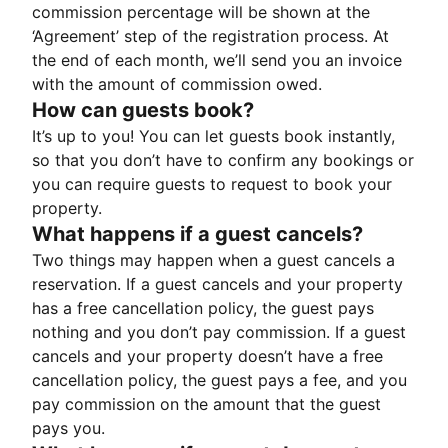
commission percentage will be shown at the
‘Agreement’ step of the registration process. At
the end of each month, we’ll send you an invoice
with the amount of commission owed.
How can guests book?
It’s up to you! You can let guests book instantly,
so that you don’t have to confirm any bookings or
you can require guests to request to book your
property.
What happens if a guest cancels?
Two things may happen when a guest cancels a
reservation. If a guest cancels and your property
has a free cancellation policy, the guest pays
nothing and you don’t pay commission. If a guest
cancels and your property doesn’t have a free
cancellation policy, the guest pays a fee, and you
pay commission on the amount that the guest
pays you.