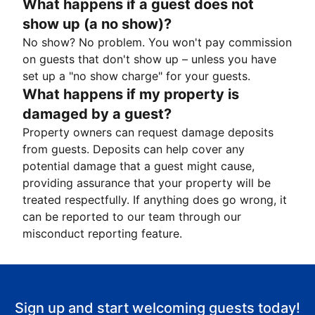
What happens if a guest does not
show up (a no show)?
No show? No problem. You won't pay commission
on guests that don't show up – unless you have
set up a "no show charge" for your guests.
What happens if my property is
damaged by a guest?
Property owners can request damage deposits
from guests. Deposits can help cover any
potential damage that a guest might cause,
providing assurance that your property will be
treated respectfully. If anything does go wrong, it
can be reported to our team through our
misconduct reporting feature.
Sign up and start welcoming guests today!