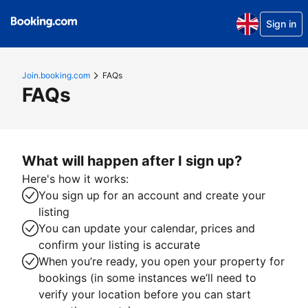
Sign in
Join.booking.com
FAQs
FAQs
What will happen after I sign up?
Here's how it works:
You sign up for an account and create your
listing
You can update your calendar, prices and
confirm your listing is accurate
When you’re ready, you open your property for
bookings (in some instances we’ll need to
verify your location before you can start