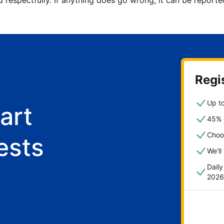
d respectfully. If anything does go wrong, it can be repor
Regis
Up to
art
45% o
Choo
ests
We'll
Dail
2026