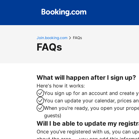
Join.booking.com
FAQs
FAQs
What will happen after I sign up?
Here's how it works:
You sign up for an account and create yo
You can update your calendar, prices and
When you’re ready, you open your proper
guests)
Will I be able to update my registr
Once you’ve registered with us, you can upda