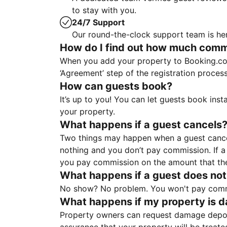
to stay with you.
24/7 Support
Our round-the-clock support team is her
How do I find out how much commis
When you add your property to Booking.co
‘Agreement’ step of the registration proce
How can guests book?
It’s up to you! You can let guests book ins
your property.
What happens if a guest cancels
Two things may happen when a guest cancels
nothing and you don’t pay commission. If a 
you pay commission on the amount that th
What happens if a guest does not
No show? No problem. You won't pay commis
What happens if my property is 
Property owners can request damage deposi