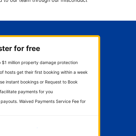
ted to our team through our misconduct
ter for free
 $1 million property damage protection
f hosts get their first booking within a week
se instant bookings or Request to Book
 facilitate payments for you
y payouts. Waived Payments Service Fee for
Get started now