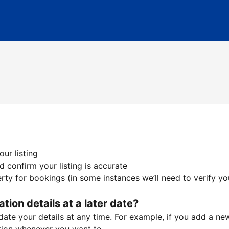
ur listing
 confirm your listing is accurate
ty for bookings (in some instances we’ll need to verify yo
ation details at a later date?
te your details at any time. For example, if you add a new 