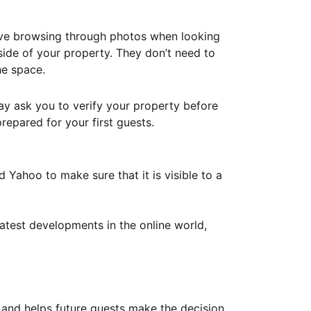
ove browsing through photos when looking
ide of your property. They don’t need to
he space.
ay ask you to verify your property before
repared for your first guests.
Yahoo to make sure that it is visible to a
atest developments in the online world,
y and helps future guests make the decision