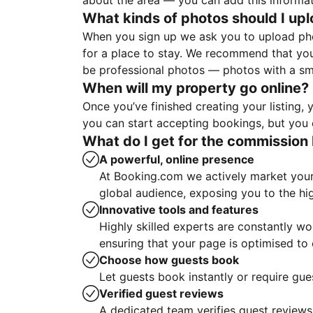
about the area — you can add this informa
What kinds of photos should I up
When you sign up we ask you to upload ph
for a place to stay. We recommend that you
be professional photos — photos with a sma
When will my property go online?
Once you’ve finished creating your listing
you can start accepting bookings, but you c
What do I get for the commission 
A powerful, online presence
At Booking.com we actively market your 
global audience, exposing you to the hi
Innovative tools and features
Highly skilled experts are constantly w
ensuring that your page is optimised t
Choose how guests book
Let guests book instantly or require gue
Verified guest reviews
A dedicated team verifies guest reviews,