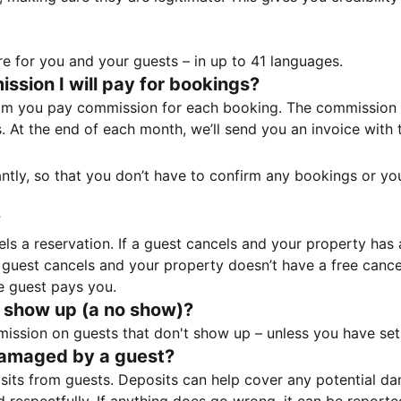
e for you and your guests – in up to 41 languages.
sion I will pay for bookings?
m you pay commission for each booking. The commission p
ss. At the end of each month, we’ll send you an invoice wi
tantly, so that you don’t have to confirm any bookings or y
?
 a reservation. If a guest cancels and your property has a 
guest cancels and your property doesn’t have a free cancel
e guest pays you.
 show up (a no show)?
sion on guests that don't show up – unless you have set 
damaged by a guest?
ts from guests. Deposits can help cover any potential da