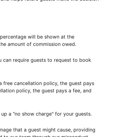
ercentage will be shown at the
th the amount of commission owed.
ou can require guests to request to book
free cancellation policy, the guest pays
lation policy, the guest pays a fee, and
up a "no show charge" for your guests.
mage that a guest might cause, providing