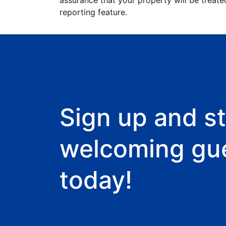
assurance that your property will be treate
reporting feature.
Sign up and st
welcoming gu
today!