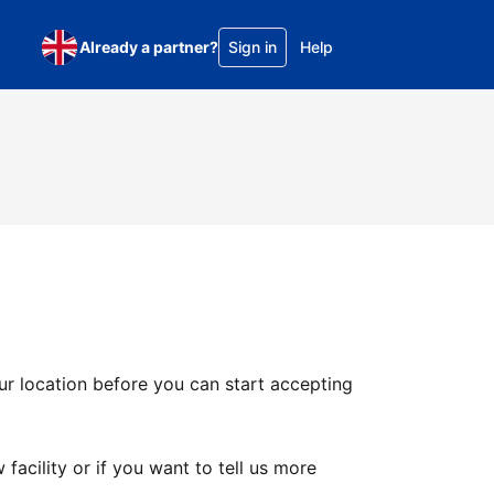
Already a partner?
Sign in
Help
ur location before you can start accepting
facility or if you want to tell us more