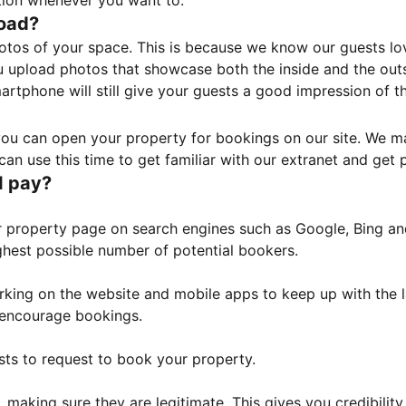
tion whenever you want to.
load?
otos of your space. This is because we know our guests l
 upload photos that showcase both the inside and the outs
rtphone will still give your guests a good impression of t
, you can open your property for bookings on our site. We m
an use this time to get familiar with our extranet and get p
I pay?
property page on search engines such as Google, Bing and 
ghest possible number of potential bookers.
orking on the website and mobile apps to keep up with the l
o encourage bookings.
sts to request to book your property.
 making sure they are legitimate. This gives you credibilit