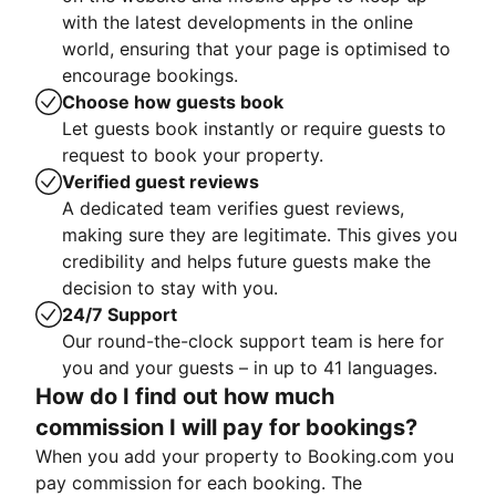
with the latest developments in the online
world, ensuring that your page is optimised to
encourage bookings.
Choose how guests book
Let guests book instantly or require guests to
request to book your property.
Verified guest reviews
A dedicated team verifies guest reviews,
making sure they are legitimate. This gives you
credibility and helps future guests make the
decision to stay with you.
24/7 Support
Our round-the-clock support team is here for
you and your guests – in up to 41 languages.
How do I find out how much
commission I will pay for bookings?
When you add your property to Booking.com you
pay commission for each booking. The