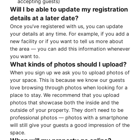
accepting guests)
Will I be able to update my registration
details at a later date?
Once you’ve registered with us, you can update
your details at any time. For example, if you add a
new facility or if you want to tell us more about
the area — you can add this information whenever
you want to.
What kinds of photos should I upload?
When you sign up we ask you to upload photos of
your space. This is because we know our guests
love browsing through photos when looking for a
place to stay. We recommend that you upload
photos that showcase both the inside and the
outside of your property. They don’t need to be
professional photos — photos with a smartphone
will still give your guests a good impression of the
space.