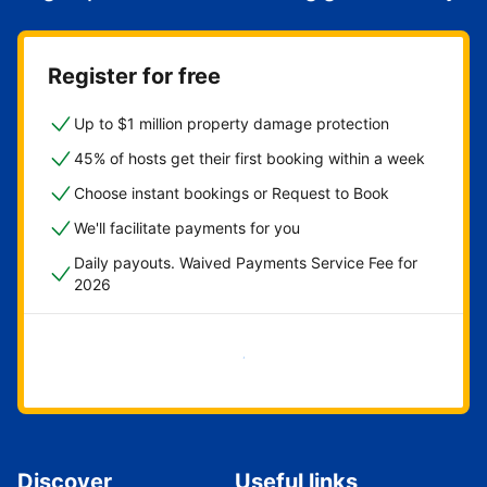
Register for free
Up to $1 million property damage protection
45% of hosts get their first booking within a week
Choose instant bookings or Request to Book
We'll facilitate payments for you
Daily payouts. Waived Payments Service Fee for
2026
Get started now
Discover
Useful links