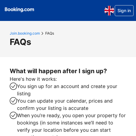
Sign in
Join.booking.com
FAQs
FAQs
What will happen after I sign up?
Here's how it works:
You sign up for an account and create your
listing
You can update your calendar, prices and
confirm your listing is accurate
When you’re ready, you open your property for
bookings (in some instances we’ll need to
verify your location before you can start