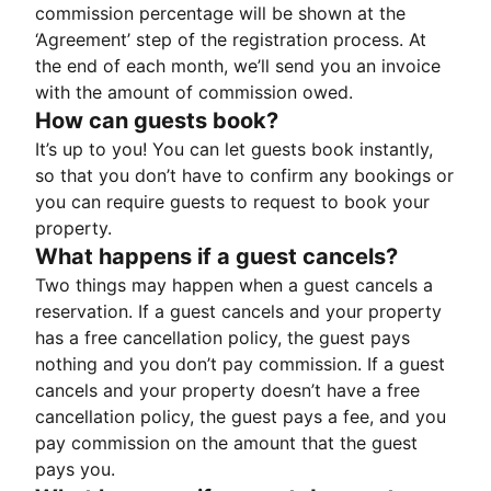
commission percentage will be shown at the
‘Agreement’ step of the registration process. At
the end of each month, we’ll send you an invoice
with the amount of commission owed.
How can guests book?
It’s up to you! You can let guests book instantly,
so that you don’t have to confirm any bookings or
you can require guests to request to book your
property.
What happens if a guest cancels?
Two things may happen when a guest cancels a
reservation. If a guest cancels and your property
has a free cancellation policy, the guest pays
nothing and you don’t pay commission. If a guest
cancels and your property doesn’t have a free
cancellation policy, the guest pays a fee, and you
pay commission on the amount that the guest
pays you.