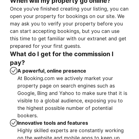
When will my property go online?
Once you’ve finished creating your listing, you can
open your property for bookings on our site. We
may ask you to verify your property before you
can start accepting bookings, but you can use
this time to get familiar with our extranet and get
prepared for your first guests.
What do I get for the commission I
pay?
A powerful, online presence
At Booking.com we actively market your
property page on search engines such as
Google, Bing and Yahoo to make sure that it is
visible to a global audience, exposing you to
the highest possible number of potential
bookers.
Innovative tools and features
Highly skilled experts are constantly working
on the website and mobile apps to keep up