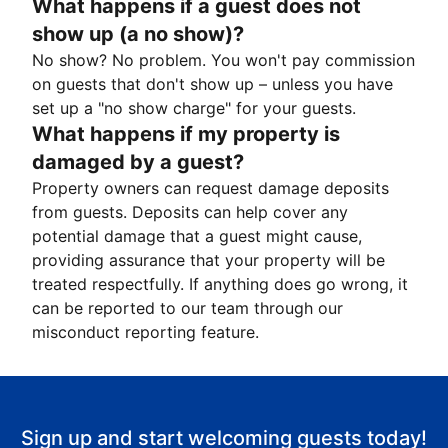
What happens if a guest does not
show up (a no show)?
No show? No problem. You won't pay commission
on guests that don't show up – unless you have
set up a "no show charge" for your guests.
What happens if my property is
damaged by a guest?
Property owners can request damage deposits
from guests. Deposits can help cover any
potential damage that a guest might cause,
providing assurance that your property will be
treated respectfully. If anything does go wrong, it
can be reported to our team through our
misconduct reporting feature.
Sign up and start welcoming guests today!