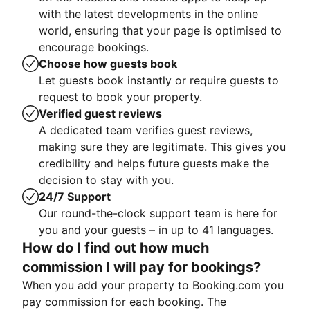
with the latest developments in the online
world, ensuring that your page is optimised to
encourage bookings.
Choose how guests book
Let guests book instantly or require guests to
request to book your property.
Verified guest reviews
A dedicated team verifies guest reviews,
making sure they are legitimate. This gives you
credibility and helps future guests make the
decision to stay with you.
24/7 Support
Our round-the-clock support team is here for
you and your guests – in up to 41 languages.
How do I find out how much
commission I will pay for bookings?
When you add your property to Booking.com you
pay commission for each booking. The