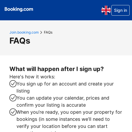
Sign in
Join.booking.com
FAQs
FAQs
What will happen after I sign up?
Here's how it works:
You sign up for an account and create your
listing
You can update your calendar, prices and
confirm your listing is accurate
When you’re ready, you open your property for
bookings (in some instances we’ll need to
verify your location before you can start