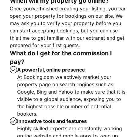
When will my property go online?
Once you’ve finished creating your listing, you can
open your property for bookings on our site. We
may ask you to verify your property before you
can start accepting bookings, but you can use
this time to get familiar with our extranet and get
prepared for your first guests.
What do I get for the commission I
pay?
A powerful, online presence
At Booking.com we actively market your
property page on search engines such as
Google, Bing and Yahoo to make sure that it is
visible to a global audience, exposing you to
the highest possible number of potential
bookers.
Innovative tools and features
Highly skilled experts are constantly working
on the website and mobile apps to keep up