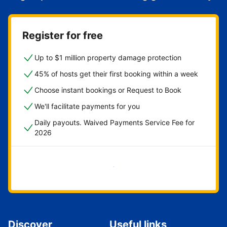
Register for free
Up to $1 million property damage protection
45% of hosts get their first booking within a week
Choose instant bookings or Request to Book
We'll facilitate payments for you
Daily payouts. Waived Payments Service Fee for
2026
Get started now
Discover
Useful links