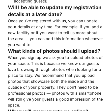
accepting guests)
Will I be able to update my registration
details at a later date?
Once you’ve registered with us, you can update
your details at any time. For example, if you add a
new facility or if you want to tell us more about
the area — you can add this information whenever
you want to.
What kinds of photos should I upload?
When you sign up we ask you to upload photos of
your space. This is because we know our guests
love browsing through photos when looking for a
place to stay. We recommend that you upload
photos that showcase both the inside and the
outside of your property. They don’t need to be
professional photos — photos with a smartphone
will still give your guests a good impression of the
space.