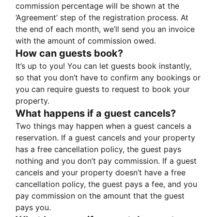
commission percentage will be shown at the
‘Agreement’ step of the registration process. At
the end of each month, we’ll send you an invoice
with the amount of commission owed.
How can guests book?
It’s up to you! You can let guests book instantly,
so that you don’t have to confirm any bookings or
you can require guests to request to book your
property.
What happens if a guest cancels?
Two things may happen when a guest cancels a
reservation. If a guest cancels and your property
has a free cancellation policy, the guest pays
nothing and you don’t pay commission. If a guest
cancels and your property doesn’t have a free
cancellation policy, the guest pays a fee, and you
pay commission on the amount that the guest
pays you.