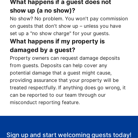
What happens if a guest does not
show up (a no show)?
No show? No problem. You won't pay commission
on guests that don't show up – unless you have
set up a "no show charge" for your guests.
What happens if my property is
damaged by a guest?
Property owners can request damage deposits
from guests. Deposits can help cover any
potential damage that a guest might cause,
providing assurance that your property will be
treated respectfully. If anything does go wrong, it
can be reported to our team through our
misconduct reporting feature.
Sign up and start welcoming guests today!