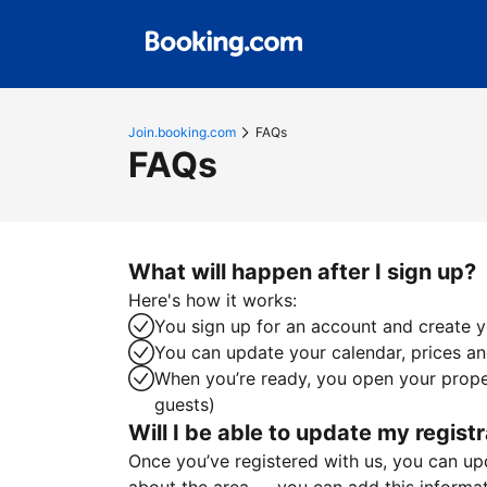
Join.booking.com
FAQs
FAQs
What will happen after I sign up?
Here's how it works:
You sign up for an account and create yo
You can update your calendar, prices and
When you’re ready, you open your proper
guests)
Will I be able to update my registr
Once you’ve registered with us, you can upda