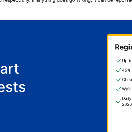
d respectfully. If anything does go wrong, it can be repor
Regis
Up to
art
45% o
Choo
ests
We'll
Dail
2026