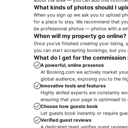
about the area — you can add this informa
What kinds of photos should I up
When you sign up we ask you to upload ph
for a place to stay. We recommend that you
be professional photos — photos with a sma
When will my property go online?
Once you’ve finished creating your listing
you can start accepting bookings, but you c
What do I get for the commission 
A powerful, online presence
At Booking.com we actively market your 
global audience, exposing you to the hi
Innovative tools and features
Highly skilled experts are constantly w
ensuring that your page is optimised t
Choose how guests book
Let guests book instantly or require gue
Verified guest reviews
A dedicated team verifies guest reviews,