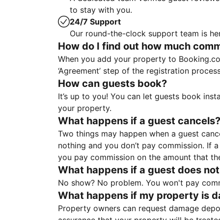
to stay with you.
24/7 Support
Our round-the-clock support team is her
How do I find out how much commis
When you add your property to Booking.co
‘Agreement’ step of the registration proce
How can guests book?
It’s up to you! You can let guests book ins
your property.
What happens if a guest cancels
Two things may happen when a guest cancels
nothing and you don’t pay commission. If a 
you pay commission on the amount that th
What happens if a guest does not
No show? No problem. You won't pay commis
What happens if my property is 
Property owners can request damage deposi