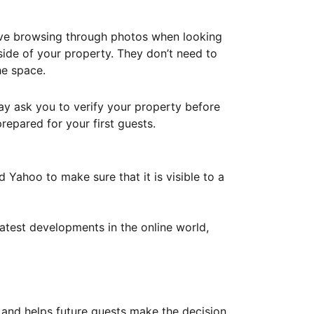
ove browsing through photos when looking
ide of your property. They don’t need to
he space.
ay ask you to verify your property before
repared for your first guests.
Yahoo to make sure that it is visible to a
atest developments in the online world,
y and helps future guests make the decision