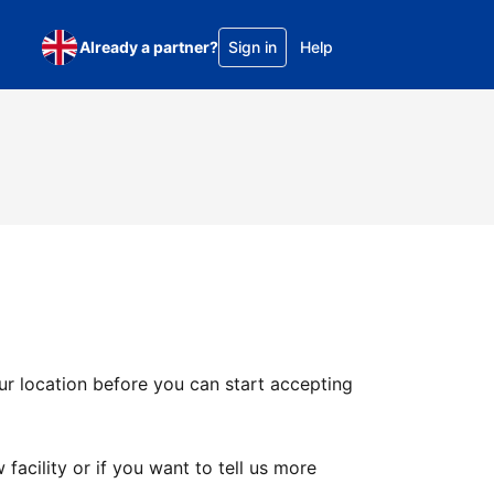
Already a partner?
Sign in
Help
ur location before you can start accepting
facility or if you want to tell us more