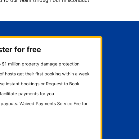
ted to our team through our misconduct
ter for free
 $1 million property damage protection
f hosts get their first booking within a week
se instant bookings or Request to Book
 facilitate payments for you
y payouts. Waived Payments Service Fee for
Get started now