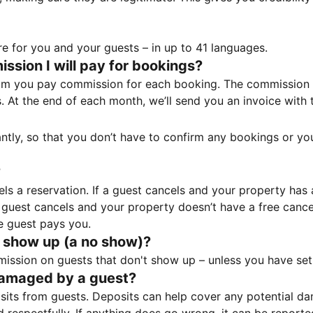
e for you and your guests – in up to 41 languages.
sion I will pay for bookings?
m you pay commission for each booking. The commission p
ss. At the end of each month, we’ll send you an invoice wi
tantly, so that you don’t have to confirm any bookings or y
?
 a reservation. If a guest cancels and your property has a 
guest cancels and your property doesn’t have a free cancel
e guest pays you.
 show up (a no show)?
sion on guests that don't show up – unless you have set 
damaged by a guest?
ts from guests. Deposits can help cover any potential da