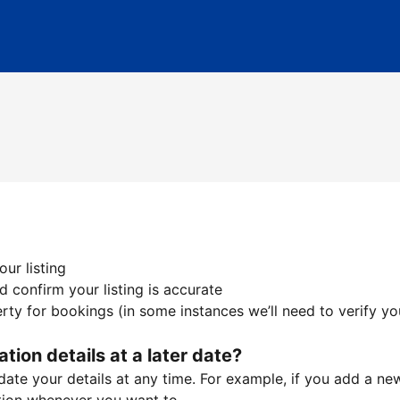
ur listing
 confirm your listing is accurate
ty for bookings (in some instances we’ll need to verify yo
ation details at a later date?
te your details at any time. For example, if you add a new 