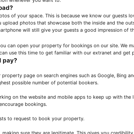
tion whenever you want to.
load?
otos of your space. This is because we know our guests l
 upload photos that showcase both the inside and the outs
rtphone will still give your guests a good impression of t
, you can open your property for bookings on our site. We m
an use this time to get familiar with our extranet and get p
I pay?
property page on search engines such as Google, Bing and 
ghest possible number of potential bookers.
orking on the website and mobile apps to keep up with the l
o encourage bookings.
sts to request to book your property.
 making sure they are legitimate. This gives you credibilit