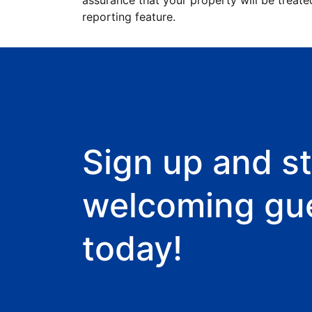
assurance that your property will be treate
reporting feature.
Sign up and st
welcoming gu
today!