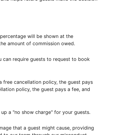
ercentage will be shown at the
th the amount of commission owed.
ou can require guests to request to book
free cancellation policy, the guest pays
lation policy, the guest pays a fee, and
up a "no show charge" for your guests.
mage that a guest might cause, providing