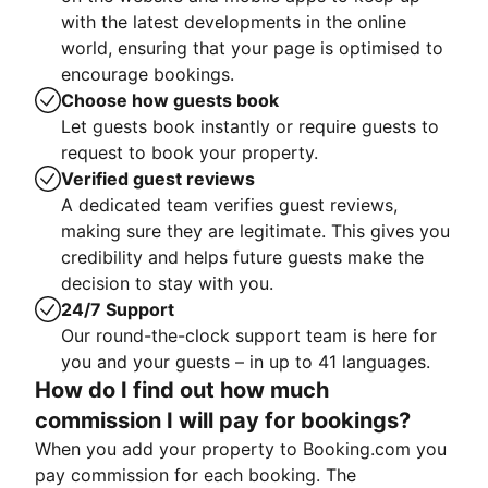
with the latest developments in the online
world, ensuring that your page is optimised to
encourage bookings.
Choose how guests book
Let guests book instantly or require guests to
request to book your property.
Verified guest reviews
A dedicated team verifies guest reviews,
making sure they are legitimate. This gives you
credibility and helps future guests make the
decision to stay with you.
24/7 Support
Our round-the-clock support team is here for
you and your guests – in up to 41 languages.
How do I find out how much
commission I will pay for bookings?
When you add your property to Booking.com you
pay commission for each booking. The