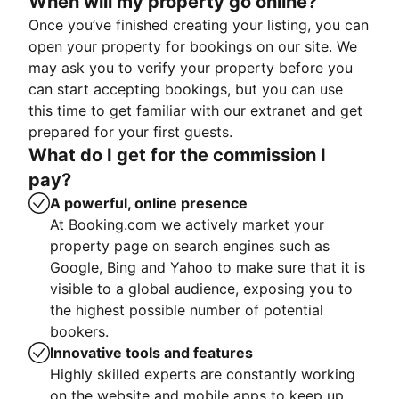
When will my property go online?
Once you’ve finished creating your listing, you can
open your property for bookings on our site. We
may ask you to verify your property before you
can start accepting bookings, but you can use
this time to get familiar with our extranet and get
prepared for your first guests.
What do I get for the commission I
pay?
A powerful, online presence
At Booking.com we actively market your
property page on search engines such as
Google, Bing and Yahoo to make sure that it is
visible to a global audience, exposing you to
the highest possible number of potential
bookers.
Innovative tools and features
Highly skilled experts are constantly working
on the website and mobile apps to keep up