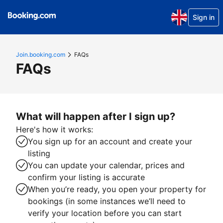
Sign in
Join.booking.com
FAQs
FAQs
What will happen after I sign up?
Here's how it works:
You sign up for an account and create your
listing
You can update your calendar, prices and
confirm your listing is accurate
When you’re ready, you open your property for
bookings (in some instances we’ll need to
verify your location before you can start