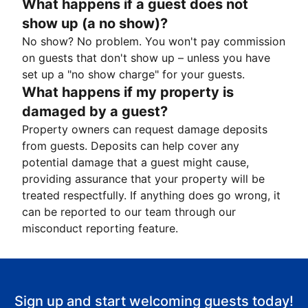
What happens if a guest does not
show up (a no show)?
No show? No problem. You won't pay commission
on guests that don't show up – unless you have
set up a "no show charge" for your guests.
What happens if my property is
damaged by a guest?
Property owners can request damage deposits
from guests. Deposits can help cover any
potential damage that a guest might cause,
providing assurance that your property will be
treated respectfully. If anything does go wrong, it
can be reported to our team through our
misconduct reporting feature.
Sign up and start welcoming guests today!