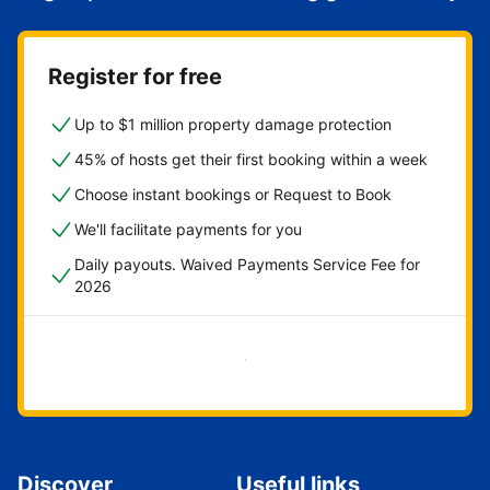
Register for free
Up to $1 million property damage protection
45% of hosts get their first booking within a week
Choose instant bookings or Request to Book
We'll facilitate payments for you
Daily payouts. Waived Payments Service Fee for
2026
Get started now
Discover
Useful links