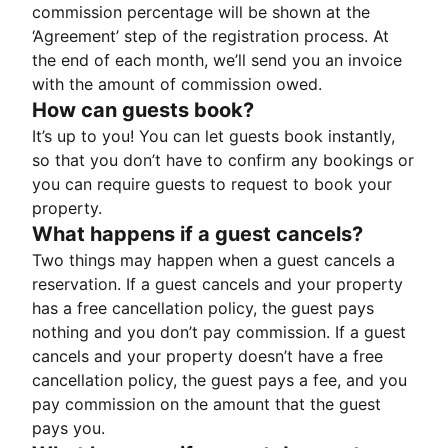
commission percentage will be shown at the
‘Agreement’ step of the registration process. At
the end of each month, we’ll send you an invoice
with the amount of commission owed.
How can guests book?
It’s up to you! You can let guests book instantly,
so that you don’t have to confirm any bookings or
you can require guests to request to book your
property.
What happens if a guest cancels?
Two things may happen when a guest cancels a
reservation. If a guest cancels and your property
has a free cancellation policy, the guest pays
nothing and you don’t pay commission. If a guest
cancels and your property doesn’t have a free
cancellation policy, the guest pays a fee, and you
pay commission on the amount that the guest
pays you.