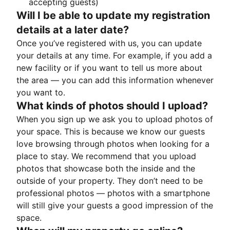
accepting guests)
Will I be able to update my registration
details at a later date?
Once you’ve registered with us, you can update
your details at any time. For example, if you add a
new facility or if you want to tell us more about
the area — you can add this information whenever
you want to.
What kinds of photos should I upload?
When you sign up we ask you to upload photos of
your space. This is because we know our guests
love browsing through photos when looking for a
place to stay. We recommend that you upload
photos that showcase both the inside and the
outside of your property. They don’t need to be
professional photos — photos with a smartphone
will still give your guests a good impression of the
space.