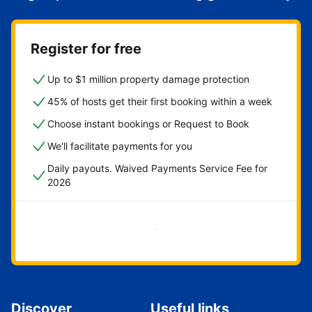
Register for free
Up to $1 million property damage protection
45% of hosts get their first booking within a week
Choose instant bookings or Request to Book
We'll facilitate payments for you
Daily payouts. Waived Payments Service Fee for
2026
Get started now
Discover
Useful links