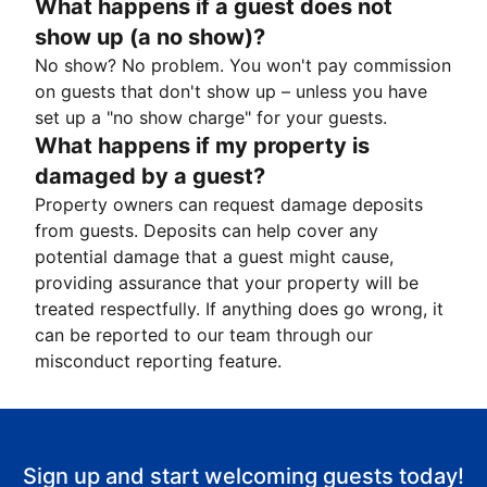
What happens if a guest does not
show up (a no show)?
No show? No problem. You won't pay commission
on guests that don't show up – unless you have
set up a "no show charge" for your guests.
What happens if my property is
damaged by a guest?
Property owners can request damage deposits
from guests. Deposits can help cover any
potential damage that a guest might cause,
providing assurance that your property will be
treated respectfully. If anything does go wrong, it
can be reported to our team through our
misconduct reporting feature.
Sign up and start welcoming guests today!