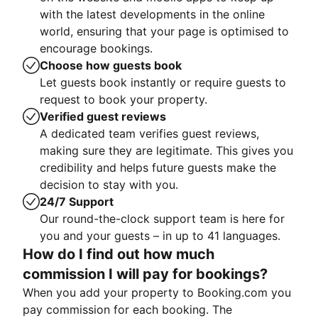
with the latest developments in the online
world, ensuring that your page is optimised to
encourage bookings.
Choose how guests book
Let guests book instantly or require guests to
request to book your property.
Verified guest reviews
A dedicated team verifies guest reviews,
making sure they are legitimate. This gives you
credibility and helps future guests make the
decision to stay with you.
24/7 Support
Our round-the-clock support team is here for
you and your guests – in up to 41 languages.
How do I find out how much
commission I will pay for bookings?
When you add your property to Booking.com you
pay commission for each booking. The