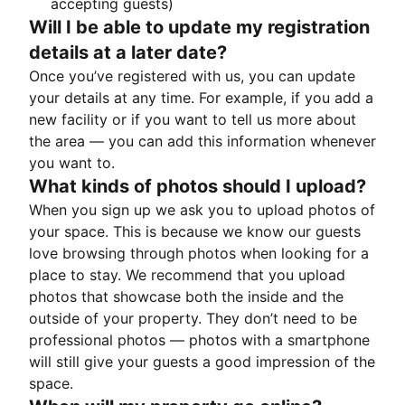
accepting guests)
Will I be able to update my registration
details at a later date?
Once you’ve registered with us, you can update
your details at any time. For example, if you add a
new facility or if you want to tell us more about
the area — you can add this information whenever
you want to.
What kinds of photos should I upload?
When you sign up we ask you to upload photos of
your space. This is because we know our guests
love browsing through photos when looking for a
place to stay. We recommend that you upload
photos that showcase both the inside and the
outside of your property. They don’t need to be
professional photos — photos with a smartphone
will still give your guests a good impression of the
space.