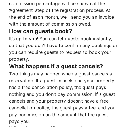
commission percentage will be shown at the
‘Agreement’ step of the registration process. At
the end of each month, we’ll send you an invoice
with the amount of commission owed.
How can guests book?
It’s up to you! You can let guests book instantly,
so that you don’t have to confirm any bookings or
you can require guests to request to book your
property.
What happens if a guest cancels?
Two things may happen when a guest cancels a
reservation. If a guest cancels and your property
has a free cancellation policy, the guest pays
nothing and you don’t pay commission. If a guest
cancels and your property doesn’t have a free
cancellation policy, the guest pays a fee, and you
pay commission on the amount that the guest
pays you.