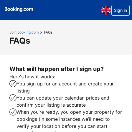
Sign in
Join.booking.com
FAQs
FAQs
What will happen after I sign up?
Here's how it works:
You sign up for an account and create your
listing
You can update your calendar, prices and
confirm your listing is accurate
When you’re ready, you open your property for
bookings (in some instances we’ll need to
verify your location before you can start