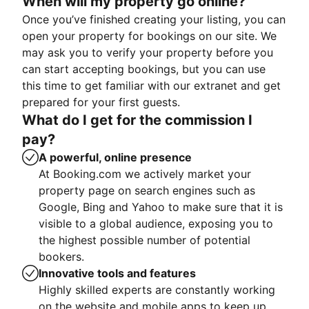
When will my property go online?
Once you’ve finished creating your listing, you can
open your property for bookings on our site. We
may ask you to verify your property before you
can start accepting bookings, but you can use
this time to get familiar with our extranet and get
prepared for your first guests.
What do I get for the commission I
pay?
A powerful, online presence
At Booking.com we actively market your
property page on search engines such as
Google, Bing and Yahoo to make sure that it is
visible to a global audience, exposing you to
the highest possible number of potential
bookers.
Innovative tools and features
Highly skilled experts are constantly working
on the website and mobile apps to keep up