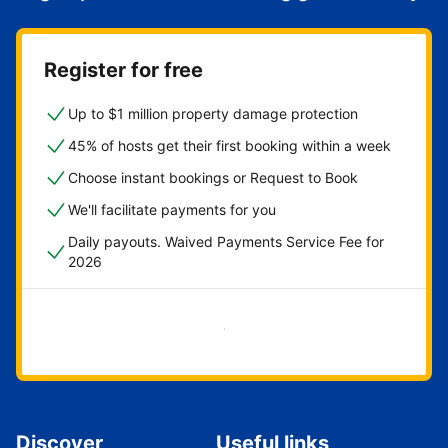
Register for free
Up to $1 million property damage protection
45% of hosts get their first booking within a week
Choose instant bookings or Request to Book
We'll facilitate payments for you
Daily payouts. Waived Payments Service Fee for
2026
Get started now
Discover
Useful links