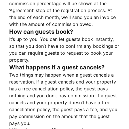
commission percentage will be shown at the
‘Agreement’ step of the registration process. At
the end of each month, we’ll send you an invoice
with the amount of commission owed.
How can guests book?
It’s up to you! You can let guests book instantly,
so that you don’t have to confirm any bookings or
you can require guests to request to book your
property.
What happens if a guest cancels?
Two things may happen when a guest cancels a
reservation. If a guest cancels and your property
has a free cancellation policy, the guest pays
nothing and you don’t pay commission. If a guest
cancels and your property doesn’t have a free
cancellation policy, the guest pays a fee, and you
pay commission on the amount that the guest
pays you.