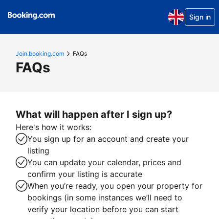
Sign in
Join.booking.com
FAQs
FAQs
What will happen after I sign up?
Here's how it works:
You sign up for an account and create your
listing
You can update your calendar, prices and
confirm your listing is accurate
When you’re ready, you open your property for
bookings (in some instances we’ll need to
verify your location before you can start