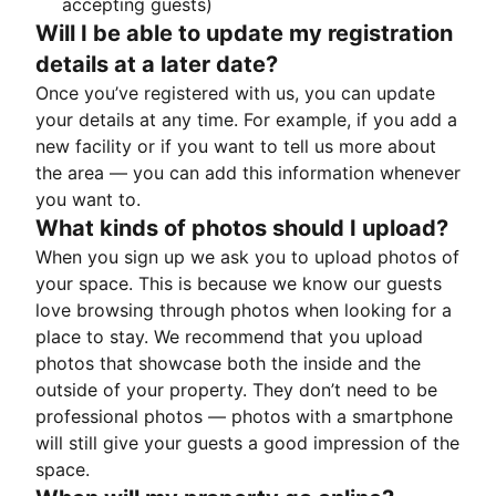
accepting guests)
Will I be able to update my registration
details at a later date?
Once you’ve registered with us, you can update
your details at any time. For example, if you add a
new facility or if you want to tell us more about
the area — you can add this information whenever
you want to.
What kinds of photos should I upload?
When you sign up we ask you to upload photos of
your space. This is because we know our guests
love browsing through photos when looking for a
place to stay. We recommend that you upload
photos that showcase both the inside and the
outside of your property. They don’t need to be
professional photos — photos with a smartphone
will still give your guests a good impression of the
space.