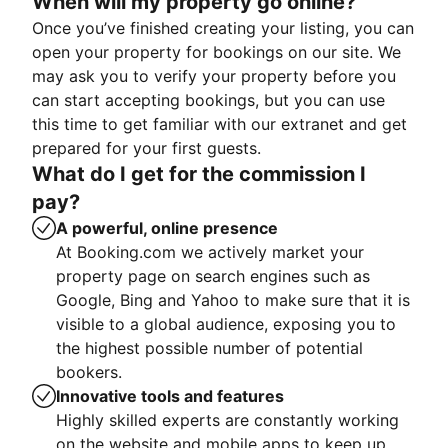
When will my property go online?
Once you’ve finished creating your listing, you can
open your property for bookings on our site. We
may ask you to verify your property before you
can start accepting bookings, but you can use
this time to get familiar with our extranet and get
prepared for your first guests.
What do I get for the commission I
pay?
A powerful, online presence
At Booking.com we actively market your
property page on search engines such as
Google, Bing and Yahoo to make sure that it is
visible to a global audience, exposing you to
the highest possible number of potential
bookers.
Innovative tools and features
Highly skilled experts are constantly working
on the website and mobile apps to keep up