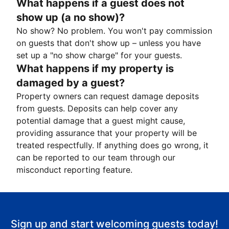
What happens if a guest does not
show up (a no show)?
No show? No problem. You won't pay commission
on guests that don't show up – unless you have
set up a "no show charge" for your guests.
What happens if my property is
damaged by a guest?
Property owners can request damage deposits
from guests. Deposits can help cover any
potential damage that a guest might cause,
providing assurance that your property will be
treated respectfully. If anything does go wrong, it
can be reported to our team through our
misconduct reporting feature.
Sign up and start welcoming guests today!