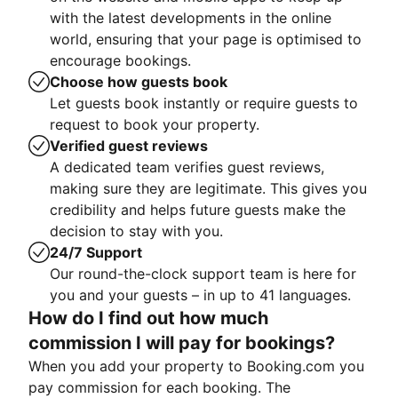
with the latest developments in the online
world, ensuring that your page is optimised to
encourage bookings.
Choose how guests book
Let guests book instantly or require guests to
request to book your property.
Verified guest reviews
A dedicated team verifies guest reviews,
making sure they are legitimate. This gives you
credibility and helps future guests make the
decision to stay with you.
24/7 Support
Our round-the-clock support team is here for
you and your guests – in up to 41 languages.
How do I find out how much
commission I will pay for bookings?
When you add your property to Booking.com you
pay commission for each booking. The