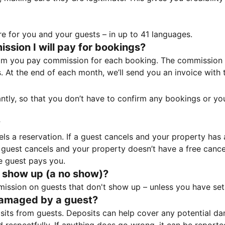
e for you and your guests – in up to 41 languages.
sion I will pay for bookings?
m you pay commission for each booking. The commission p
ss. At the end of each month, we’ll send you an invoice wi
tantly, so that you don’t have to confirm any bookings or y
?
 a reservation. If a guest cancels and your property has a 
guest cancels and your property doesn’t have a free cancel
e guest pays you.
 show up (a no show)?
sion on guests that don't show up – unless you have set 
damaged by a guest?
ts from guests. Deposits can help cover any potential da