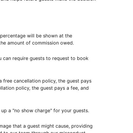
ercentage will be shown at the
th the amount of commission owed.
ou can require guests to request to book
free cancellation policy, the guest pays
lation policy, the guest pays a fee, and
up a "no show charge" for your guests.
mage that a guest might cause, providing