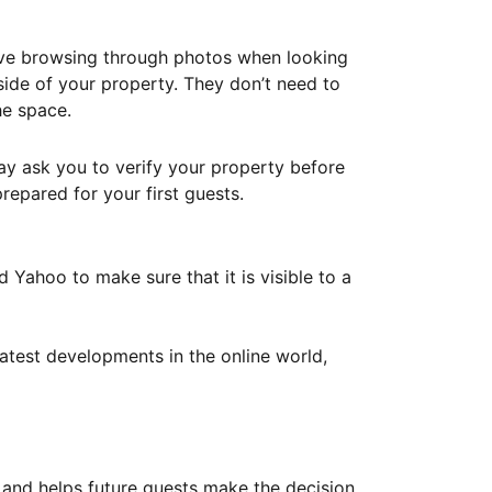
ove browsing through photos when looking
ide of your property. They don’t need to
he space.
ay ask you to verify your property before
repared for your first guests.
Yahoo to make sure that it is visible to a
atest developments in the online world,
y and helps future guests make the decision