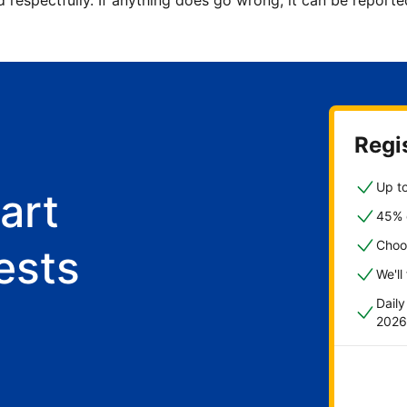
d respectfully. If anything does go wrong, it can be repor
Regis
Up to
art
45% o
Choo
ests
We'll
Dail
2026