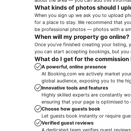
about the area — you can add this informa
What kinds of photos should I up
When you sign up we ask you to upload ph
for a place to stay. We recommend that you
be professional photos — photos with a sma
When will my property go online?
Once you’ve finished creating your listing
you can start accepting bookings, but you c
What do I get for the commission 
A powerful, online presence
At Booking.com we actively market your 
global audience, exposing you to the hi
Innovative tools and features
Highly skilled experts are constantly w
ensuring that your page is optimised t
Choose how guests book
Let guests book instantly or require gue
Verified guest reviews
A dedicated team verifies guest reviews,