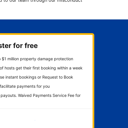
ted to our team through our misconduct
ter for free
 $1 million property damage protection
f hosts get their first booking within a week
se instant bookings or Request to Book
 facilitate payments for you
y payouts. Waived Payments Service Fee for
Get started now