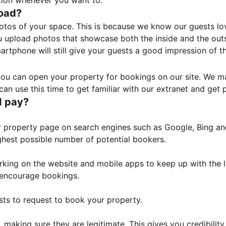
tion whenever you want to.
load?
otos of your space. This is because we know our guests l
 upload photos that showcase both the inside and the outs
rtphone will still give your guests a good impression of t
, you can open your property for bookings on our site. We m
an use this time to get familiar with our extranet and get p
I pay?
property page on search engines such as Google, Bing and 
ghest possible number of potential bookers.
orking on the website and mobile apps to keep up with the l
o encourage bookings.
sts to request to book your property.
 making sure they are legitimate. This gives you credibilit