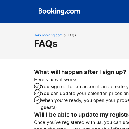
Join.booking.com
FAQs
FAQs
What will happen after I sign up?
Here's how it works:
You sign up for an account and create yo
You can update your calendar, prices and
When you’re ready, you open your proper
guests)
Will I be able to update my registr
Once you’ve registered with us, you can upda