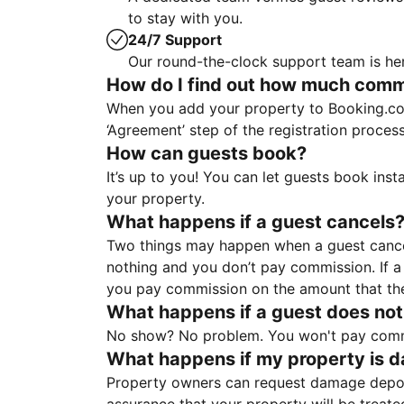
to stay with you.
24/7 Support
Our round-the-clock support team is her
How do I find out how much commis
When you add your property to Booking.co
‘Agreement’ step of the registration proce
How can guests book?
It’s up to you! You can let guests book ins
your property.
What happens if a guest cancels
Two things may happen when a guest cancels
nothing and you don’t pay commission. If a 
you pay commission on the amount that th
What happens if a guest does not
No show? No problem. You won't pay commis
What happens if my property is 
Property owners can request damage deposi