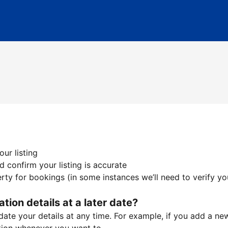
ur listing
 confirm your listing is accurate
ty for bookings (in some instances we’ll need to verify yo
ation details at a later date?
te your details at any time. For example, if you add a new 