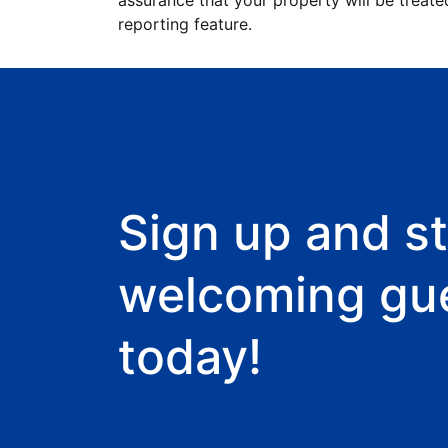
assurance that your property will be treate
reporting feature.
Sign up and st
welcoming gu
today!