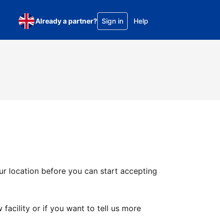
Already a partner?
Sign in
Help
ur location before you can start accepting
facility or if you want to tell us more