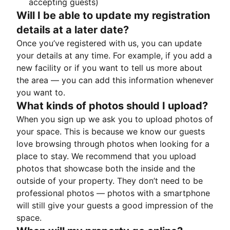
accepting guests)
Will I be able to update my registration
details at a later date?
Once you’ve registered with us, you can update
your details at any time. For example, if you add a
new facility or if you want to tell us more about
the area — you can add this information whenever
you want to.
What kinds of photos should I upload?
When you sign up we ask you to upload photos of
your space. This is because we know our guests
love browsing through photos when looking for a
place to stay. We recommend that you upload
photos that showcase both the inside and the
outside of your property. They don’t need to be
professional photos — photos with a smartphone
will still give your guests a good impression of the
space.