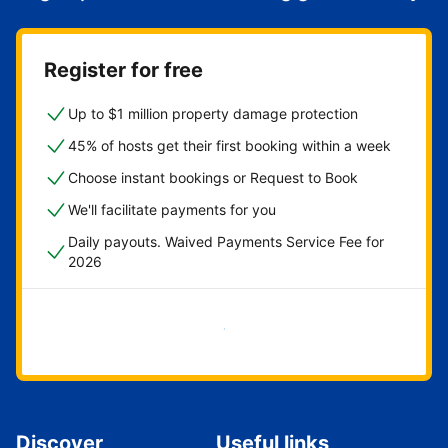
Register for free
Up to $1 million property damage protection
45% of hosts get their first booking within a week
Choose instant bookings or Request to Book
We'll facilitate payments for you
Daily payouts. Waived Payments Service Fee for
2026
Get started now
Discover
Useful links