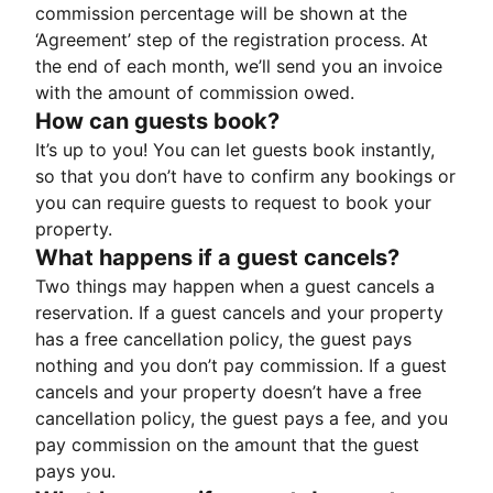
commission percentage will be shown at the
‘Agreement’ step of the registration process. At
the end of each month, we’ll send you an invoice
with the amount of commission owed.
How can guests book?
It’s up to you! You can let guests book instantly,
so that you don’t have to confirm any bookings or
you can require guests to request to book your
property.
What happens if a guest cancels?
Two things may happen when a guest cancels a
reservation. If a guest cancels and your property
has a free cancellation policy, the guest pays
nothing and you don’t pay commission. If a guest
cancels and your property doesn’t have a free
cancellation policy, the guest pays a fee, and you
pay commission on the amount that the guest
pays you.