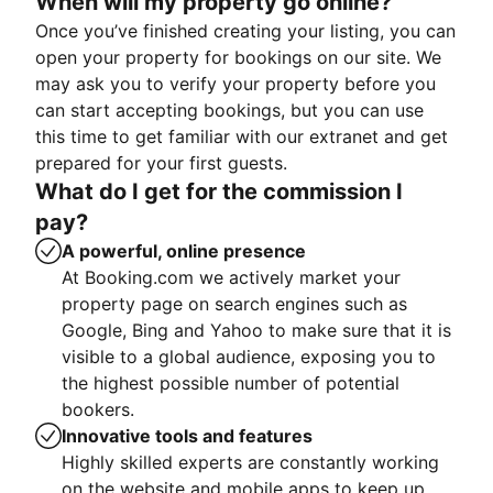
When will my property go online?
Once you’ve finished creating your listing, you can
open your property for bookings on our site. We
may ask you to verify your property before you
can start accepting bookings, but you can use
this time to get familiar with our extranet and get
prepared for your first guests.
What do I get for the commission I
pay?
A powerful, online presence
At Booking.com we actively market your
property page on search engines such as
Google, Bing and Yahoo to make sure that it is
visible to a global audience, exposing you to
the highest possible number of potential
bookers.
Innovative tools and features
Highly skilled experts are constantly working
on the website and mobile apps to keep up