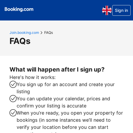
Sign in
Join.booking.com
FAQs
FAQs
What will happen after I sign up?
Here's how it works:
You sign up for an account and create your
listing
You can update your calendar, prices and
confirm your listing is accurate
When you’re ready, you open your property for
bookings (in some instances we’ll need to
verify your location before you can start