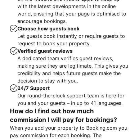
with the latest developments in the online
world, ensuring that your page is optimised to
encourage bookings.
Choose how guests book
Let guests book instantly or require guests to
request to book your property.
Verified guest reviews
A dedicated team verifies guest reviews,
making sure they are legitimate. This gives you
credibility and helps future guests make the
decision to stay with you.
24/7 Support
Our round-the-clock support team is here for
you and your guests – in up to 41 languages.
How do I find out how much
commission I will pay for bookings?
When you add your property to Booking.com you
pay commission for each booking. The