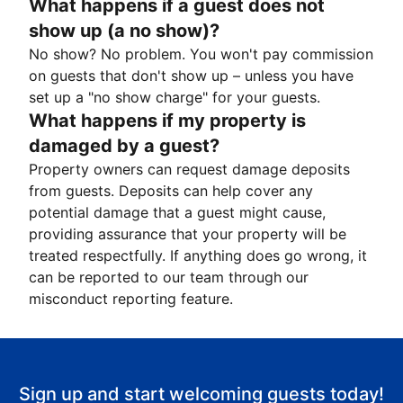
What happens if a guest does not
show up (a no show)?
No show? No problem. You won't pay commission
on guests that don't show up – unless you have
set up a "no show charge" for your guests.
What happens if my property is
damaged by a guest?
Property owners can request damage deposits
from guests. Deposits can help cover any
potential damage that a guest might cause,
providing assurance that your property will be
treated respectfully. If anything does go wrong, it
can be reported to our team through our
misconduct reporting feature.
Sign up and start welcoming guests today!