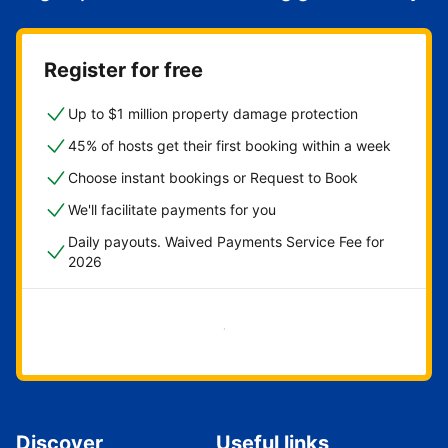
Register for free
Up to $1 million property damage protection
45% of hosts get their first booking within a week
Choose instant bookings or Request to Book
We'll facilitate payments for you
Daily payouts. Waived Payments Service Fee for
2026
Get started now
Discover
Useful links