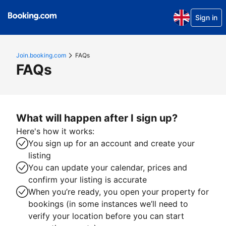
Sign in
Join.booking.com
FAQs
FAQs
What will happen after I sign up?
Here's how it works:
You sign up for an account and create your
listing
You can update your calendar, prices and
confirm your listing is accurate
When you’re ready, you open your property for
bookings (in some instances we’ll need to
verify your location before you can start