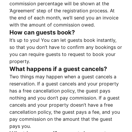
commission percentage will be shown at the
‘Agreement’ step of the registration process. At
the end of each month, we’ll send you an invoice
with the amount of commission owed.
How can guests book?
It’s up to you! You can let guests book instantly,
so that you don’t have to confirm any bookings or
you can require guests to request to book your
property.
What happens if a guest cancels?
Two things may happen when a guest cancels a
reservation. If a guest cancels and your property
has a free cancellation policy, the guest pays
nothing and you don’t pay commission. If a guest
cancels and your property doesn’t have a free
cancellation policy, the guest pays a fee, and you
pay commission on the amount that the guest
pays you.