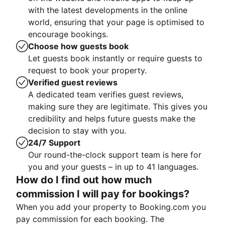
with the latest developments in the online
world, ensuring that your page is optimised to
encourage bookings.
Choose how guests book
Let guests book instantly or require guests to
request to book your property.
Verified guest reviews
A dedicated team verifies guest reviews,
making sure they are legitimate. This gives you
credibility and helps future guests make the
decision to stay with you.
24/7 Support
Our round-the-clock support team is here for
you and your guests – in up to 41 languages.
How do I find out how much
commission I will pay for bookings?
When you add your property to Booking.com you
pay commission for each booking. The