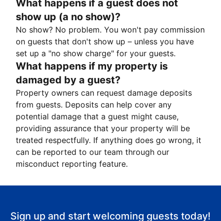
What happens if a guest does not
show up (a no show)?
No show? No problem. You won't pay commission
on guests that don't show up – unless you have
set up a "no show charge" for your guests.
What happens if my property is
damaged by a guest?
Property owners can request damage deposits
from guests. Deposits can help cover any
potential damage that a guest might cause,
providing assurance that your property will be
treated respectfully. If anything does go wrong, it
can be reported to our team through our
misconduct reporting feature.
Sign up and start welcoming guests today!