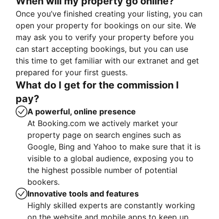
When will my property go online?
Once you’ve finished creating your listing, you can
open your property for bookings on our site. We
may ask you to verify your property before you
can start accepting bookings, but you can use
this time to get familiar with our extranet and get
prepared for your first guests.
What do I get for the commission I
pay?
A powerful, online presence
At Booking.com we actively market your
property page on search engines such as
Google, Bing and Yahoo to make sure that it is
visible to a global audience, exposing you to
the highest possible number of potential
bookers.
Innovative tools and features
Highly skilled experts are constantly working
on the website and mobile apps to keep up