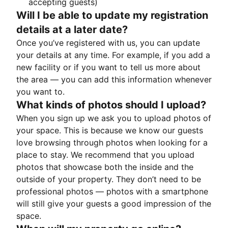
accepting guests)
Will I be able to update my registration
details at a later date?
Once you’ve registered with us, you can update
your details at any time. For example, if you add a
new facility or if you want to tell us more about
the area — you can add this information whenever
you want to.
What kinds of photos should I upload?
When you sign up we ask you to upload photos of
your space. This is because we know our guests
love browsing through photos when looking for a
place to stay. We recommend that you upload
photos that showcase both the inside and the
outside of your property. They don’t need to be
professional photos — photos with a smartphone
will still give your guests a good impression of the
space.