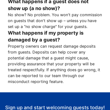
What happens if a guest does not
show up (a no show)?
No show? No problem. You won't pay commission
on guests that don't show up – unless you have
set up a "no show charge" for your guests.
What happens if my property is
damaged by a guest?
Property owners can request damage deposits
from guests. Deposits can help cover any
potential damage that a guest might cause,
providing assurance that your property will be
treated respectfully. If anything does go wrong, it
can be reported to our team through our
misconduct reporting feature.
Sign up and start welcoming guests today!