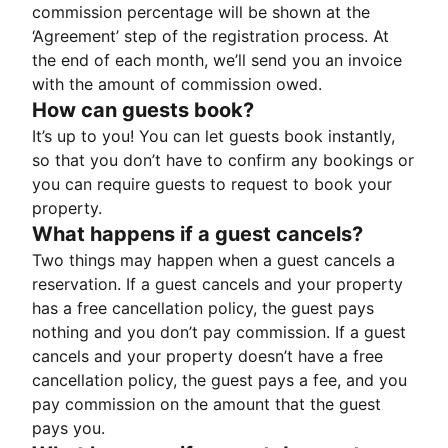
commission percentage will be shown at the
‘Agreement’ step of the registration process. At
the end of each month, we’ll send you an invoice
with the amount of commission owed.
How can guests book?
It’s up to you! You can let guests book instantly,
so that you don’t have to confirm any bookings or
you can require guests to request to book your
property.
What happens if a guest cancels?
Two things may happen when a guest cancels a
reservation. If a guest cancels and your property
has a free cancellation policy, the guest pays
nothing and you don’t pay commission. If a guest
cancels and your property doesn’t have a free
cancellation policy, the guest pays a fee, and you
pay commission on the amount that the guest
pays you.