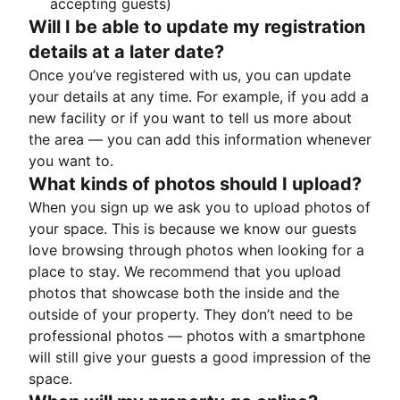
accepting guests)
Will I be able to update my registration
details at a later date?
Once you’ve registered with us, you can update
your details at any time. For example, if you add a
new facility or if you want to tell us more about
the area — you can add this information whenever
you want to.
What kinds of photos should I upload?
When you sign up we ask you to upload photos of
your space. This is because we know our guests
love browsing through photos when looking for a
place to stay. We recommend that you upload
photos that showcase both the inside and the
outside of your property. They don’t need to be
professional photos — photos with a smartphone
will still give your guests a good impression of the
space.