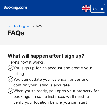
Sign in
Join.booking.com
FAQs
FAQs
What will happen after I sign up?
Here's how it works:
You sign up for an account and create your
listing
You can update your calendar, prices and
confirm your listing is accurate
When you’re ready, you open your property for
bookings (in some instances we’ll need to
verify your location before you can start