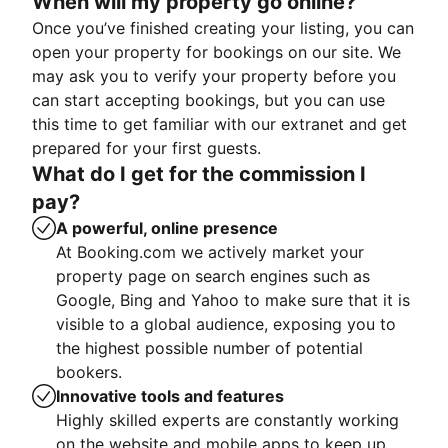
When will my property go online?
Once you’ve finished creating your listing, you can
open your property for bookings on our site. We
may ask you to verify your property before you
can start accepting bookings, but you can use
this time to get familiar with our extranet and get
prepared for your first guests.
What do I get for the commission I
pay?
A powerful, online presence
At Booking.com we actively market your
property page on search engines such as
Google, Bing and Yahoo to make sure that it is
visible to a global audience, exposing you to
the highest possible number of potential
bookers.
Innovative tools and features
Highly skilled experts are constantly working
on the website and mobile apps to keep up