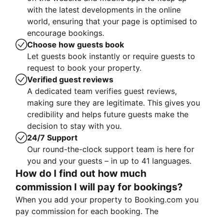
with the latest developments in the online
world, ensuring that your page is optimised to
encourage bookings.
Choose how guests book
Let guests book instantly or require guests to
request to book your property.
Verified guest reviews
A dedicated team verifies guest reviews,
making sure they are legitimate. This gives you
credibility and helps future guests make the
decision to stay with you.
24/7 Support
Our round-the-clock support team is here for
you and your guests – in up to 41 languages.
How do I find out how much
commission I will pay for bookings?
When you add your property to Booking.com you
pay commission for each booking. The