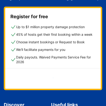
Register for free
Up to $1 million property damage protection
45% of hosts get their first booking within a week
Choose instant bookings or Request to Book
We'll facilitate payments for you
Daily payouts. Waived Payments Service Fee for
2026
Get started now
Discover
Useful links