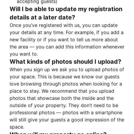
accepting guests)
Will I be able to update my registration
details at a later date?
Once you’ve registered with us, you can update
your details at any time. For example, if you add a
new facility or if you want to tell us more about
the area — you can add this information whenever
you want to.
What kinds of photos should I upload?
When you sign up we ask you to upload photos of
your space. This is because we know our guests
love browsing through photos when looking for a
place to stay. We recommend that you upload
photos that showcase both the inside and the
outside of your property. They don’t need to be
professional photos — photos with a smartphone
will still give your guests a good impression of the
space.