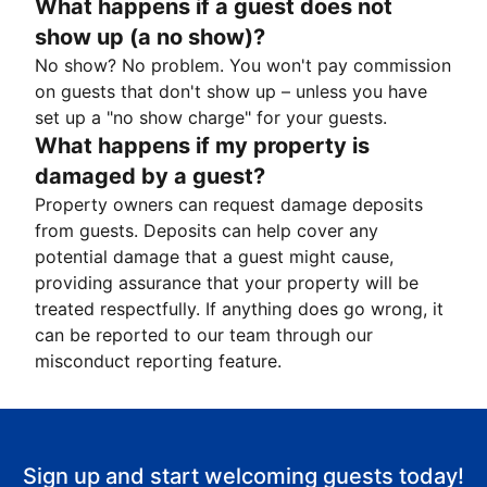
What happens if a guest does not
show up (a no show)?
No show? No problem. You won't pay commission
on guests that don't show up – unless you have
set up a "no show charge" for your guests.
What happens if my property is
damaged by a guest?
Property owners can request damage deposits
from guests. Deposits can help cover any
potential damage that a guest might cause,
providing assurance that your property will be
treated respectfully. If anything does go wrong, it
can be reported to our team through our
misconduct reporting feature.
Sign up and start welcoming guests today!