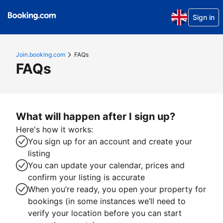
Sign in
Join.booking.com
FAQs
FAQs
What will happen after I sign up?
Here's how it works:
You sign up for an account and create your
listing
You can update your calendar, prices and
confirm your listing is accurate
When you’re ready, you open your property for
bookings (in some instances we’ll need to
verify your location before you can start