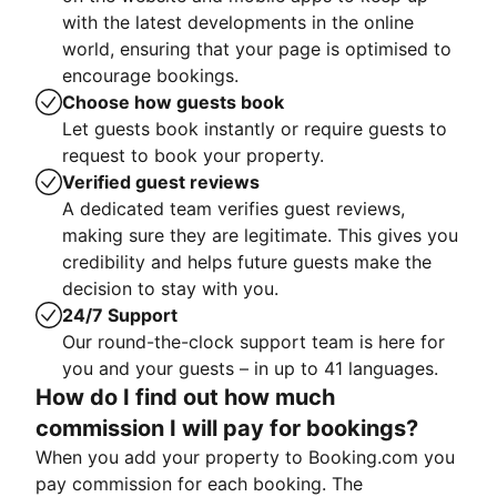
with the latest developments in the online
world, ensuring that your page is optimised to
encourage bookings.
Choose how guests book
Let guests book instantly or require guests to
request to book your property.
Verified guest reviews
A dedicated team verifies guest reviews,
making sure they are legitimate. This gives you
credibility and helps future guests make the
decision to stay with you.
24/7 Support
Our round-the-clock support team is here for
you and your guests – in up to 41 languages.
How do I find out how much
commission I will pay for bookings?
When you add your property to Booking.com you
pay commission for each booking. The