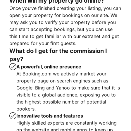
When will my property go online?
Once you’ve finished creating your listing, you can
open your property for bookings on our site. We
may ask you to verify your property before you
can start accepting bookings, but you can use
this time to get familiar with our extranet and get
prepared for your first guests.
What do I get for the commission I
pay?
A powerful, online presence
At Booking.com we actively market your
property page on search engines such as
Google, Bing and Yahoo to make sure that it is
visible to a global audience, exposing you to
the highest possible number of potential
bookers.
Innovative tools and features
Highly skilled experts are constantly working
on the website and mobile apps to keep up