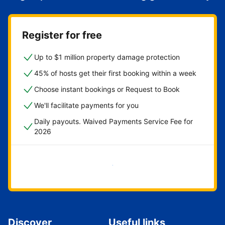
Register for free
Up to $1 million property damage protection
45% of hosts get their first booking within a week
Choose instant bookings or Request to Book
We'll facilitate payments for you
Daily payouts. Waived Payments Service Fee for
2026
Get started now
Discover
Useful links