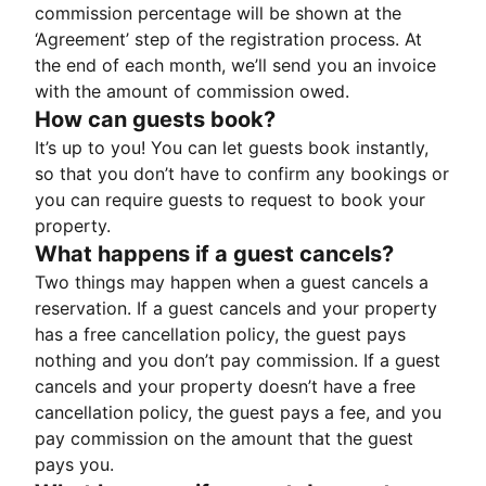
commission percentage will be shown at the
‘Agreement’ step of the registration process. At
the end of each month, we’ll send you an invoice
with the amount of commission owed.
How can guests book?
It’s up to you! You can let guests book instantly,
so that you don’t have to confirm any bookings or
you can require guests to request to book your
property.
What happens if a guest cancels?
Two things may happen when a guest cancels a
reservation. If a guest cancels and your property
has a free cancellation policy, the guest pays
nothing and you don’t pay commission. If a guest
cancels and your property doesn’t have a free
cancellation policy, the guest pays a fee, and you
pay commission on the amount that the guest
pays you.