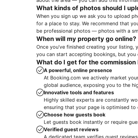
about the area — you can add this informa
What kinds of photos should I up
When you sign up we ask you to upload ph
for a place to stay. We recommend that you
be professional photos — photos with a sma
When will my property go online?
Once you’ve finished creating your listing
you can start accepting bookings, but you c
What do I get for the commission 
A powerful, online presence
At Booking.com we actively market your 
global audience, exposing you to the hi
Innovative tools and features
Highly skilled experts are constantly w
ensuring that your page is optimised t
Choose how guests book
Let guests book instantly or require gue
Verified guest reviews
A dedicated team verifies guest reviews,