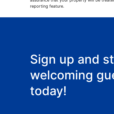
assurance that your property will be treate
reporting feature.
Sign up and st
welcoming gu
today!