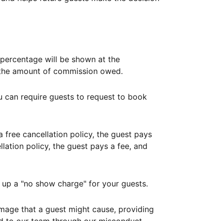
ercentage will be shown at the
th the amount of commission owed.
ou can require guests to request to book
free cancellation policy, the guest pays
lation policy, the guest pays a fee, and
up a "no show charge" for your guests.
mage that a guest might cause, providing