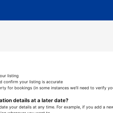
ur listing
 confirm your listing is accurate
ty for bookings (in some instances we’ll need to verify yo
ation details at a later date?
te your details at any time. For example, if you add a new 