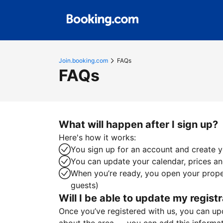
Join.booking.com
FAQs
FAQs
What will happen after I sign up?
Here's how it works:
You sign up for an account and create yo
You can update your calendar, prices and
When you’re ready, you open your proper
guests)
Will I be able to update my registr
Once you’ve registered with us, you can upda