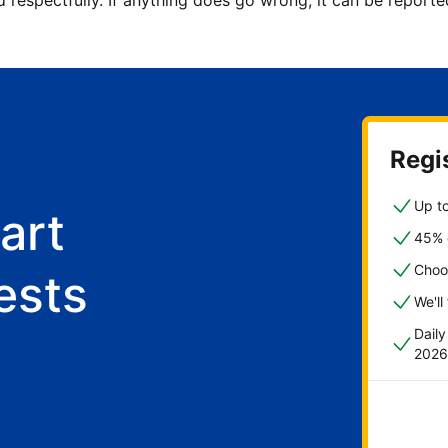
d respectfully. If anything does go wrong, it can be repor
Regis
Up to
art
45% o
Choo
ests
We'll
Dail
2026