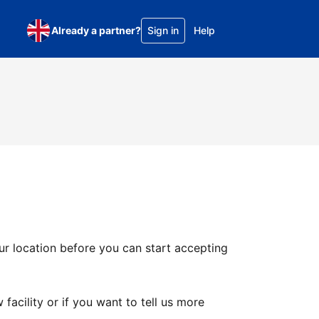
Already a partner?
Sign in
Help
ur location before you can start accepting
facility or if you want to tell us more