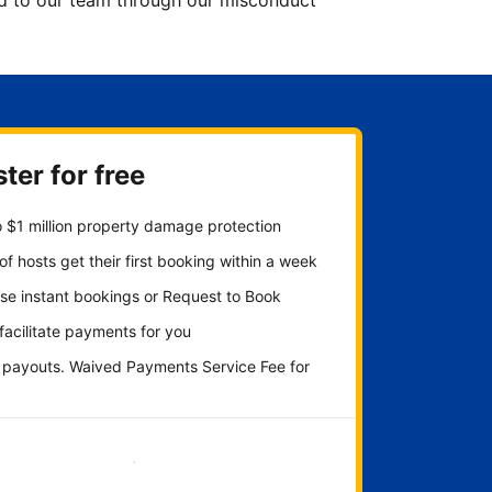
ted to our team through our misconduct
ter for free
 $1 million property damage protection
f hosts get their first booking within a week
se instant bookings or Request to Book
 facilitate payments for you
y payouts. Waived Payments Service Fee for
Get started now