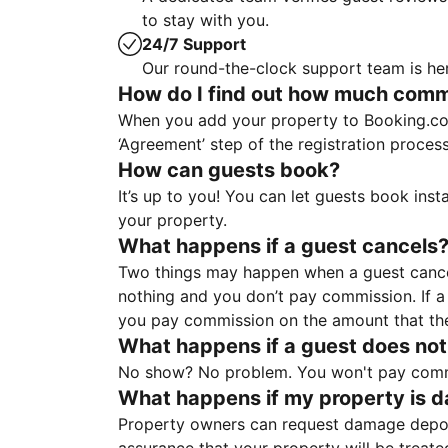
to stay with you.
24/7 Support
Our round-the-clock support team is her
How do I find out how much commis
When you add your property to Booking.co
‘Agreement’ step of the registration proce
How can guests book?
It’s up to you! You can let guests book ins
your property.
What happens if a guest cancels
Two things may happen when a guest cancels
nothing and you don’t pay commission. If a 
you pay commission on the amount that th
What happens if a guest does not
No show? No problem. You won't pay commis
What happens if my property is 
Property owners can request damage deposi