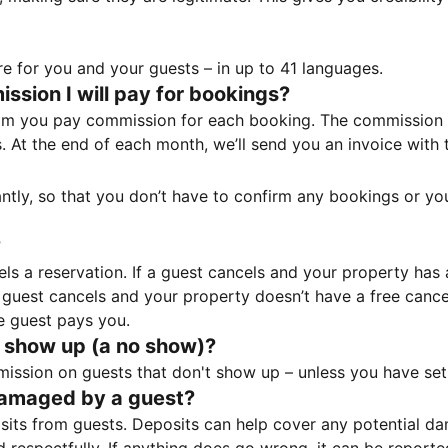
e for you and your guests – in up to 41 languages.
sion I will pay for bookings?
m you pay commission for each booking. The commission p
ss. At the end of each month, we’ll send you an invoice wi
tantly, so that you don’t have to confirm any bookings or y
?
 a reservation. If a guest cancels and your property has a 
guest cancels and your property doesn’t have a free cancel
e guest pays you.
 show up (a no show)?
sion on guests that don't show up – unless you have set 
damaged by a guest?
ts from guests. Deposits can help cover any potential da