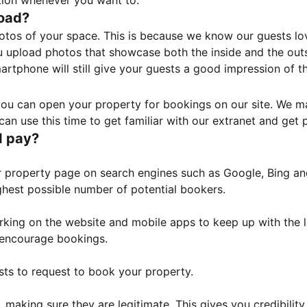
tion whenever you want to.
load?
otos of your space. This is because we know our guests l
 upload photos that showcase both the inside and the outs
rtphone will still give your guests a good impression of t
, you can open your property for bookings on our site. We m
an use this time to get familiar with our extranet and get p
I pay?
property page on search engines such as Google, Bing and 
ghest possible number of potential bookers.
orking on the website and mobile apps to keep up with the l
o encourage bookings.
sts to request to book your property.
 making sure they are legitimate. This gives you credibilit