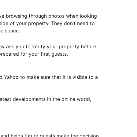
ove browsing through photos when looking
ide of your property. They don’t need to
he space.
ay ask you to verify your property before
repared for your first guests.
Yahoo to make sure that it is visible to a
atest developments in the online world,
y and helps future guests make the decision