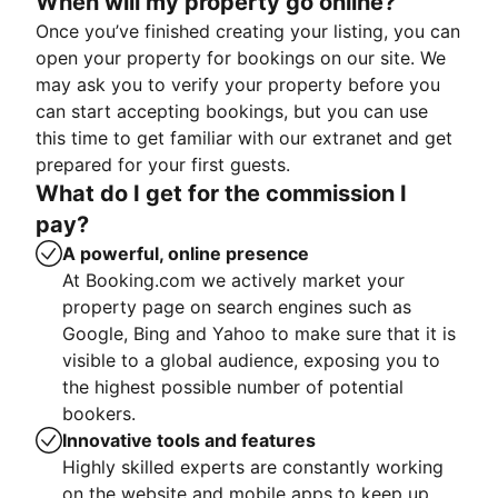
When will my property go online?
Once you’ve finished creating your listing, you can
open your property for bookings on our site. We
may ask you to verify your property before you
can start accepting bookings, but you can use
this time to get familiar with our extranet and get
prepared for your first guests.
What do I get for the commission I
pay?
A powerful, online presence
At Booking.com we actively market your
property page on search engines such as
Google, Bing and Yahoo to make sure that it is
visible to a global audience, exposing you to
the highest possible number of potential
bookers.
Innovative tools and features
Highly skilled experts are constantly working
on the website and mobile apps to keep up