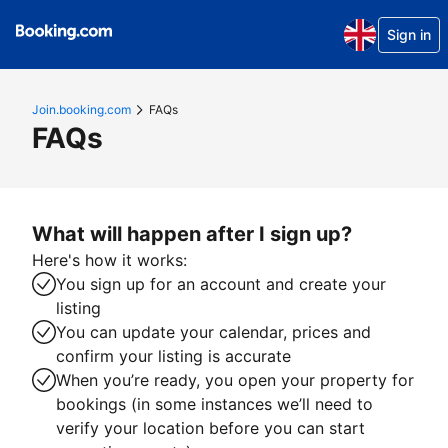
Sign in
Join.booking.com
FAQs
FAQs
What will happen after I sign up?
Here's how it works:
You sign up for an account and create your
listing
You can update your calendar, prices and
confirm your listing is accurate
When you’re ready, you open your property for
bookings (in some instances we’ll need to
verify your location before you can start