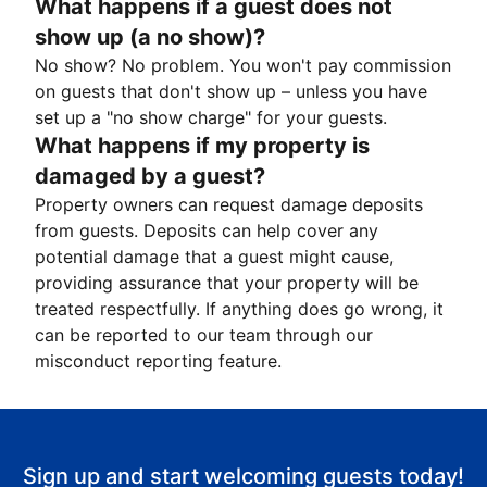
What happens if a guest does not
show up (a no show)?
No show? No problem. You won't pay commission
on guests that don't show up – unless you have
set up a "no show charge" for your guests.
What happens if my property is
damaged by a guest?
Property owners can request damage deposits
from guests. Deposits can help cover any
potential damage that a guest might cause,
providing assurance that your property will be
treated respectfully. If anything does go wrong, it
can be reported to our team through our
misconduct reporting feature.
Sign up and start welcoming guests today!