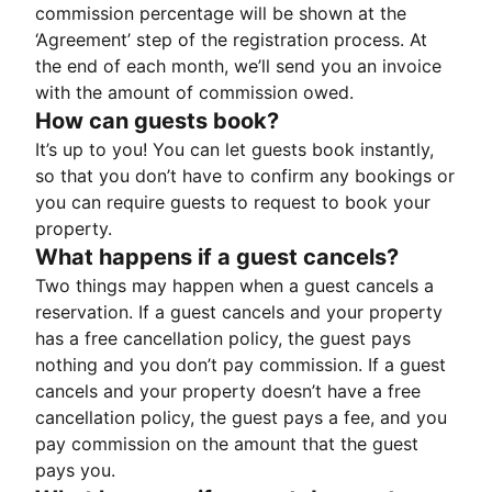
commission percentage will be shown at the
‘Agreement’ step of the registration process. At
the end of each month, we’ll send you an invoice
with the amount of commission owed.
How can guests book?
It’s up to you! You can let guests book instantly,
so that you don’t have to confirm any bookings or
you can require guests to request to book your
property.
What happens if a guest cancels?
Two things may happen when a guest cancels a
reservation. If a guest cancels and your property
has a free cancellation policy, the guest pays
nothing and you don’t pay commission. If a guest
cancels and your property doesn’t have a free
cancellation policy, the guest pays a fee, and you
pay commission on the amount that the guest
pays you.