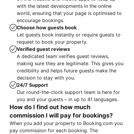
with the latest developments in the online
world, ensuring that your page is optimised to
encourage bookings.
Choose how guests book
Let guests book instantly or require guests to
request to book your property.
Verified guest reviews
A dedicated team verifies guest reviews,
making sure they are legitimate. This gives you
credibility and helps future guests make the
decision to stay with you.
24/7 Support
Our round-the-clock support team is here for
you and your guests – in up to 41 languages.
How do I find out how much
commission I will pay for bookings?
When you add your property to Booking.com you
pay commission for each booking. The