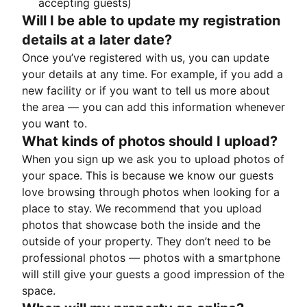
accepting guests)
Will I be able to update my registration
details at a later date?
Once you’ve registered with us, you can update
your details at any time. For example, if you add a
new facility or if you want to tell us more about
the area — you can add this information whenever
you want to.
What kinds of photos should I upload?
When you sign up we ask you to upload photos of
your space. This is because we know our guests
love browsing through photos when looking for a
place to stay. We recommend that you upload
photos that showcase both the inside and the
outside of your property. They don’t need to be
professional photos — photos with a smartphone
will still give your guests a good impression of the
space.