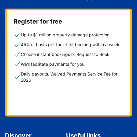
Register for free
Up to $1 million property damage protection
45% of hosts get their first booking within a week
Choose instant bookings or Request to Book
We'll facilitate payments for you
Daily payouts. Waived Payments Service Fee for
2026
Get started now
Discover
Useful links