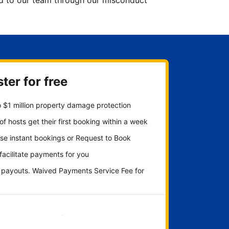
ted to our team through our misconduct
ter for free
 $1 million property damage protection
f hosts get their first booking within a week
se instant bookings or Request to Book
 facilitate payments for you
y payouts. Waived Payments Service Fee for
Get started now