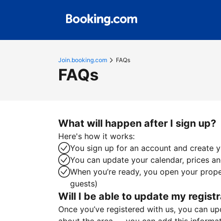
Join.booking.com
FAQs
FAQs
What will happen after I sign up?
Here's how it works:
You sign up for an account and create yo
You can update your calendar, prices and
When you’re ready, you open your proper
guests)
Will I be able to update my registr
Once you’ve registered with us, you can upda