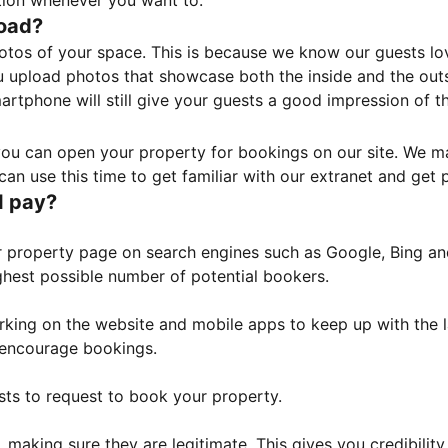
tion whenever you want to.
load?
otos of your space. This is because we know our guests l
 upload photos that showcase both the inside and the outs
rtphone will still give your guests a good impression of t
, you can open your property for bookings on our site. We m
an use this time to get familiar with our extranet and get p
I pay?
property page on search engines such as Google, Bing and 
ghest possible number of potential bookers.
orking on the website and mobile apps to keep up with the l
o encourage bookings.
sts to request to book your property.
 making sure they are legitimate. This gives you credibilit