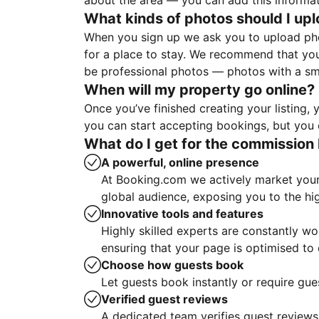
about the area — you can add this informa
What kinds of photos should I up
When you sign up we ask you to upload ph
for a place to stay. We recommend that you
be professional photos — photos with a sma
When will my property go online?
Once you’ve finished creating your listing
you can start accepting bookings, but you c
What do I get for the commission 
A powerful, online presence
At Booking.com we actively market your 
global audience, exposing you to the hi
Innovative tools and features
Highly skilled experts are constantly w
ensuring that your page is optimised t
Choose how guests book
Let guests book instantly or require gue
Verified guest reviews
A dedicated team verifies guest reviews,