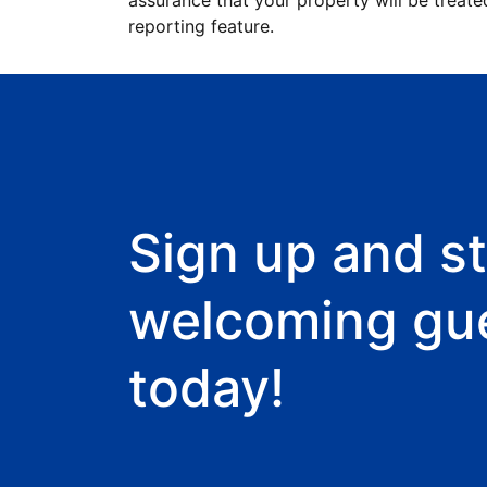
assurance that your property will be treate
reporting feature.
Sign up and st
welcoming gu
today!