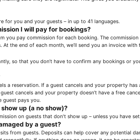
e for you and your guests – in up to 41 languages.
sion I will pay for bookings?
m you pay commission for each booking. The commission p
ss. At the end of each month, we’ll send you an invoice wi
tantly, so that you don’t have to confirm any bookings or y
?
 a reservation. If a guest cancels and your property has a 
guest cancels and your property doesn’t have a free cancel
e guest pays you.
 show up (a no show)?
sion on guests that don't show up – unless you have set 
damaged by a guest?
ts from guests. Deposits can help cover any potential da