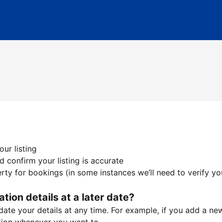
ur listing
 confirm your listing is accurate
ty for bookings (in some instances we’ll need to verify yo
ation details at a later date?
te your details at any time. For example, if you add a new 