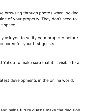
ove browsing through photos when looking
ide of your property. They don’t need to
he space.
ay ask you to verify your property before
repared for your first guests.
Yahoo to make sure that it is visible to a
atest developments in the online world,
y and helps future guests make the decision