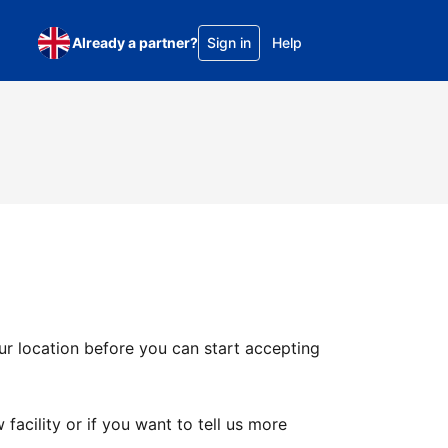
Already a partner?
Sign in
Help
ur location before you can start accepting
facility or if you want to tell us more