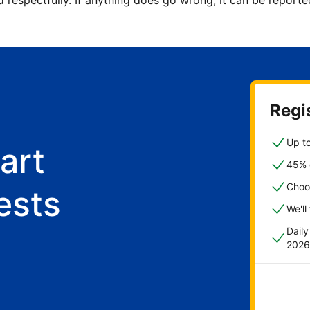
d respectfully. If anything does go wrong, it can be repor
Regis
Up to
art
45% o
Choo
ests
We'll
Dail
2026