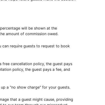
ercentage will be shown at the
th the amount of commission owed.
ou can require guests to request to book
free cancellation policy, the guest pays
lation policy, the guest pays a fee, and
up a "no show charge" for your guests.
mage that a guest might cause, providing