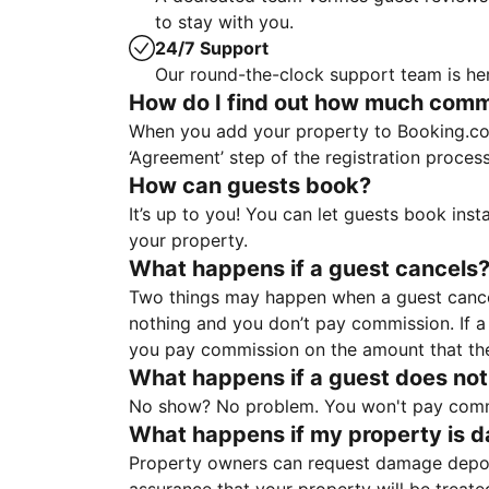
to stay with you.
24/7 Support
Our round-the-clock support team is her
How do I find out how much commis
When you add your property to Booking.co
‘Agreement’ step of the registration proce
How can guests book?
It’s up to you! You can let guests book ins
your property.
What happens if a guest cancels
Two things may happen when a guest cancels
nothing and you don’t pay commission. If a 
you pay commission on the amount that th
What happens if a guest does not
No show? No problem. You won't pay commis
What happens if my property is 
Property owners can request damage deposi