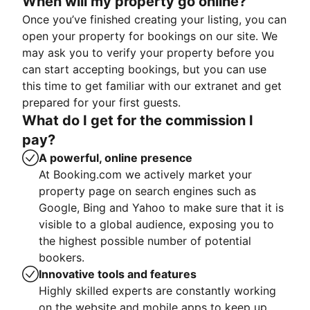
When will my property go online?
Once you’ve finished creating your listing, you can
open your property for bookings on our site. We
may ask you to verify your property before you
can start accepting bookings, but you can use
this time to get familiar with our extranet and get
prepared for your first guests.
What do I get for the commission I
pay?
A powerful, online presence
At Booking.com we actively market your
property page on search engines such as
Google, Bing and Yahoo to make sure that it is
visible to a global audience, exposing you to
the highest possible number of potential
bookers.
Innovative tools and features
Highly skilled experts are constantly working
on the website and mobile apps to keep up