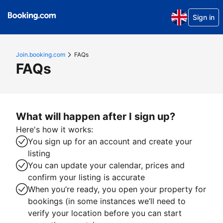
Sign in
Join.booking.com
FAQs
FAQs
What will happen after I sign up?
Here's how it works:
You sign up for an account and create your
listing
You can update your calendar, prices and
confirm your listing is accurate
When you’re ready, you open your property for
bookings (in some instances we’ll need to
verify your location before you can start