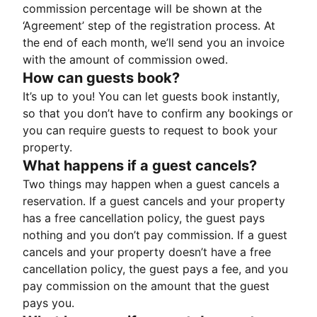
commission percentage will be shown at the
‘Agreement’ step of the registration process. At
the end of each month, we’ll send you an invoice
with the amount of commission owed.
How can guests book?
It’s up to you! You can let guests book instantly,
so that you don’t have to confirm any bookings or
you can require guests to request to book your
property.
What happens if a guest cancels?
Two things may happen when a guest cancels a
reservation. If a guest cancels and your property
has a free cancellation policy, the guest pays
nothing and you don’t pay commission. If a guest
cancels and your property doesn’t have a free
cancellation policy, the guest pays a fee, and you
pay commission on the amount that the guest
pays you.