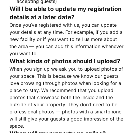
accepting guests)
Will I be able to update my registration
details at a later date?
Once you’ve registered with us, you can update
your details at any time. For example, if you add a
new facility or if you want to tell us more about
the area — you can add this information whenever
you want to.
What kinds of photos should I upload?
When you sign up we ask you to upload photos of
your space. This is because we know our guests
love browsing through photos when looking for a
place to stay. We recommend that you upload
photos that showcase both the inside and the
outside of your property. They don’t need to be
professional photos — photos with a smartphone
will still give your guests a good impression of the
space.