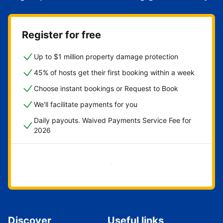
Register for free
Up to $1 million property damage protection
45% of hosts get their first booking within a week
Choose instant bookings or Request to Book
We'll facilitate payments for you
Daily payouts. Waived Payments Service Fee for
2026
Get started now
Discover
Useful links