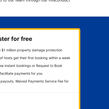
ted to our team through our misconduct
ter for free
 $1 million property damage protection
f hosts get their first booking within a week
se instant bookings or Request to Book
 facilitate payments for you
y payouts. Waived Payments Service Fee for
Get started now