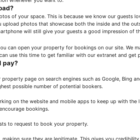
tion whenever you want to.
load?
otos of your space. This is because we know our guests l
 upload photos that showcase both the inside and the outs
rtphone will still give your guests a good impression of t
, you can open your property for bookings on our site. We m
an use this time to get familiar with our extranet and get p
I pay?
property page on search engines such as Google, Bing and 
ghest possible number of potential bookers.
orking on the website and mobile apps to keep up with the l
o encourage bookings.
sts to request to book your property.
 making sure they are legitimate. This gives you credibilit