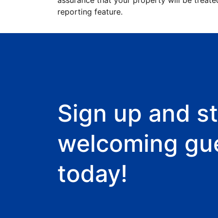
assurance that your property will be treate
reporting feature.
Sign up and st
welcoming gu
today!