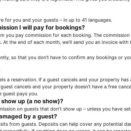
e for you and your guests – in up to 41 languages.
sion I will pay for bookings?
m you pay commission for each booking. The commission p
ss. At the end of each month, we’ll send you an invoice wi
tantly, so that you don’t have to confirm any bookings or y
?
 a reservation. If a guest cancels and your property has a 
guest cancels and your property doesn’t have a free cancel
e guest pays you.
 show up (a no show)?
sion on guests that don't show up – unless you have set 
damaged by a guest?
ts from guests. Deposits can help cover any potential da