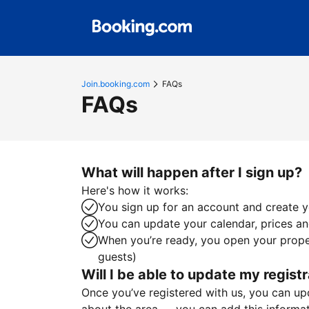
Join.booking.com
FAQs
FAQs
What will happen after I sign up?
Here's how it works:
You sign up for an account and create yo
You can update your calendar, prices and
When you’re ready, you open your proper
guests)
Will I be able to update my registr
Once you’ve registered with us, you can upda