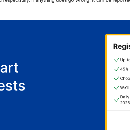
d respectfully. If anything does go wrong, it can be repor
Regis
Up to
art
45% o
Choo
ests
We'll
Dail
2026