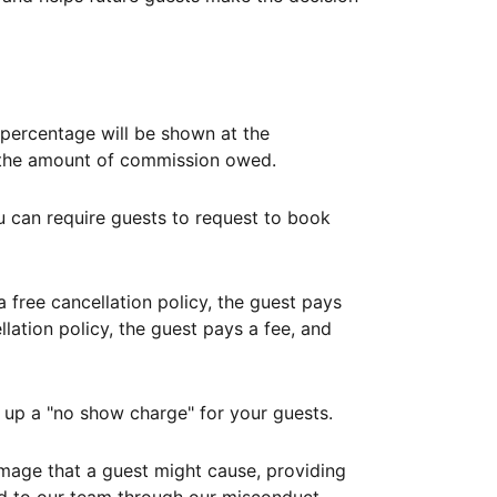
ercentage will be shown at the
th the amount of commission owed.
ou can require guests to request to book
free cancellation policy, the guest pays
lation policy, the guest pays a fee, and
up a "no show charge" for your guests.
mage that a guest might cause, providing