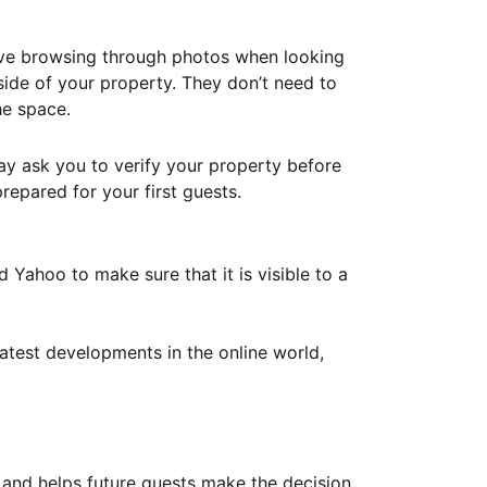
ove browsing through photos when looking
ide of your property. They don’t need to
he space.
ay ask you to verify your property before
repared for your first guests.
Yahoo to make sure that it is visible to a
atest developments in the online world,
y and helps future guests make the decision