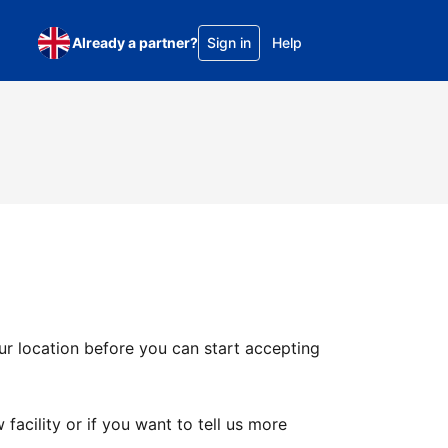
Already a partner?
Sign in
Help
ur location before you can start accepting
facility or if you want to tell us more