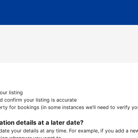
ur listing
 confirm your listing is accurate
ty for bookings (in some instances we’ll need to verify yo
ation details at a later date?
te your details at any time. For example, if you add a new 