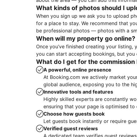
about the area — you can add this informa
What kinds of photos should I up
When you sign up we ask you to upload ph
for a place to stay. We recommend that you
be professional photos — photos with a sma
When will my property go online?
Once you’ve finished creating your listing
you can start accepting bookings, but you c
What do I get for the commission 
A powerful, online presence
At Booking.com we actively market your 
global audience, exposing you to the hi
Innovative tools and features
Highly skilled experts are constantly w
ensuring that your page is optimised t
Choose how guests book
Let guests book instantly or require gue
Verified guest reviews
A dedicated team verifies guest reviews,