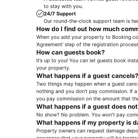
to stay with you.
24/7 Support
Our round-the-clock support team is her
How do I find out how much commis
When you add your property to Booking.co
‘Agreement’ step of the registration proce
How can guests book?
It’s up to you! You can let guests book ins
your property.
What happens if a guest cancels
Two things may happen when a guest cancels
nothing and you don’t pay commission. If a 
you pay commission on the amount that th
What happens if a guest does not
No show? No problem. You won't pay commis
What happens if my property is 
Property owners can request damage deposi