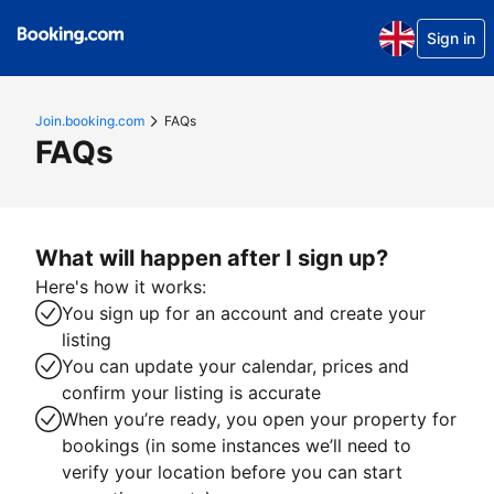
Sign in
Join.booking.com
FAQs
FAQs
What will happen after I sign up?
Here's how it works:
You sign up for an account and create your
listing
You can update your calendar, prices and
confirm your listing is accurate
When you’re ready, you open your property for
bookings (in some instances we’ll need to
verify your location before you can start