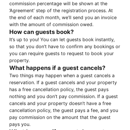
commission percentage will be shown at the
‘Agreement’ step of the registration process. At
the end of each month, we’ll send you an invoice
with the amount of commission owed.
How can guests book?
It’s up to you! You can let guests book instantly,
so that you don’t have to confirm any bookings or
you can require guests to request to book your
property.
What happens if a guest cancels?
Two things may happen when a guest cancels a
reservation. If a guest cancels and your property
has a free cancellation policy, the guest pays
nothing and you don’t pay commission. If a guest
cancels and your property doesn’t have a free
cancellation policy, the guest pays a fee, and you
pay commission on the amount that the guest
pays you.