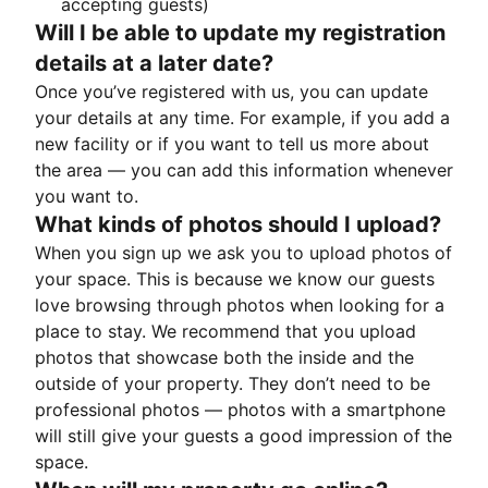
accepting guests)
Will I be able to update my registration
details at a later date?
Once you’ve registered with us, you can update
your details at any time. For example, if you add a
new facility or if you want to tell us more about
the area — you can add this information whenever
you want to.
What kinds of photos should I upload?
When you sign up we ask you to upload photos of
your space. This is because we know our guests
love browsing through photos when looking for a
place to stay. We recommend that you upload
photos that showcase both the inside and the
outside of your property. They don’t need to be
professional photos — photos with a smartphone
will still give your guests a good impression of the
space.