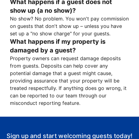
What happens if a guest does not
show up (a no show)?
No show? No problem. You won't pay commission
on guests that don't show up – unless you have
set up a "no show charge" for your guests.
What happens if my property is
damaged by a guest?
Property owners can request damage deposits
from guests. Deposits can help cover any
potential damage that a guest might cause,
providing assurance that your property will be
treated respectfully. If anything does go wrong, it
can be reported to our team through our
misconduct reporting feature.
Sign up and start welcoming guests today!