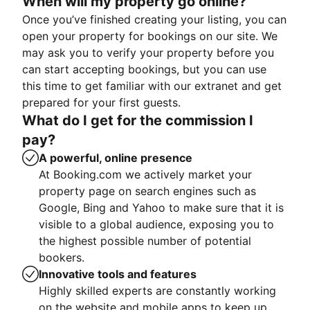
When will my property go online?
Once you’ve finished creating your listing, you can
open your property for bookings on our site. We
may ask you to verify your property before you
can start accepting bookings, but you can use
this time to get familiar with our extranet and get
prepared for your first guests.
What do I get for the commission I
pay?
A powerful, online presence
At Booking.com we actively market your
property page on search engines such as
Google, Bing and Yahoo to make sure that it is
visible to a global audience, exposing you to
the highest possible number of potential
bookers.
Innovative tools and features
Highly skilled experts are constantly working
on the website and mobile apps to keep up