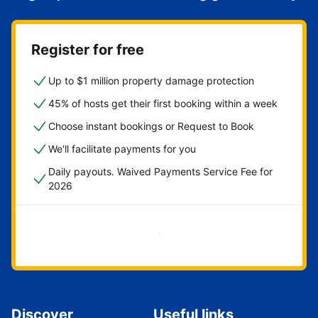
Register for free
Up to $1 million property damage protection
45% of hosts get their first booking within a week
Choose instant bookings or Request to Book
We'll facilitate payments for you
Daily payouts. Waived Payments Service Fee for
2026
Get started now
Discover
Useful links