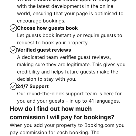
with the latest developments in the online
world, ensuring that your page is optimised to
encourage bookings.
Choose how guests book
Let guests book instantly or require guests to
request to book your property.
Verified guest reviews
A dedicated team verifies guest reviews,
making sure they are legitimate. This gives you
credibility and helps future guests make the
decision to stay with you.
24/7 Support
Our round-the-clock support team is here for
you and your guests – in up to 41 languages.
How do I find out how much
commission I will pay for bookings?
When you add your property to Booking.com you
pay commission for each booking. The