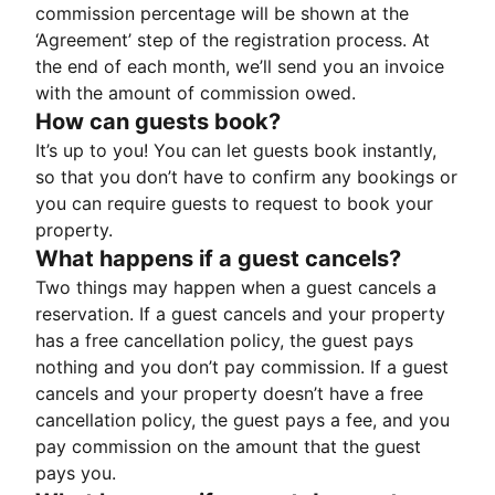
commission percentage will be shown at the
‘Agreement’ step of the registration process. At
the end of each month, we’ll send you an invoice
with the amount of commission owed.
How can guests book?
It’s up to you! You can let guests book instantly,
so that you don’t have to confirm any bookings or
you can require guests to request to book your
property.
What happens if a guest cancels?
Two things may happen when a guest cancels a
reservation. If a guest cancels and your property
has a free cancellation policy, the guest pays
nothing and you don’t pay commission. If a guest
cancels and your property doesn’t have a free
cancellation policy, the guest pays a fee, and you
pay commission on the amount that the guest
pays you.