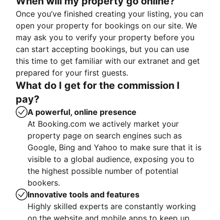
When will my property go online?
Once you’ve finished creating your listing, you can
open your property for bookings on our site. We
may ask you to verify your property before you
can start accepting bookings, but you can use
this time to get familiar with our extranet and get
prepared for your first guests.
What do I get for the commission I
pay?
A powerful, online presence
At Booking.com we actively market your
property page on search engines such as
Google, Bing and Yahoo to make sure that it is
visible to a global audience, exposing you to
the highest possible number of potential
bookers.
Innovative tools and features
Highly skilled experts are constantly working
on the website and mobile apps to keep up