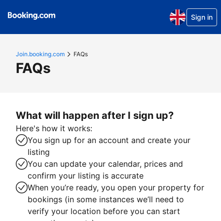
Sign in
Join.booking.com
FAQs
FAQs
What will happen after I sign up?
Here's how it works:
You sign up for an account and create your
listing
You can update your calendar, prices and
confirm your listing is accurate
When you’re ready, you open your property for
bookings (in some instances we’ll need to
verify your location before you can start