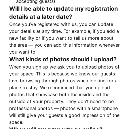
accepting guests)
Will I be able to update my registration
details at a later date?
Once you’ve registered with us, you can update
your details at any time. For example, if you add a
new facility or if you want to tell us more about
the area — you can add this information whenever
you want to.
What kinds of photos should I upload?
When you sign up we ask you to upload photos of
your space. This is because we know our guests
love browsing through photos when looking for a
place to stay. We recommend that you upload
photos that showcase both the inside and the
outside of your property. They don’t need to be
professional photos — photos with a smartphone
will still give your guests a good impression of the
space.