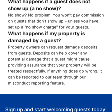
What happens if a guest does not
show up (a no show)?
No show? No problem. You won't pay commission
on guests that don't show up – unless you have
set up a "no show charge" for your guests.
What happens if my property is
damaged by a guest?
Property owners can request damage deposits
from guests. Deposits can help cover any
potential damage that a guest might cause,
providing assurance that your property will be
treated respectfully. If anything does go wrong, it
can be reported to our team through our
misconduct reporting feature.
Sign up and start welcoming guests today!