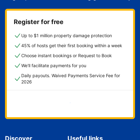
Register for free
Up to $1 million property damage protection
45% of hosts get their first booking within a week
Choose instant bookings or Request to Book
We'll facilitate payments for you
Daily payouts. Waived Payments Service Fee for
2026
Get started now
Discover
Useful links