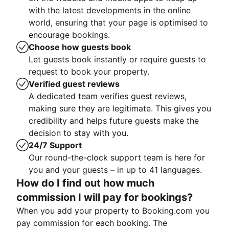
with the latest developments in the online
world, ensuring that your page is optimised to
encourage bookings.
Choose how guests book
Let guests book instantly or require guests to
request to book your property.
Verified guest reviews
A dedicated team verifies guest reviews,
making sure they are legitimate. This gives you
credibility and helps future guests make the
decision to stay with you.
24/7 Support
Our round-the-clock support team is here for
you and your guests – in up to 41 languages.
How do I find out how much
commission I will pay for bookings?
When you add your property to Booking.com you
pay commission for each booking. The