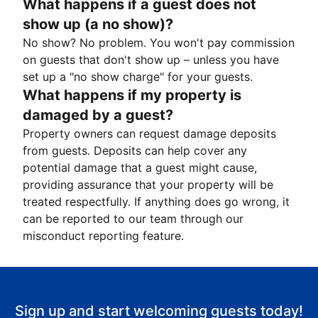
What happens if a guest does not
show up (a no show)?
No show? No problem. You won't pay commission
on guests that don't show up – unless you have
set up a "no show charge" for your guests.
What happens if my property is
damaged by a guest?
Property owners can request damage deposits
from guests. Deposits can help cover any
potential damage that a guest might cause,
providing assurance that your property will be
treated respectfully. If anything does go wrong, it
can be reported to our team through our
misconduct reporting feature.
Sign up and start welcoming guests today!