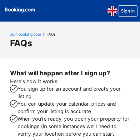
Sign in
Join.booking.com
FAQs
FAQs
What will happen after I sign up?
Here's how it works:
You sign up for an account and create your
listing
You can update your calendar, prices and
confirm your listing is accurate
When you’re ready, you open your property for
bookings (in some instances we’ll need to
verify your location before you can start