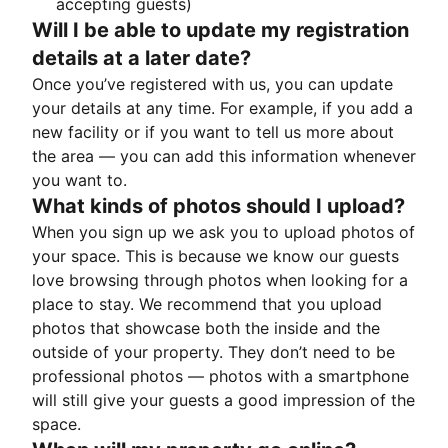
accepting guests)
Will I be able to update my registration
details at a later date?
Once you’ve registered with us, you can update
your details at any time. For example, if you add a
new facility or if you want to tell us more about
the area — you can add this information whenever
you want to.
What kinds of photos should I upload?
When you sign up we ask you to upload photos of
your space. This is because we know our guests
love browsing through photos when looking for a
place to stay. We recommend that you upload
photos that showcase both the inside and the
outside of your property. They don’t need to be
professional photos — photos with a smartphone
will still give your guests a good impression of the
space.