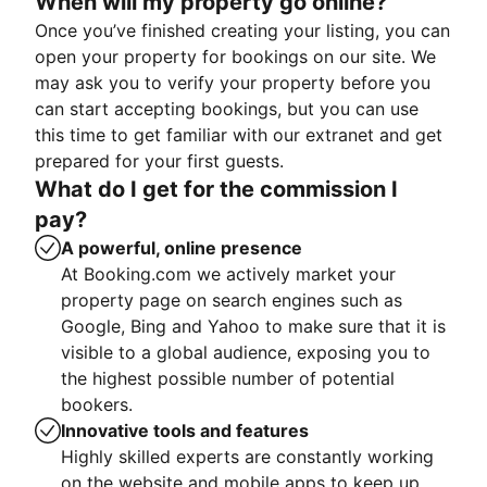
When will my property go online?
Once you’ve finished creating your listing, you can
open your property for bookings on our site. We
may ask you to verify your property before you
can start accepting bookings, but you can use
this time to get familiar with our extranet and get
prepared for your first guests.
What do I get for the commission I
pay?
A powerful, online presence
At Booking.com we actively market your
property page on search engines such as
Google, Bing and Yahoo to make sure that it is
visible to a global audience, exposing you to
the highest possible number of potential
bookers.
Innovative tools and features
Highly skilled experts are constantly working
on the website and mobile apps to keep up