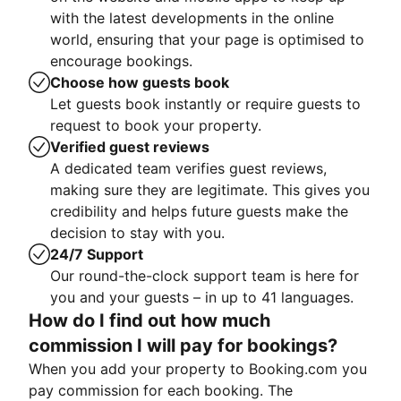
with the latest developments in the online
world, ensuring that your page is optimised to
encourage bookings.
Choose how guests book
Let guests book instantly or require guests to
request to book your property.
Verified guest reviews
A dedicated team verifies guest reviews,
making sure they are legitimate. This gives you
credibility and helps future guests make the
decision to stay with you.
24/7 Support
Our round-the-clock support team is here for
you and your guests – in up to 41 languages.
How do I find out how much
commission I will pay for bookings?
When you add your property to Booking.com you
pay commission for each booking. The