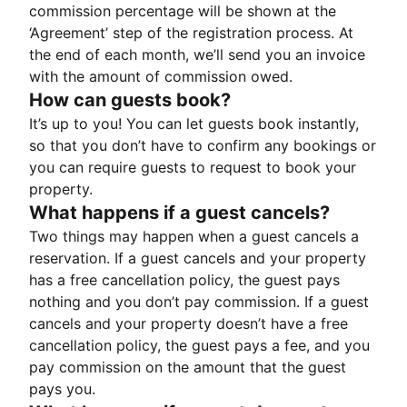
commission percentage will be shown at the
‘Agreement’ step of the registration process. At
the end of each month, we’ll send you an invoice
with the amount of commission owed.
How can guests book?
It’s up to you! You can let guests book instantly,
so that you don’t have to confirm any bookings or
you can require guests to request to book your
property.
What happens if a guest cancels?
Two things may happen when a guest cancels a
reservation. If a guest cancels and your property
has a free cancellation policy, the guest pays
nothing and you don’t pay commission. If a guest
cancels and your property doesn’t have a free
cancellation policy, the guest pays a fee, and you
pay commission on the amount that the guest
pays you.