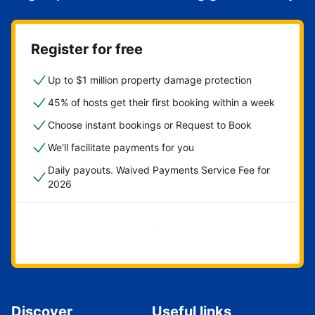
Register for free
Up to $1 million property damage protection
45% of hosts get their first booking within a week
Choose instant bookings or Request to Book
We'll facilitate payments for you
Daily payouts. Waived Payments Service Fee for
2026
Get started now
Discover
Useful links