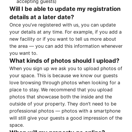
accepting guests)
Will I be able to update my registration
details at a later date?
Once you’ve registered with us, you can update
your details at any time. For example, if you add a
new facility or if you want to tell us more about
the area — you can add this information whenever
you want to.
What kinds of photos should I upload?
When you sign up we ask you to upload photos of
your space. This is because we know our guests
love browsing through photos when looking for a
place to stay. We recommend that you upload
photos that showcase both the inside and the
outside of your property. They don’t need to be
professional photos — photos with a smartphone
will still give your guests a good impression of the
space.