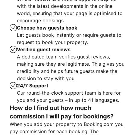
with the latest developments in the online
world, ensuring that your page is optimised to
encourage bookings.
Choose how guests book
Let guests book instantly or require guests to
request to book your property.
Verified guest reviews
A dedicated team verifies guest reviews,
making sure they are legitimate. This gives you
credibility and helps future guests make the
decision to stay with you.
24/7 Support
Our round-the-clock support team is here for
you and your guests – in up to 41 languages.
How do I find out how much
commission I will pay for bookings?
When you add your property to Booking.com you
pay commission for each booking. The