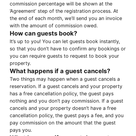
commission percentage will be shown at the
‘Agreement’ step of the registration process. At
the end of each month, we’ll send you an invoice
with the amount of commission owed.
How can guests book?
It’s up to you! You can let guests book instantly,
so that you don’t have to confirm any bookings or
you can require guests to request to book your
property.
What happens if a guest cancels?
Two things may happen when a guest cancels a
reservation. If a guest cancels and your property
has a free cancellation policy, the guest pays
nothing and you don’t pay commission. If a guest
cancels and your property doesn’t have a free
cancellation policy, the guest pays a fee, and you
pay commission on the amount that the guest
pays you.