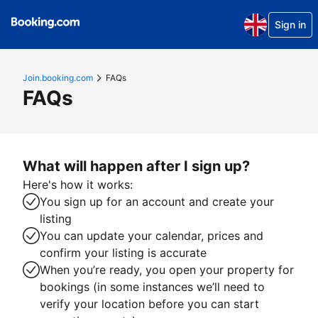
Sign in
Join.booking.com
FAQs
FAQs
What will happen after I sign up?
Here's how it works:
You sign up for an account and create your
listing
You can update your calendar, prices and
confirm your listing is accurate
When you’re ready, you open your property for
bookings (in some instances we’ll need to
verify your location before you can start