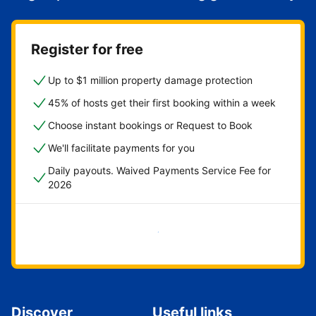
Register for free
Up to $1 million property damage protection
45% of hosts get their first booking within a week
Choose instant bookings or Request to Book
We'll facilitate payments for you
Daily payouts. Waived Payments Service Fee for
2026
Get started now
Discover
Useful links