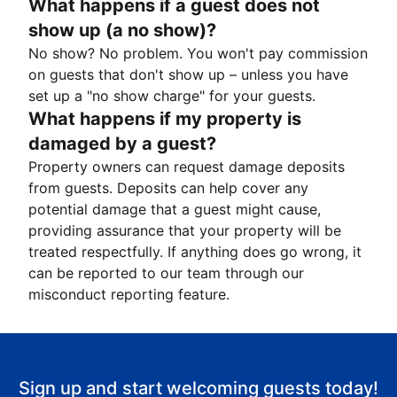
What happens if a guest does not
show up (a no show)?
No show? No problem. You won't pay commission
on guests that don't show up – unless you have
set up a "no show charge" for your guests.
What happens if my property is
damaged by a guest?
Property owners can request damage deposits
from guests. Deposits can help cover any
potential damage that a guest might cause,
providing assurance that your property will be
treated respectfully. If anything does go wrong, it
can be reported to our team through our
misconduct reporting feature.
Sign up and start welcoming guests today!