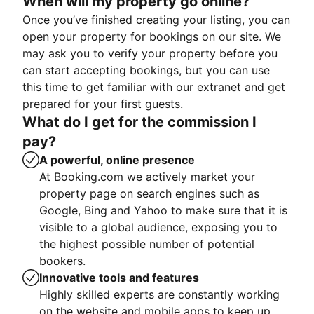
When will my property go online?
Once you’ve finished creating your listing, you can
open your property for bookings on our site. We
may ask you to verify your property before you
can start accepting bookings, but you can use
this time to get familiar with our extranet and get
prepared for your first guests.
What do I get for the commission I
pay?
A powerful, online presence
At Booking.com we actively market your
property page on search engines such as
Google, Bing and Yahoo to make sure that it is
visible to a global audience, exposing you to
the highest possible number of potential
bookers.
Innovative tools and features
Highly skilled experts are constantly working
on the website and mobile apps to keep up