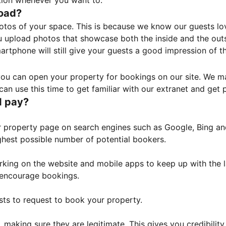
tion whenever you want to.
load?
otos of your space. This is because we know our guests l
 upload photos that showcase both the inside and the outs
rtphone will still give your guests a good impression of t
, you can open your property for bookings on our site. We m
an use this time to get familiar with our extranet and get p
I pay?
property page on search engines such as Google, Bing and 
ghest possible number of potential bookers.
orking on the website and mobile apps to keep up with the l
o encourage bookings.
sts to request to book your property.
 making sure they are legitimate. This gives you credibilit