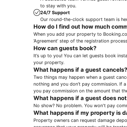
to stay with you.
24/7 Support
Our round-the-clock support team is her
How do I find out how much commis
When you add your property to Booking.co
‘Agreement’ step of the registration proce
How can guests book?
It’s up to you! You can let guests book ins
your property.
What happens if a guest cancels
Two things may happen when a guest cancels
nothing and you don’t pay commission. If a 
you pay commission on the amount that th
What happens if a guest does not
No show? No problem. You won't pay commis
What happens if my property is 
Property owners can request damage deposi