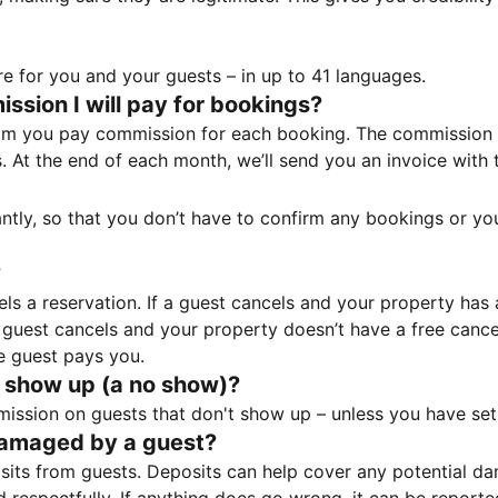
e for you and your guests – in up to 41 languages.
sion I will pay for bookings?
m you pay commission for each booking. The commission p
ss. At the end of each month, we’ll send you an invoice wi
tantly, so that you don’t have to confirm any bookings or y
?
 a reservation. If a guest cancels and your property has a 
guest cancels and your property doesn’t have a free cancel
e guest pays you.
 show up (a no show)?
sion on guests that don't show up – unless you have set 
damaged by a guest?
ts from guests. Deposits can help cover any potential da