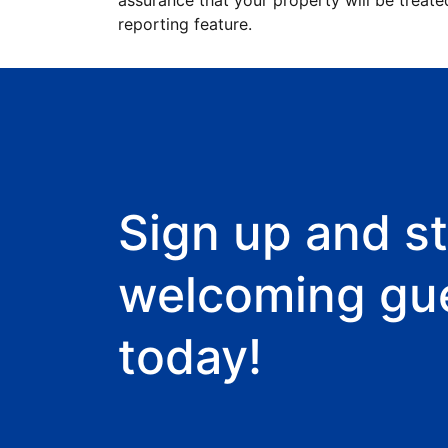
assurance that your property will be treate
reporting feature.
Sign up and st
welcoming gu
today!