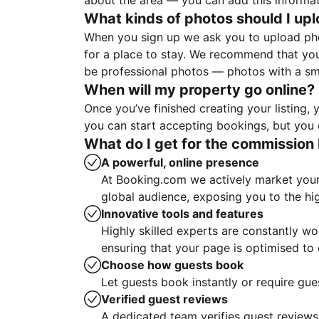
about the area — you can add this informa
What kinds of photos should I up
When you sign up we ask you to upload ph
for a place to stay. We recommend that you
be professional photos — photos with a sma
When will my property go online?
Once you’ve finished creating your listing
you can start accepting bookings, but you c
What do I get for the commission 
A powerful, online presence
At Booking.com we actively market your 
global audience, exposing you to the hi
Innovative tools and features
Highly skilled experts are constantly w
ensuring that your page is optimised t
Choose how guests book
Let guests book instantly or require gue
Verified guest reviews
A dedicated team verifies guest reviews,