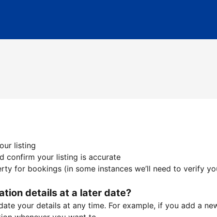
ur listing
 confirm your listing is accurate
ty for bookings (in some instances we’ll need to verify yo
ation details at a later date?
te your details at any time. For example, if you add a new 