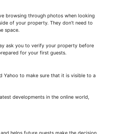
ove browsing through photos when looking
ide of your property. They don’t need to
he space.
ay ask you to verify your property before
repared for your first guests.
Yahoo to make sure that it is visible to a
atest developments in the online world,
y and helps future guests make the decision