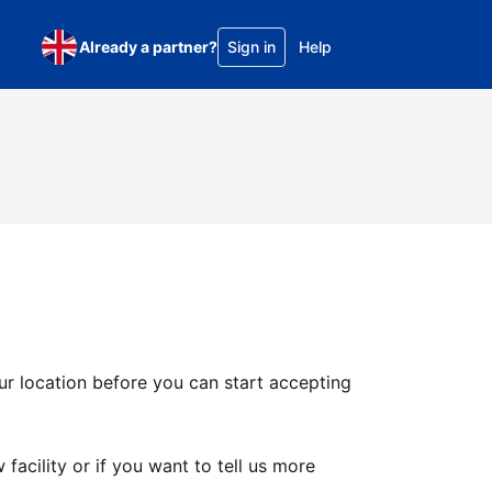
Already a partner?
Sign in
Help
ur location before you can start accepting
facility or if you want to tell us more