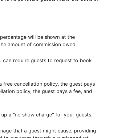
ercentage will be shown at the
th the amount of commission owed.
ou can require guests to request to book
free cancellation policy, the guest pays
lation policy, the guest pays a fee, and
up a "no show charge" for your guests.
mage that a guest might cause, providing