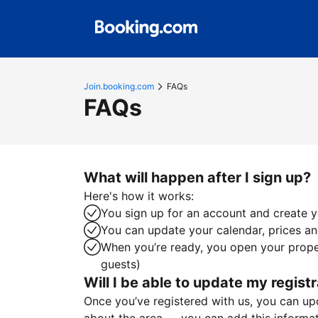
Join.booking.com
FAQs
FAQs
What will happen after I sign up?
Here's how it works:
You sign up for an account and create yo
You can update your calendar, prices and
When you’re ready, you open your proper
guests)
Will I be able to update my registr
Once you’ve registered with us, you can upda