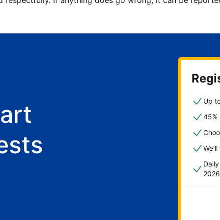
d respectfully. If anything does go wrong, it can be repor
Regis
Up to
art
45% o
Choo
ests
We'll
Dail
2026