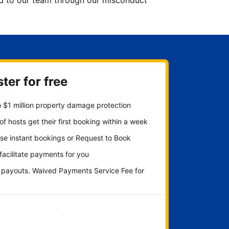
ted to our team through our misconduct
ter for free
 $1 million property damage protection
f hosts get their first booking within a week
se instant bookings or Request to Book
 facilitate payments for you
y payouts. Waived Payments Service Fee for
Get started now