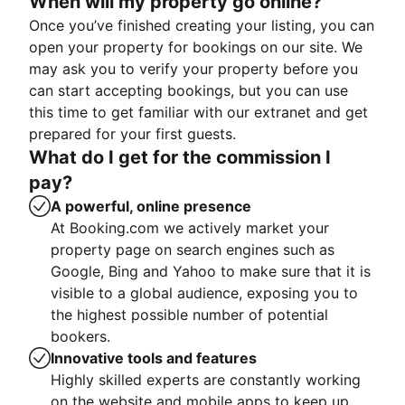
When will my property go online?
Once you’ve finished creating your listing, you can
open your property for bookings on our site. We
may ask you to verify your property before you
can start accepting bookings, but you can use
this time to get familiar with our extranet and get
prepared for your first guests.
What do I get for the commission I
pay?
A powerful, online presence
At Booking.com we actively market your
property page on search engines such as
Google, Bing and Yahoo to make sure that it is
visible to a global audience, exposing you to
the highest possible number of potential
bookers.
Innovative tools and features
Highly skilled experts are constantly working
on the website and mobile apps to keep up