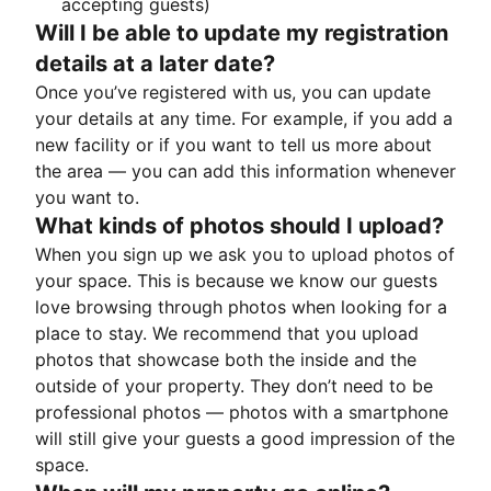
accepting guests)
Will I be able to update my registration
details at a later date?
Once you’ve registered with us, you can update
your details at any time. For example, if you add a
new facility or if you want to tell us more about
the area — you can add this information whenever
you want to.
What kinds of photos should I upload?
When you sign up we ask you to upload photos of
your space. This is because we know our guests
love browsing through photos when looking for a
place to stay. We recommend that you upload
photos that showcase both the inside and the
outside of your property. They don’t need to be
professional photos — photos with a smartphone
will still give your guests a good impression of the
space.