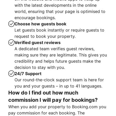
with the latest developments in the online
world, ensuring that your page is optimised to
encourage bookings.
Choose how guests book
Let guests book instantly or require guests to
request to book your property.
Verified guest reviews
A dedicated team verifies guest reviews,
making sure they are legitimate. This gives you
credibility and helps future guests make the
decision to stay with you.
24/7 Support
Our round-the-clock support team is here for
you and your guests – in up to 41 languages.
How do I find out how much
commission I will pay for bookings?
When you add your property to Booking.com you
pay commission for each booking. The