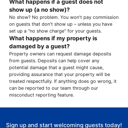
What happens if a guest does not
show up (a no show)?
No show? No problem. You won't pay commission
on guests that don't show up – unless you have
set up a "no show charge" for your guests.
What happens if my property is
damaged by a guest?
Property owners can request damage deposits
from guests. Deposits can help cover any
potential damage that a guest might cause,
providing assurance that your property will be
treated respectfully. If anything does go wrong, it
can be reported to our team through our
misconduct reporting feature.
Sign up and start welcoming guests today!