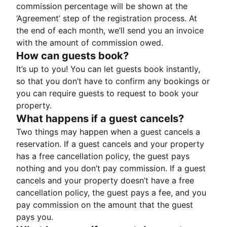
commission percentage will be shown at the
‘Agreement’ step of the registration process. At
the end of each month, we’ll send you an invoice
with the amount of commission owed.
How can guests book?
It’s up to you! You can let guests book instantly,
so that you don’t have to confirm any bookings or
you can require guests to request to book your
property.
What happens if a guest cancels?
Two things may happen when a guest cancels a
reservation. If a guest cancels and your property
has a free cancellation policy, the guest pays
nothing and you don’t pay commission. If a guest
cancels and your property doesn’t have a free
cancellation policy, the guest pays a fee, and you
pay commission on the amount that the guest
pays you.