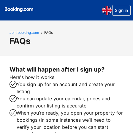
Sign in
Join.booking.com
FAQs
FAQs
What will happen after I sign up?
Here's how it works:
You sign up for an account and create your
listing
You can update your calendar, prices and
confirm your listing is accurate
When you’re ready, you open your property for
bookings (in some instances we’ll need to
verify your location before you can start