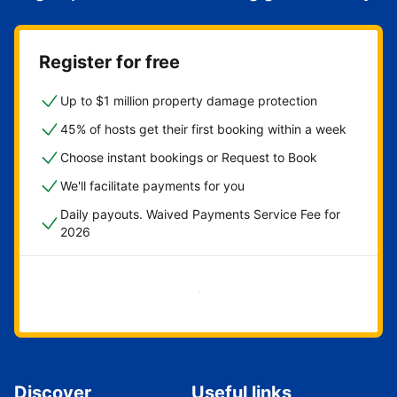
Register for free
Up to $1 million property damage protection
45% of hosts get their first booking within a week
Choose instant bookings or Request to Book
We'll facilitate payments for you
Daily payouts. Waived Payments Service Fee for
2026
Get started now
Discover
Useful links