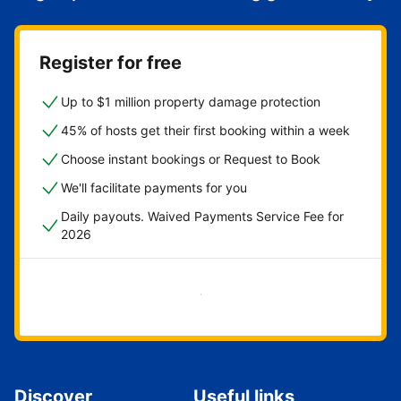
Register for free
Up to $1 million property damage protection
45% of hosts get their first booking within a week
Choose instant bookings or Request to Book
We'll facilitate payments for you
Daily payouts. Waived Payments Service Fee for
2026
Get started now
Discover
Useful links