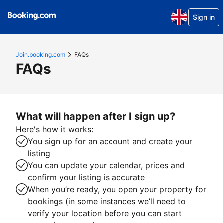
Sign in
Join.booking.com
FAQs
FAQs
What will happen after I sign up?
Here's how it works:
You sign up for an account and create your
listing
You can update your calendar, prices and
confirm your listing is accurate
When you’re ready, you open your property for
bookings (in some instances we’ll need to
verify your location before you can start