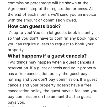
commission percentage will be shown at the
‘Agreement’ step of the registration process. At
the end of each month, we’ll send you an invoice
with the amount of commission owed.
How can guests book?
It’s up to you! You can let guests book instantly,
so that you don’t have to confirm any bookings or
you can require guests to request to book your
property.
What happens if a guest cancels?
Two things may happen when a guest cancels a
reservation. If a guest cancels and your property
has a free cancellation policy, the guest pays
nothing and you don’t pay commission. If a guest
cancels and your property doesn’t have a free
cancellation policy, the guest pays a fee, and you
pay commission on the amount that the guest
pays you.