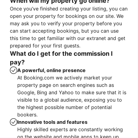
When will my property go online?
Once you’ve finished creating your listing, you can
open your property for bookings on our site. We
may ask you to verify your property before you
can start accepting bookings, but you can use
this time to get familiar with our extranet and get
prepared for your first guests.
What do I get for the commission I
pay?
A powerful, online presence
At Booking.com we actively market your
property page on search engines such as
Google, Bing and Yahoo to make sure that it is
visible to a global audience, exposing you to
the highest possible number of potential
bookers.
Innovative tools and features
Highly skilled experts are constantly working
on the website and mobile apps to keep up