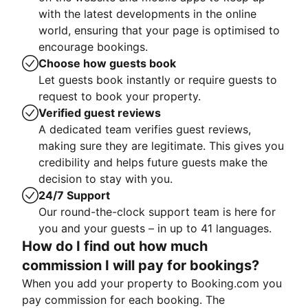
with the latest developments in the online
world, ensuring that your page is optimised to
encourage bookings.
Choose how guests book
Let guests book instantly or require guests to
request to book your property.
Verified guest reviews
A dedicated team verifies guest reviews,
making sure they are legitimate. This gives you
credibility and helps future guests make the
decision to stay with you.
24/7 Support
Our round-the-clock support team is here for
you and your guests – in up to 41 languages.
How do I find out how much
commission I will pay for bookings?
When you add your property to Booking.com you
pay commission for each booking. The