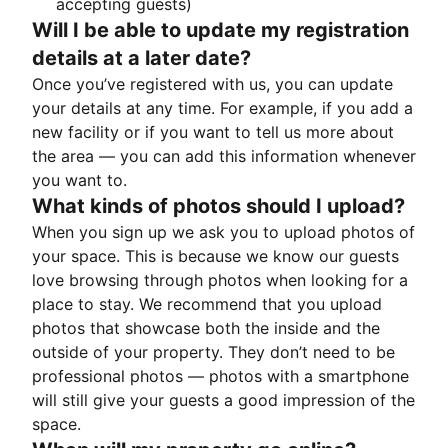
accepting guests)
Will I be able to update my registration
details at a later date?
Once you’ve registered with us, you can update
your details at any time. For example, if you add a
new facility or if you want to tell us more about
the area — you can add this information whenever
you want to.
What kinds of photos should I upload?
When you sign up we ask you to upload photos of
your space. This is because we know our guests
love browsing through photos when looking for a
place to stay. We recommend that you upload
photos that showcase both the inside and the
outside of your property. They don’t need to be
professional photos — photos with a smartphone
will still give your guests a good impression of the
space.