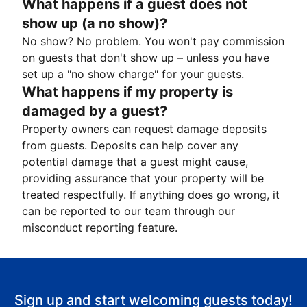
What happens if a guest does not
show up (a no show)?
No show? No problem. You won't pay commission
on guests that don't show up – unless you have
set up a "no show charge" for your guests.
What happens if my property is
damaged by a guest?
Property owners can request damage deposits
from guests. Deposits can help cover any
potential damage that a guest might cause,
providing assurance that your property will be
treated respectfully. If anything does go wrong, it
can be reported to our team through our
misconduct reporting feature.
Sign up and start welcoming guests today!