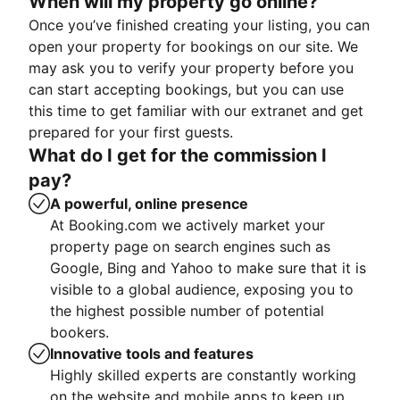
When will my property go online?
Once you’ve finished creating your listing, you can
open your property for bookings on our site. We
may ask you to verify your property before you
can start accepting bookings, but you can use
this time to get familiar with our extranet and get
prepared for your first guests.
What do I get for the commission I
pay?
A powerful, online presence
At Booking.com we actively market your
property page on search engines such as
Google, Bing and Yahoo to make sure that it is
visible to a global audience, exposing you to
the highest possible number of potential
bookers.
Innovative tools and features
Highly skilled experts are constantly working
on the website and mobile apps to keep up