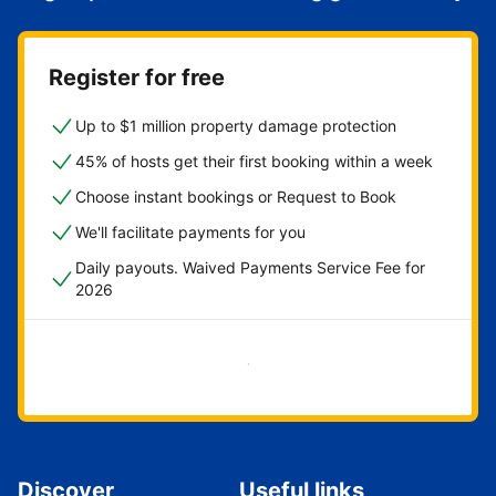
Register for free
Up to $1 million property damage protection
45% of hosts get their first booking within a week
Choose instant bookings or Request to Book
We'll facilitate payments for you
Daily payouts. Waived Payments Service Fee for
2026
Get started now
Discover
Useful links