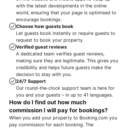
with the latest developments in the online
world, ensuring that your page is optimised to
encourage bookings.
Choose how guests book
Let guests book instantly or require guests to
request to book your property.
Verified guest reviews
A dedicated team verifies guest reviews,
making sure they are legitimate. This gives you
credibility and helps future guests make the
decision to stay with you.
24/7 Support
Our round-the-clock support team is here for
you and your guests – in up to 41 languages.
How do I find out how much
commission I will pay for bookings?
When you add your property to Booking.com you
pay commission for each booking. The