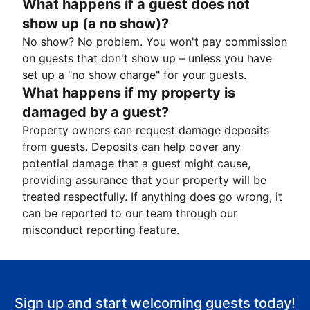
What happens if a guest does not
show up (a no show)?
No show? No problem. You won't pay commission
on guests that don't show up – unless you have
set up a "no show charge" for your guests.
What happens if my property is
damaged by a guest?
Property owners can request damage deposits
from guests. Deposits can help cover any
potential damage that a guest might cause,
providing assurance that your property will be
treated respectfully. If anything does go wrong, it
can be reported to our team through our
misconduct reporting feature.
Sign up and start welcoming guests today!