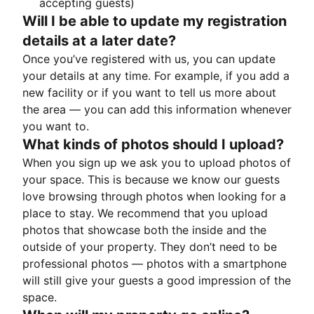
accepting guests)
Will I be able to update my registration
details at a later date?
Once you’ve registered with us, you can update
your details at any time. For example, if you add a
new facility or if you want to tell us more about
the area — you can add this information whenever
you want to.
What kinds of photos should I upload?
When you sign up we ask you to upload photos of
your space. This is because we know our guests
love browsing through photos when looking for a
place to stay. We recommend that you upload
photos that showcase both the inside and the
outside of your property. They don’t need to be
professional photos — photos with a smartphone
will still give your guests a good impression of the
space.