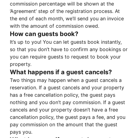
commission percentage will be shown at the
‘Agreement’ step of the registration process. At
the end of each month, we’ll send you an invoice
with the amount of commission owed.
How can guests book?
It’s up to you! You can let guests book instantly,
so that you don’t have to confirm any bookings or
you can require guests to request to book your
property.
What happens if a guest cancels?
Two things may happen when a guest cancels a
reservation. If a guest cancels and your property
has a free cancellation policy, the guest pays
nothing and you don’t pay commission. If a guest
cancels and your property doesn’t have a free
cancellation policy, the guest pays a fee, and you
pay commission on the amount that the guest
pays you.