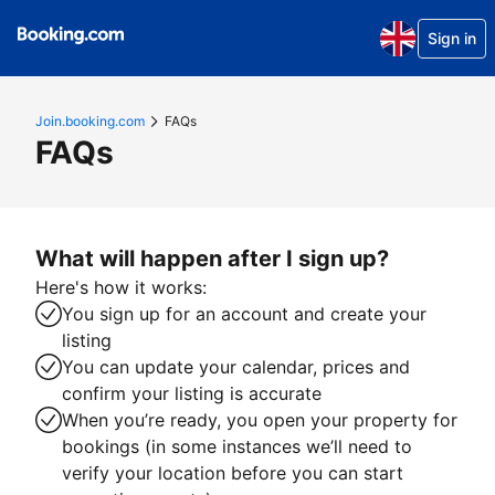
Sign in
Join.booking.com
FAQs
FAQs
What will happen after I sign up?
Here's how it works:
You sign up for an account and create your
listing
You can update your calendar, prices and
confirm your listing is accurate
When you’re ready, you open your property for
bookings (in some instances we’ll need to
verify your location before you can start