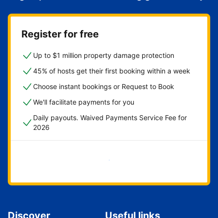
Register for free
Up to $1 million property damage protection
45% of hosts get their first booking within a week
Choose instant bookings or Request to Book
We'll facilitate payments for you
Daily payouts. Waived Payments Service Fee for
2026
Get started now
Discover
Useful links