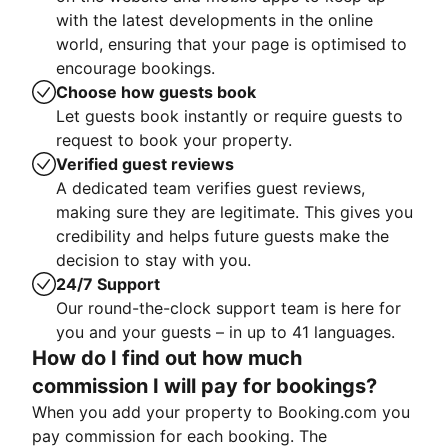
with the latest developments in the online
world, ensuring that your page is optimised to
encourage bookings.
Choose how guests book
Let guests book instantly or require guests to
request to book your property.
Verified guest reviews
A dedicated team verifies guest reviews,
making sure they are legitimate. This gives you
credibility and helps future guests make the
decision to stay with you.
24/7 Support
Our round-the-clock support team is here for
you and your guests – in up to 41 languages.
How do I find out how much
commission I will pay for bookings?
When you add your property to Booking.com you
pay commission for each booking. The