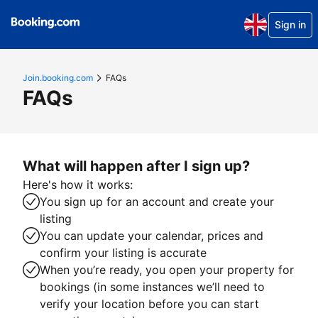
Sign in
Join.booking.com
FAQs
FAQs
What will happen after I sign up?
Here's how it works:
You sign up for an account and create your
listing
You can update your calendar, prices and
confirm your listing is accurate
When you’re ready, you open your property for
bookings (in some instances we’ll need to
verify your location before you can start