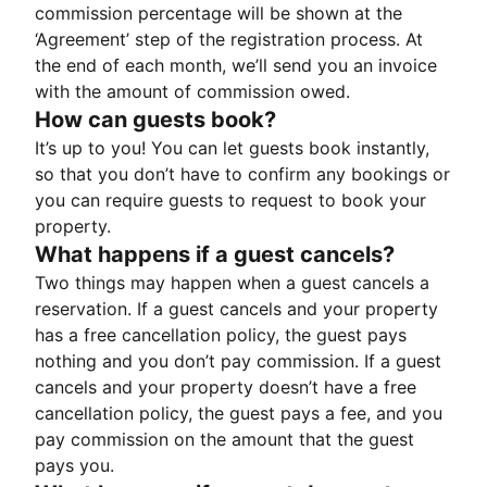
commission percentage will be shown at the
‘Agreement’ step of the registration process. At
the end of each month, we’ll send you an invoice
with the amount of commission owed.
How can guests book?
It’s up to you! You can let guests book instantly,
so that you don’t have to confirm any bookings or
you can require guests to request to book your
property.
What happens if a guest cancels?
Two things may happen when a guest cancels a
reservation. If a guest cancels and your property
has a free cancellation policy, the guest pays
nothing and you don’t pay commission. If a guest
cancels and your property doesn’t have a free
cancellation policy, the guest pays a fee, and you
pay commission on the amount that the guest
pays you.