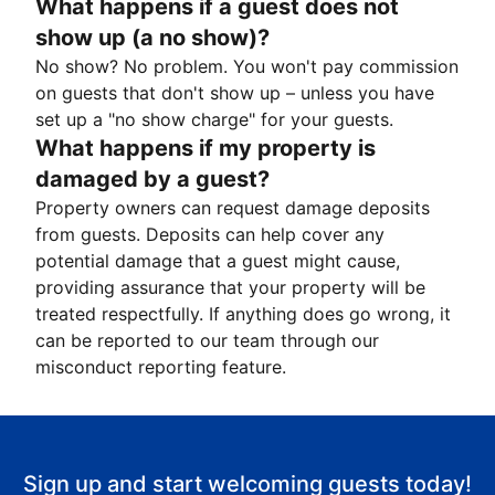
What happens if a guest does not
show up (a no show)?
No show? No problem. You won't pay commission
on guests that don't show up – unless you have
set up a "no show charge" for your guests.
What happens if my property is
damaged by a guest?
Property owners can request damage deposits
from guests. Deposits can help cover any
potential damage that a guest might cause,
providing assurance that your property will be
treated respectfully. If anything does go wrong, it
can be reported to our team through our
misconduct reporting feature.
Sign up and start welcoming guests today!