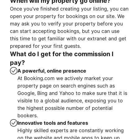
When will my property go online?
Once you’ve finished creating your listing, you can
open your property for bookings on our site. We
may ask you to verify your property before you
can start accepting bookings, but you can use
this time to get familiar with our extranet and get
prepared for your first guests.
What do I get for the commission I
pay?
A powerful, online presence
At Booking.com we actively market your
property page on search engines such as
Google, Bing and Yahoo to make sure that it is
visible to a global audience, exposing you to
the highest possible number of potential
bookers.
Innovative tools and features
Highly skilled experts are constantly working
on the website and mobile apps to keep up