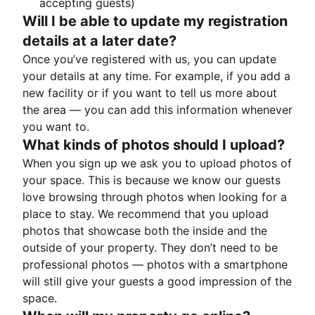
accepting guests)
Will I be able to update my registration
details at a later date?
Once you’ve registered with us, you can update
your details at any time. For example, if you add a
new facility or if you want to tell us more about
the area — you can add this information whenever
you want to.
What kinds of photos should I upload?
When you sign up we ask you to upload photos of
your space. This is because we know our guests
love browsing through photos when looking for a
place to stay. We recommend that you upload
photos that showcase both the inside and the
outside of your property. They don’t need to be
professional photos — photos with a smartphone
will still give your guests a good impression of the
space.