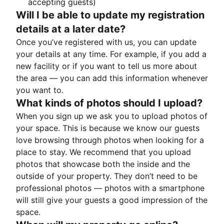
accepting guests)
Will I be able to update my registration
details at a later date?
Once you’ve registered with us, you can update
your details at any time. For example, if you add a
new facility or if you want to tell us more about
the area — you can add this information whenever
you want to.
What kinds of photos should I upload?
When you sign up we ask you to upload photos of
your space. This is because we know our guests
love browsing through photos when looking for a
place to stay. We recommend that you upload
photos that showcase both the inside and the
outside of your property. They don’t need to be
professional photos — photos with a smartphone
will still give your guests a good impression of the
space.