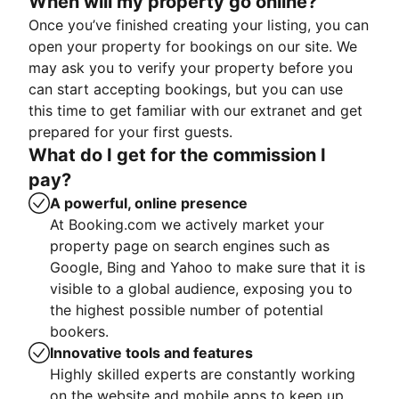
When will my property go online?
Once you’ve finished creating your listing, you can
open your property for bookings on our site. We
may ask you to verify your property before you
can start accepting bookings, but you can use
this time to get familiar with our extranet and get
prepared for your first guests.
What do I get for the commission I
pay?
A powerful, online presence
At Booking.com we actively market your
property page on search engines such as
Google, Bing and Yahoo to make sure that it is
visible to a global audience, exposing you to
the highest possible number of potential
bookers.
Innovative tools and features
Highly skilled experts are constantly working
on the website and mobile apps to keep up