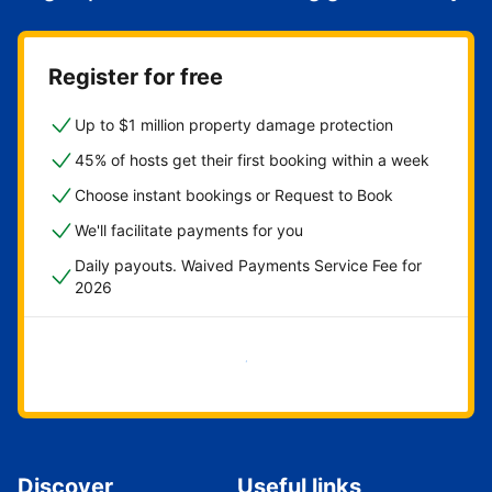
Register for free
Up to $1 million property damage protection
45% of hosts get their first booking within a week
Choose instant bookings or Request to Book
We'll facilitate payments for you
Daily payouts. Waived Payments Service Fee for
2026
Get started now
Discover
Useful links