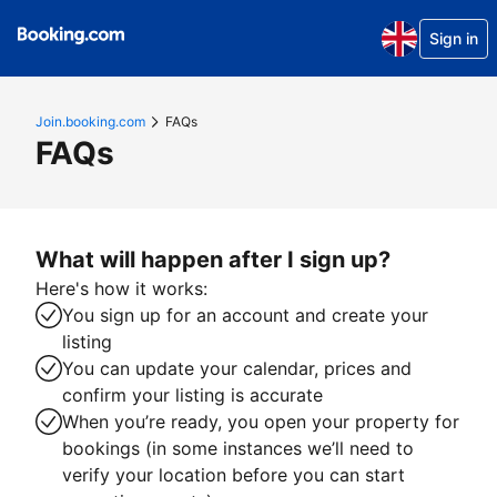
Sign in
Join.booking.com
FAQs
FAQs
What will happen after I sign up?
Here's how it works:
You sign up for an account and create your
listing
You can update your calendar, prices and
confirm your listing is accurate
When you’re ready, you open your property for
bookings (in some instances we’ll need to
verify your location before you can start