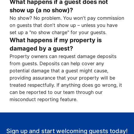
What happens if a guest does not
show up (a no show)?
No show? No problem. You won't pay commission
on guests that don't show up – unless you have
set up a "no show charge" for your guests.
What happens if my property is
damaged by a guest?
Property owners can request damage deposits
from guests. Deposits can help cover any
potential damage that a guest might cause,
providing assurance that your property will be
treated respectfully. If anything does go wrong, it
can be reported to our team through our
misconduct reporting feature.
Sign up and start welcoming guests today!