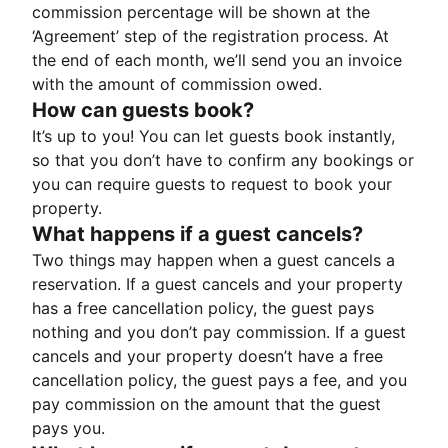
commission percentage will be shown at the
‘Agreement’ step of the registration process. At
the end of each month, we’ll send you an invoice
with the amount of commission owed.
How can guests book?
It’s up to you! You can let guests book instantly,
so that you don’t have to confirm any bookings or
you can require guests to request to book your
property.
What happens if a guest cancels?
Two things may happen when a guest cancels a
reservation. If a guest cancels and your property
has a free cancellation policy, the guest pays
nothing and you don’t pay commission. If a guest
cancels and your property doesn’t have a free
cancellation policy, the guest pays a fee, and you
pay commission on the amount that the guest
pays you.