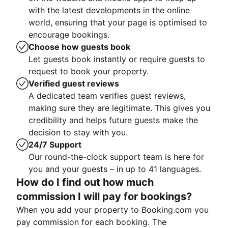
with the latest developments in the online
world, ensuring that your page is optimised to
encourage bookings.
Choose how guests book
Let guests book instantly or require guests to
request to book your property.
Verified guest reviews
A dedicated team verifies guest reviews,
making sure they are legitimate. This gives you
credibility and helps future guests make the
decision to stay with you.
24/7 Support
Our round-the-clock support team is here for
you and your guests – in up to 41 languages.
How do I find out how much
commission I will pay for bookings?
When you add your property to Booking.com you
pay commission for each booking. The