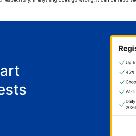
d respectfully. If anything does go wrong, it can be repor
Regis
Up to
art
45% o
Choo
ests
We'll
Dail
2026