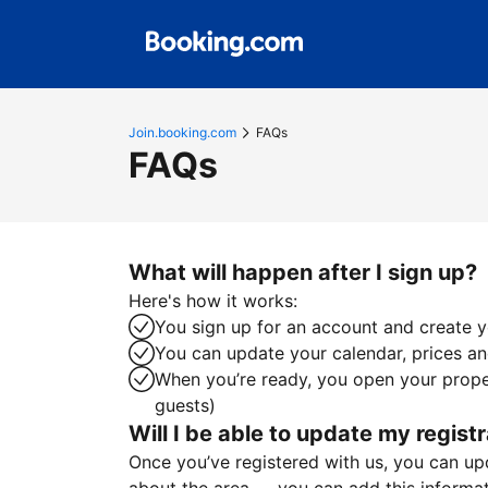
Join.booking.com
FAQs
FAQs
What will happen after I sign up?
Here's how it works:
You sign up for an account and create yo
You can update your calendar, prices and
When you’re ready, you open your proper
guests)
Will I be able to update my registr
Once you’ve registered with us, you can upda