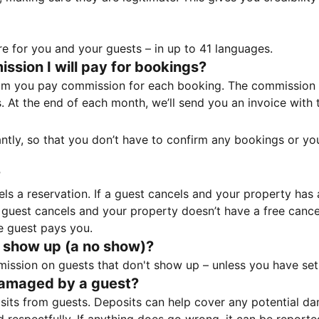
e for you and your guests – in up to 41 languages.
sion I will pay for bookings?
m you pay commission for each booking. The commission p
ss. At the end of each month, we’ll send you an invoice wi
tantly, so that you don’t have to confirm any bookings or y
?
 a reservation. If a guest cancels and your property has a 
guest cancels and your property doesn’t have a free cancel
e guest pays you.
 show up (a no show)?
sion on guests that don't show up – unless you have set 
damaged by a guest?
ts from guests. Deposits can help cover any potential da