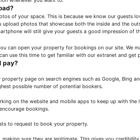
tion whenever you want to.
load?
otos of your space. This is because we know our guests l
 upload photos that showcase both the inside and the outs
rtphone will still give your guests a good impression of t
, you can open your property for bookings on our site. We m
an use this time to get familiar with our extranet and get p
I pay?
property page on search engines such as Google, Bing and 
ghest possible number of potential bookers.
orking on the website and mobile apps to keep up with the l
o encourage bookings.
sts to request to book your property.
 making sure they are legitimate. This gives you credibilit