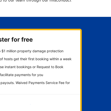
ted to our team through our misconduct
ter for free
 $1 million property damage protection
f hosts get their first booking within a week
se instant bookings or Request to Book
 facilitate payments for you
y payouts. Waived Payments Service Fee for
Get started now