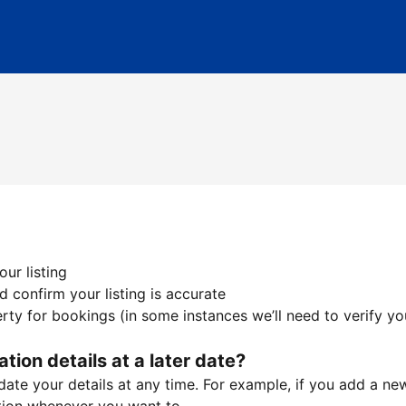
ur listing
 confirm your listing is accurate
ty for bookings (in some instances we’ll need to verify yo
ation details at a later date?
te your details at any time. For example, if you add a new 