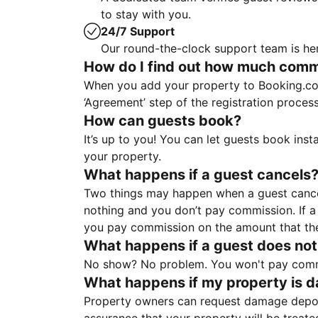
to stay with you.
24/7 Support
Our round-the-clock support team is her
How do I find out how much commis
When you add your property to Booking.co
‘Agreement’ step of the registration proce
How can guests book?
It’s up to you! You can let guests book ins
your property.
What happens if a guest cancels
Two things may happen when a guest cancels
nothing and you don’t pay commission. If a 
you pay commission on the amount that th
What happens if a guest does not
No show? No problem. You won't pay commis
What happens if my property is 
Property owners can request damage deposi