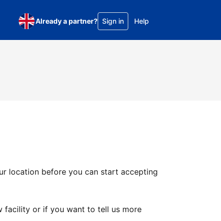
Already a partner?
Sign in
Help
ur location before you can start accepting
facility or if you want to tell us more