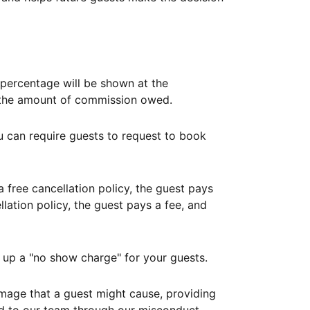
ercentage will be shown at the
th the amount of commission owed.
ou can require guests to request to book
free cancellation policy, the guest pays
lation policy, the guest pays a fee, and
up a "no show charge" for your guests.
mage that a guest might cause, providing