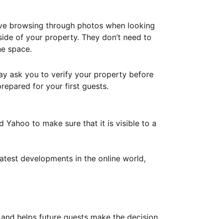
ove browsing through photos when looking
ide of your property. They don’t need to
he space.
ay ask you to verify your property before
repared for your first guests.
Yahoo to make sure that it is visible to a
atest developments in the online world,
y and helps future guests make the decision