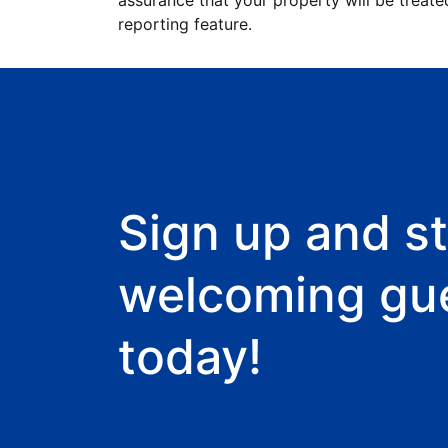
assurance that your property will be treate
reporting feature.
Sign up and st
welcoming gu
today!