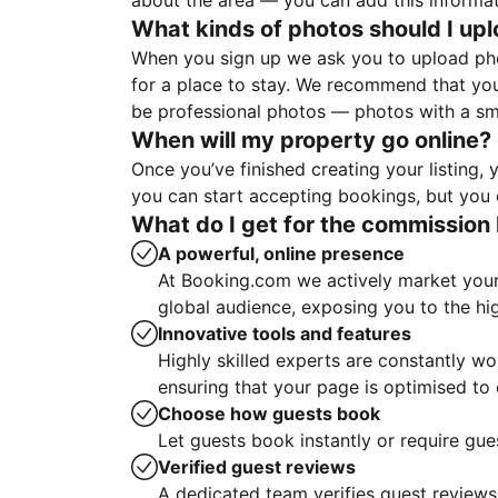
about the area — you can add this informa
What kinds of photos should I up
When you sign up we ask you to upload ph
for a place to stay. We recommend that you
be professional photos — photos with a sma
When will my property go online?
Once you’ve finished creating your listing
you can start accepting bookings, but you c
What do I get for the commission 
A powerful, online presence
At Booking.com we actively market your 
global audience, exposing you to the hi
Innovative tools and features
Highly skilled experts are constantly w
ensuring that your page is optimised t
Choose how guests book
Let guests book instantly or require gue
Verified guest reviews
A dedicated team verifies guest reviews,