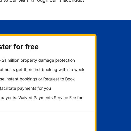
ted to our team through our misconduct
ter for free
 $1 million property damage protection
f hosts get their first booking within a week
se instant bookings or Request to Book
 facilitate payments for you
y payouts. Waived Payments Service Fee for
Get started now