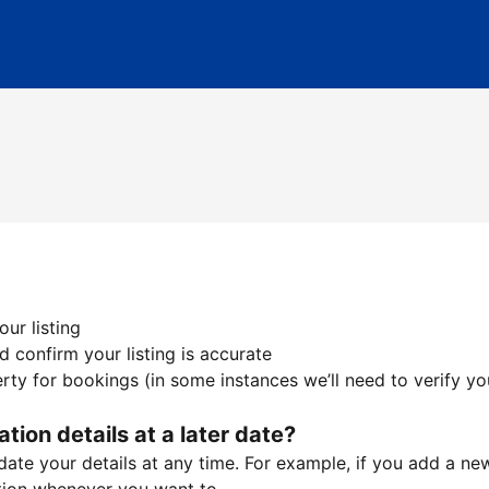
ur listing
 confirm your listing is accurate
ty for bookings (in some instances we’ll need to verify yo
ation details at a later date?
te your details at any time. For example, if you add a new 