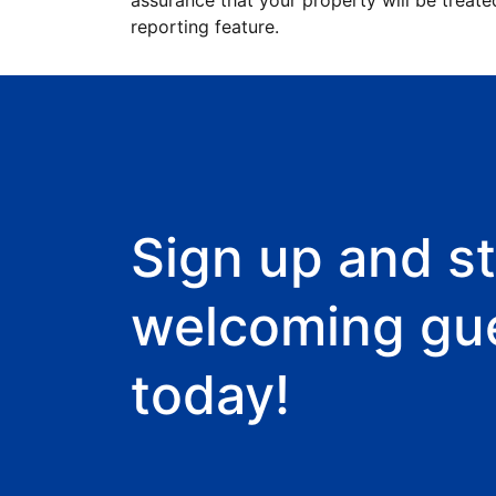
assurance that your property will be treate
reporting feature.
Sign up and st
welcoming gu
today!