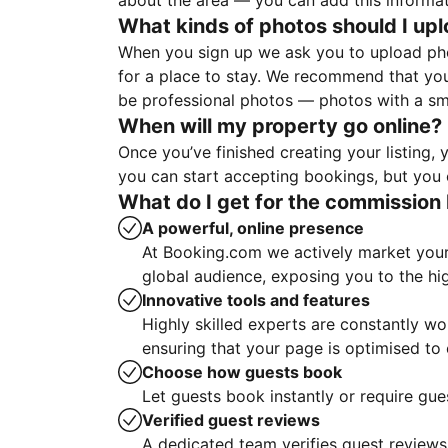
about the area — you can add this informa
What kinds of photos should I up
When you sign up we ask you to upload ph
for a place to stay. We recommend that you
be professional photos — photos with a sma
When will my property go online?
Once you’ve finished creating your listing
you can start accepting bookings, but you c
What do I get for the commission 
A powerful, online presence
At Booking.com we actively market your 
global audience, exposing you to the hi
Innovative tools and features
Highly skilled experts are constantly w
ensuring that your page is optimised t
Choose how guests book
Let guests book instantly or require gue
Verified guest reviews
A dedicated team verifies guest reviews,