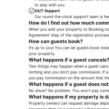
to stay with you.
24/7 Support
Our round-the-clock support team is her
How do I find out how much commis
When you add your property to Booking.co
‘Agreement’ step of the registration proce
How can guests book?
It’s up to you! You can let guests book ins
your property.
What happens if a guest cancels
Two things may happen when a guest cancels
nothing and you don’t pay commission. If a 
you pay commission on the amount that th
What happens if a guest does not
No show? No problem. You won't pay commis
What happens if my property is 
Property owners can request damage deposi