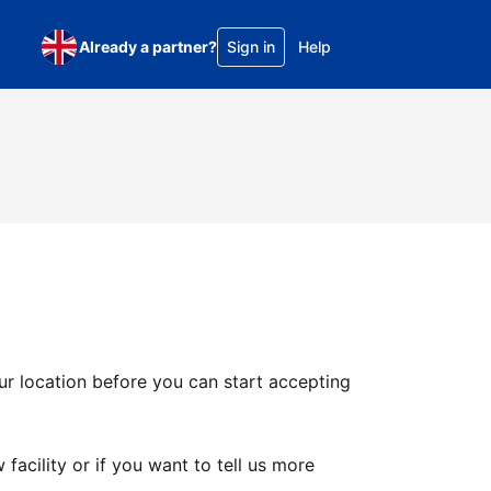
Already a partner?
Sign in
Help
ur location before you can start accepting
facility or if you want to tell us more