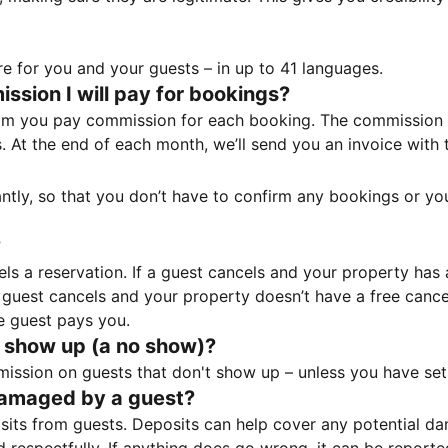
e for you and your guests – in up to 41 languages.
sion I will pay for bookings?
m you pay commission for each booking. The commission p
ss. At the end of each month, we’ll send you an invoice wi
tantly, so that you don’t have to confirm any bookings or y
?
 a reservation. If a guest cancels and your property has a 
guest cancels and your property doesn’t have a free cancel
e guest pays you.
 show up (a no show)?
sion on guests that don't show up – unless you have set 
damaged by a guest?
ts from guests. Deposits can help cover any potential da