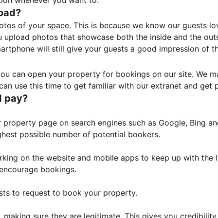
tion whenever you want to.
load?
otos of your space. This is because we know our guests l
 upload photos that showcase both the inside and the outs
rtphone will still give your guests a good impression of t
, you can open your property for bookings on our site. We m
an use this time to get familiar with our extranet and get p
I pay?
property page on search engines such as Google, Bing and 
ghest possible number of potential bookers.
orking on the website and mobile apps to keep up with the l
o encourage bookings.
sts to request to book your property.
 making sure they are legitimate. This gives you credibilit