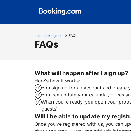
Join.booking.com
FAQs
FAQs
What will happen after I sign up?
Here's how it works:
You sign up for an account and create yo
You can update your calendar, prices and
When you’re ready, you open your proper
guests)
Will I be able to update my registr
Once you’ve registered with us, you can upda