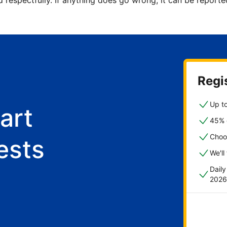
d respectfully. If anything does go wrong, it can be repor
Regis
Up to
art
45% o
Choo
ests
We'll
Dail
2026