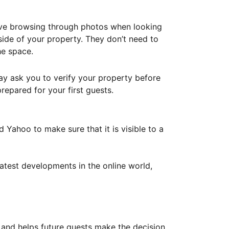
ove browsing through photos when looking
ide of your property. They don’t need to
he space.
ay ask you to verify your property before
repared for your first guests.
Yahoo to make sure that it is visible to a
atest developments in the online world,
y and helps future guests make the decision