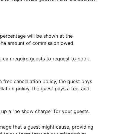
ercentage will be shown at the
th the amount of commission owed.
ou can require guests to request to book
free cancellation policy, the guest pays
lation policy, the guest pays a fee, and
up a "no show charge" for your guests.
mage that a guest might cause, providing