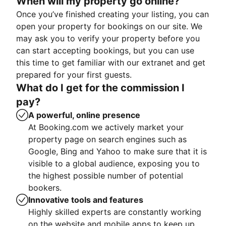
When will my property go online?
Once you’ve finished creating your listing, you can
open your property for bookings on our site. We
may ask you to verify your property before you
can start accepting bookings, but you can use
this time to get familiar with our extranet and get
prepared for your first guests.
What do I get for the commission I
pay?
A powerful, online presence
At Booking.com we actively market your
property page on search engines such as
Google, Bing and Yahoo to make sure that it is
visible to a global audience, exposing you to
the highest possible number of potential
bookers.
Innovative tools and features
Highly skilled experts are constantly working
on the website and mobile apps to keep up