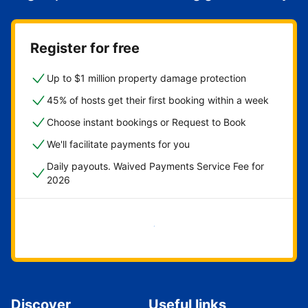
Register for free
Up to $1 million property damage protection
45% of hosts get their first booking within a week
Choose instant bookings or Request to Book
We'll facilitate payments for you
Daily payouts. Waived Payments Service Fee for
2026
Get started now
Discover
Useful links