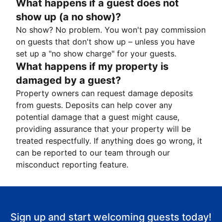
What happens if a guest does not
show up (a no show)?
No show? No problem. You won't pay commission
on guests that don't show up – unless you have
set up a "no show charge" for your guests.
What happens if my property is
damaged by a guest?
Property owners can request damage deposits
from guests. Deposits can help cover any
potential damage that a guest might cause,
providing assurance that your property will be
treated respectfully. If anything does go wrong, it
can be reported to our team through our
misconduct reporting feature.
Sign up and start welcoming guests today!