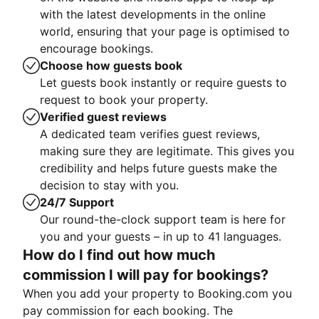
with the latest developments in the online
world, ensuring that your page is optimised to
encourage bookings.
Choose how guests book
Let guests book instantly or require guests to
request to book your property.
Verified guest reviews
A dedicated team verifies guest reviews,
making sure they are legitimate. This gives you
credibility and helps future guests make the
decision to stay with you.
24/7 Support
Our round-the-clock support team is here for
you and your guests – in up to 41 languages.
How do I find out how much
commission I will pay for bookings?
When you add your property to Booking.com you
pay commission for each booking. The