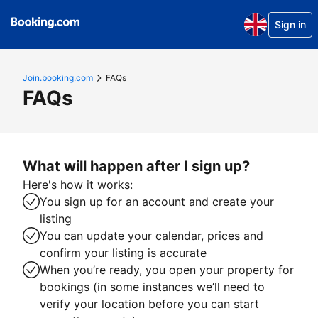
Sign in
Join.booking.com
FAQs
FAQs
What will happen after I sign up?
Here's how it works:
You sign up for an account and create your
listing
You can update your calendar, prices and
confirm your listing is accurate
When you’re ready, you open your property for
bookings (in some instances we’ll need to
verify your location before you can start