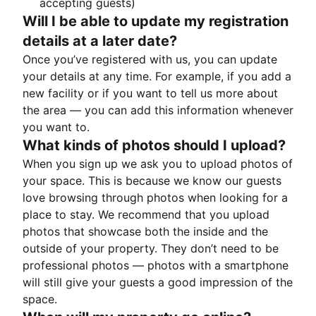
accepting guests)
Will I be able to update my registration
details at a later date?
Once you’ve registered with us, you can update
your details at any time. For example, if you add a
new facility or if you want to tell us more about
the area — you can add this information whenever
you want to.
What kinds of photos should I upload?
When you sign up we ask you to upload photos of
your space. This is because we know our guests
love browsing through photos when looking for a
place to stay. We recommend that you upload
photos that showcase both the inside and the
outside of your property. They don’t need to be
professional photos — photos with a smartphone
will still give your guests a good impression of the
space.