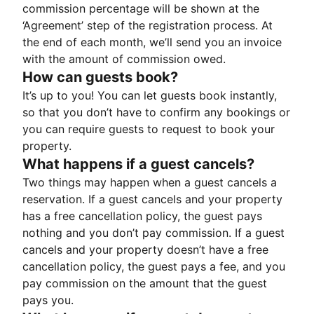
commission percentage will be shown at the
‘Agreement’ step of the registration process. At
the end of each month, we’ll send you an invoice
with the amount of commission owed.
How can guests book?
It’s up to you! You can let guests book instantly,
so that you don’t have to confirm any bookings or
you can require guests to request to book your
property.
What happens if a guest cancels?
Two things may happen when a guest cancels a
reservation. If a guest cancels and your property
has a free cancellation policy, the guest pays
nothing and you don’t pay commission. If a guest
cancels and your property doesn’t have a free
cancellation policy, the guest pays a fee, and you
pay commission on the amount that the guest
pays you.