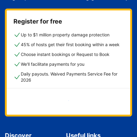
Register for free
Up to $1 million property damage protection
45% of hosts get their first booking within a week
Choose instant bookings or Request to Book
We'll facilitate payments for you
Daily payouts. Waived Payments Service Fee for
2026
Get started now
Discover
Useful links