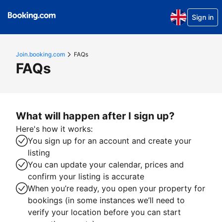
Sign in
Join.booking.com
FAQs
FAQs
What will happen after I sign up?
Here's how it works:
You sign up for an account and create your
listing
You can update your calendar, prices and
confirm your listing is accurate
When you’re ready, you open your property for
bookings (in some instances we’ll need to
verify your location before you can start