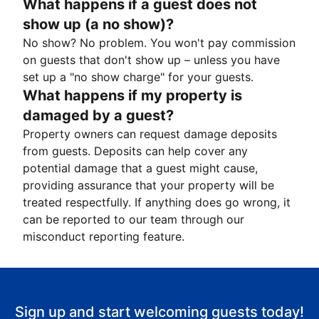
What happens if a guest does not
show up (a no show)?
No show? No problem. You won't pay commission
on guests that don't show up – unless you have
set up a "no show charge" for your guests.
What happens if my property is
damaged by a guest?
Property owners can request damage deposits
from guests. Deposits can help cover any
potential damage that a guest might cause,
providing assurance that your property will be
treated respectfully. If anything does go wrong, it
can be reported to our team through our
misconduct reporting feature.
Sign up and start welcoming guests today!