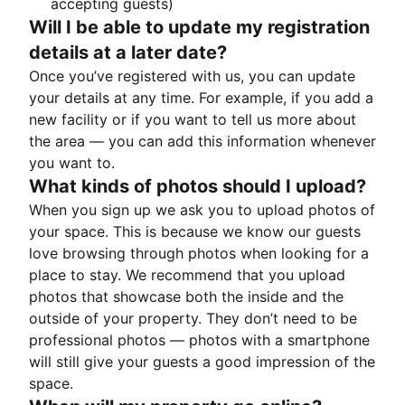
accepting guests)
Will I be able to update my registration
details at a later date?
Once you’ve registered with us, you can update
your details at any time. For example, if you add a
new facility or if you want to tell us more about
the area — you can add this information whenever
you want to.
What kinds of photos should I upload?
When you sign up we ask you to upload photos of
your space. This is because we know our guests
love browsing through photos when looking for a
place to stay. We recommend that you upload
photos that showcase both the inside and the
outside of your property. They don’t need to be
professional photos — photos with a smartphone
will still give your guests a good impression of the
space.