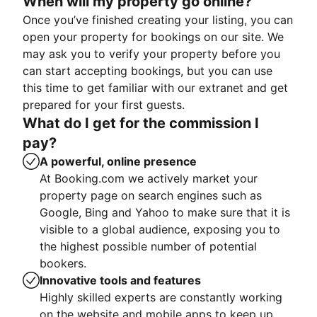
When will my property go online?
Once you’ve finished creating your listing, you can
open your property for bookings on our site. We
may ask you to verify your property before you
can start accepting bookings, but you can use
this time to get familiar with our extranet and get
prepared for your first guests.
What do I get for the commission I
pay?
A powerful, online presence
At Booking.com we actively market your
property page on search engines such as
Google, Bing and Yahoo to make sure that it is
visible to a global audience, exposing you to
the highest possible number of potential
bookers.
Innovative tools and features
Highly skilled experts are constantly working
on the website and mobile apps to keep up