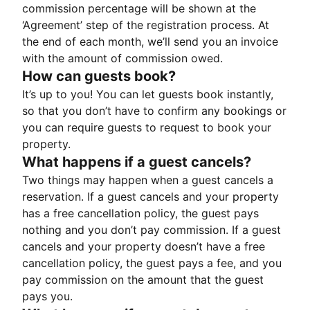
commission percentage will be shown at the
‘Agreement’ step of the registration process. At
the end of each month, we’ll send you an invoice
with the amount of commission owed.
How can guests book?
It’s up to you! You can let guests book instantly,
so that you don’t have to confirm any bookings or
you can require guests to request to book your
property.
What happens if a guest cancels?
Two things may happen when a guest cancels a
reservation. If a guest cancels and your property
has a free cancellation policy, the guest pays
nothing and you don’t pay commission. If a guest
cancels and your property doesn’t have a free
cancellation policy, the guest pays a fee, and you
pay commission on the amount that the guest
pays you.