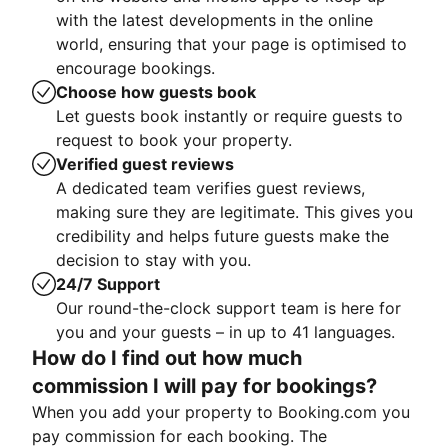
with the latest developments in the online
world, ensuring that your page is optimised to
encourage bookings.
Choose how guests book
Let guests book instantly or require guests to
request to book your property.
Verified guest reviews
A dedicated team verifies guest reviews,
making sure they are legitimate. This gives you
credibility and helps future guests make the
decision to stay with you.
24/7 Support
Our round-the-clock support team is here for
you and your guests – in up to 41 languages.
How do I find out how much
commission I will pay for bookings?
When you add your property to Booking.com you
pay commission for each booking. The