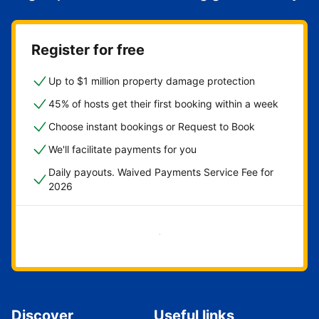
Register for free
Up to $1 million property damage protection
45% of hosts get their first booking within a week
Choose instant bookings or Request to Book
We'll facilitate payments for you
Daily payouts. Waived Payments Service Fee for
2026
Get started now
Discover
Useful links