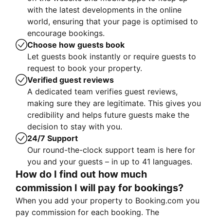
with the latest developments in the online
world, ensuring that your page is optimised to
encourage bookings.
Choose how guests book
Let guests book instantly or require guests to
request to book your property.
Verified guest reviews
A dedicated team verifies guest reviews,
making sure they are legitimate. This gives you
credibility and helps future guests make the
decision to stay with you.
24/7 Support
Our round-the-clock support team is here for
you and your guests – in up to 41 languages.
How do I find out how much
commission I will pay for bookings?
When you add your property to Booking.com you
pay commission for each booking. The