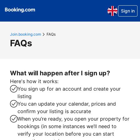
Sign in
Join.booking.com
FAQs
FAQs
What will happen after I sign up?
Here's how it works:
You sign up for an account and create your
listing
You can update your calendar, prices and
confirm your listing is accurate
When you’re ready, you open your property for
bookings (in some instances we’ll need to
verify your location before you can start