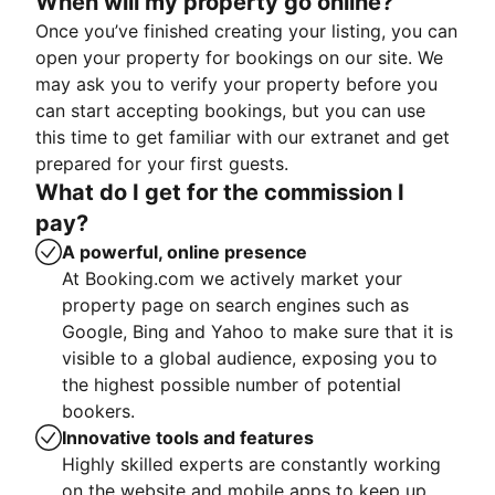
When will my property go online?
Once you’ve finished creating your listing, you can
open your property for bookings on our site. We
may ask you to verify your property before you
can start accepting bookings, but you can use
this time to get familiar with our extranet and get
prepared for your first guests.
What do I get for the commission I
pay?
A powerful, online presence
At Booking.com we actively market your
property page on search engines such as
Google, Bing and Yahoo to make sure that it is
visible to a global audience, exposing you to
the highest possible number of potential
bookers.
Innovative tools and features
Highly skilled experts are constantly working
on the website and mobile apps to keep up