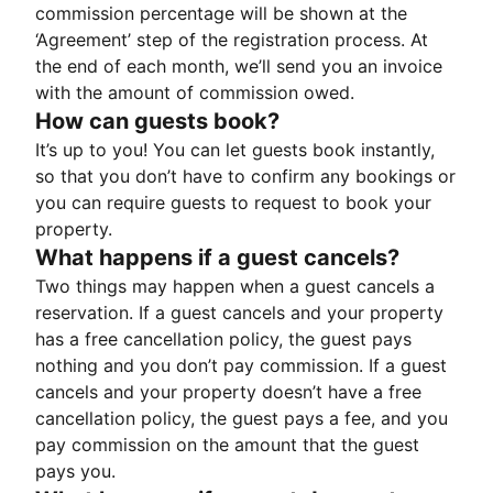
commission percentage will be shown at the
‘Agreement’ step of the registration process. At
the end of each month, we’ll send you an invoice
with the amount of commission owed.
How can guests book?
It’s up to you! You can let guests book instantly,
so that you don’t have to confirm any bookings or
you can require guests to request to book your
property.
What happens if a guest cancels?
Two things may happen when a guest cancels a
reservation. If a guest cancels and your property
has a free cancellation policy, the guest pays
nothing and you don’t pay commission. If a guest
cancels and your property doesn’t have a free
cancellation policy, the guest pays a fee, and you
pay commission on the amount that the guest
pays you.