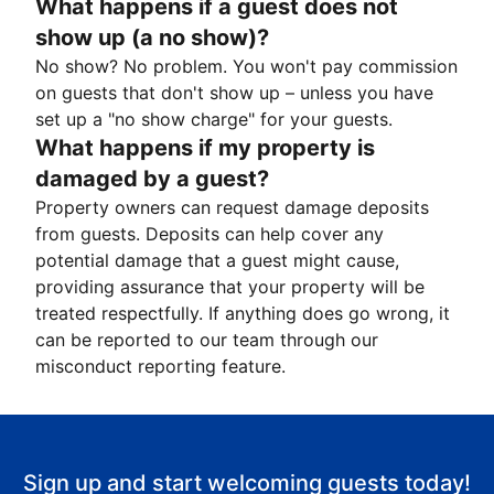
What happens if a guest does not
show up (a no show)?
No show? No problem. You won't pay commission
on guests that don't show up – unless you have
set up a "no show charge" for your guests.
What happens if my property is
damaged by a guest?
Property owners can request damage deposits
from guests. Deposits can help cover any
potential damage that a guest might cause,
providing assurance that your property will be
treated respectfully. If anything does go wrong, it
can be reported to our team through our
misconduct reporting feature.
Sign up and start welcoming guests today!