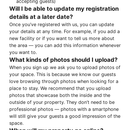
accepting guests)
Will I be able to update my registration
details at a later date?
Once you’ve registered with us, you can update
your details at any time. For example, if you add a
new facility or if you want to tell us more about
the area — you can add this information whenever
you want to.
What kinds of photos should I upload?
When you sign up we ask you to upload photos of
your space. This is because we know our guests
love browsing through photos when looking for a
place to stay. We recommend that you upload
photos that showcase both the inside and the
outside of your property. They don’t need to be
professional photos — photos with a smartphone
will still give your guests a good impression of the
space.