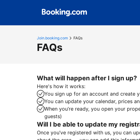
Join.booking.com
FAQs
FAQs
What will happen after I sign up?
Here's how it works:
You sign up for an account and create yo
You can update your calendar, prices and
When you’re ready, you open your proper
guests)
Will I be able to update my registr
Once you’ve registered with us, you can upda