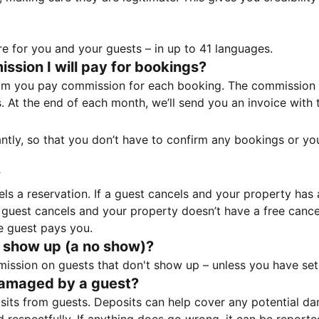
e for you and your guests – in up to 41 languages.
sion I will pay for bookings?
m you pay commission for each booking. The commission p
ss. At the end of each month, we’ll send you an invoice wi
tantly, so that you don’t have to confirm any bookings or y
?
 a reservation. If a guest cancels and your property has a 
guest cancels and your property doesn’t have a free cancel
e guest pays you.
 show up (a no show)?
sion on guests that don't show up – unless you have set 
damaged by a guest?
ts from guests. Deposits can help cover any potential da