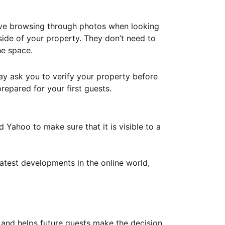
ove browsing through photos when looking
ide of your property. They don’t need to
he space.
ay ask you to verify your property before
repared for your first guests.
Yahoo to make sure that it is visible to a
atest developments in the online world,
y and helps future guests make the decision