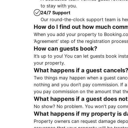
to stay with you.
24/7 Support
Our round-the-clock support team is her
How do I find out how much commis
When you add your property to Booking.co
‘Agreement’ step of the registration proce
How can guests book?
It’s up to you! You can let guests book ins
your property.
What happens if a guest cancels
Two things may happen when a guest cancels
nothing and you don’t pay commission. If a 
you pay commission on the amount that th
What happens if a guest does not
No show? No problem. You won't pay commis
What happens if my property is 
Property owners can request damage deposi