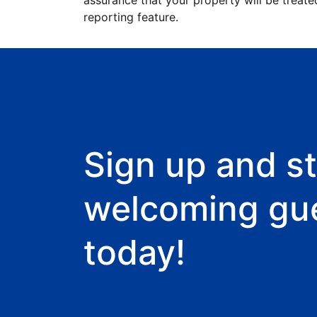
assurance that your property will be treate
reporting feature.
Sign up and st
welcoming gu
today!