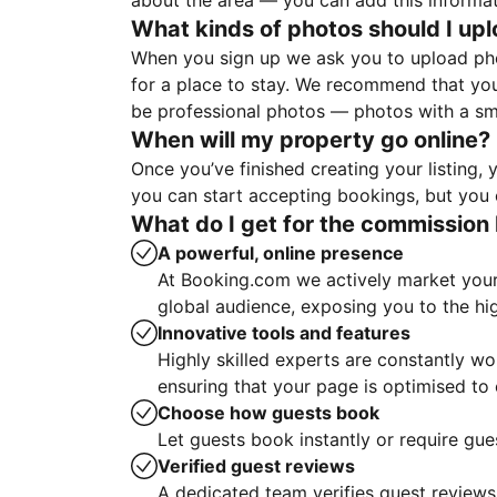
about the area — you can add this informa
What kinds of photos should I up
When you sign up we ask you to upload ph
for a place to stay. We recommend that you
be professional photos — photos with a sma
When will my property go online?
Once you’ve finished creating your listing
you can start accepting bookings, but you c
What do I get for the commission 
A powerful, online presence
At Booking.com we actively market your 
global audience, exposing you to the hi
Innovative tools and features
Highly skilled experts are constantly w
ensuring that your page is optimised t
Choose how guests book
Let guests book instantly or require gue
Verified guest reviews
A dedicated team verifies guest reviews,