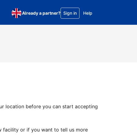
Already a partner?
Sign in
Help
ur location before you can start accepting
facility or if you want to tell us more