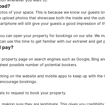
tion whenever you want to.
load?
otos of your space. This is because we know our guests l
 upload photos that showcase both the inside and the outs
rtphone will still give your guests a good impression of t
, you can open your property for bookings on our site. We m
an use this time to get familiar with our extranet and get p
I pay?
property page on search engines such as Google, Bing and 
ghest possible number of potential bookers.
orking on the website and mobile apps to keep up with the l
o encourage bookings.
sts to request to book your property.
 making sure they are legitimate. This gives you credibilit