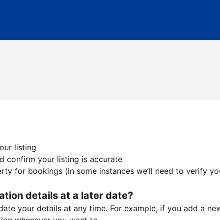
ur listing
 confirm your listing is accurate
ty for bookings (in some instances we’ll need to verify yo
ation details at a later date?
te your details at any time. For example, if you add a new 