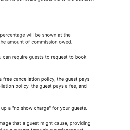
ercentage will be shown at the
th the amount of commission owed.
ou can require guests to request to book
free cancellation policy, the guest pays
lation policy, the guest pays a fee, and
up a "no show charge" for your guests.
mage that a guest might cause, providing