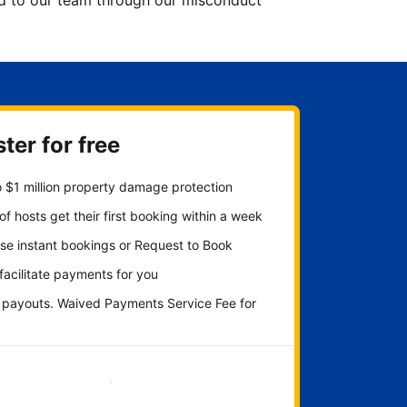
ted to our team through our misconduct
ter for free
 $1 million property damage protection
f hosts get their first booking within a week
se instant bookings or Request to Book
 facilitate payments for you
y payouts. Waived Payments Service Fee for
Get started now