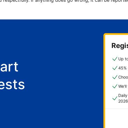
d respectfully. If anything does go wrong, it can be repor
Regis
Up to
art
45% o
Choo
ests
We'll
Dail
2026