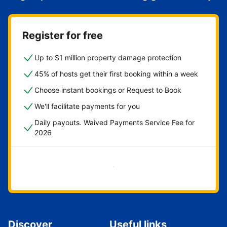
Register for free
Up to $1 million property damage protection
45% of hosts get their first booking within a week
Choose instant bookings or Request to Book
We'll facilitate payments for you
Daily payouts. Waived Payments Service Fee for
2026
Get started now
Discover
Useful links