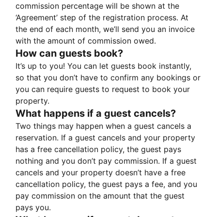
commission percentage will be shown at the
‘Agreement’ step of the registration process. At
the end of each month, we’ll send you an invoice
with the amount of commission owed.
How can guests book?
It’s up to you! You can let guests book instantly,
so that you don’t have to confirm any bookings or
you can require guests to request to book your
property.
What happens if a guest cancels?
Two things may happen when a guest cancels a
reservation. If a guest cancels and your property
has a free cancellation policy, the guest pays
nothing and you don’t pay commission. If a guest
cancels and your property doesn’t have a free
cancellation policy, the guest pays a fee, and you
pay commission on the amount that the guest
pays you.