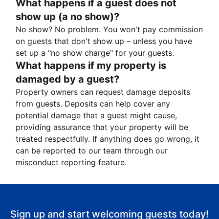
What happens if a guest does not
show up (a no show)?
No show? No problem. You won't pay commission
on guests that don't show up – unless you have
set up a "no show charge" for your guests.
What happens if my property is
damaged by a guest?
Property owners can request damage deposits
from guests. Deposits can help cover any
potential damage that a guest might cause,
providing assurance that your property will be
treated respectfully. If anything does go wrong, it
can be reported to our team through our
misconduct reporting feature.
Sign up and start welcoming guests today!