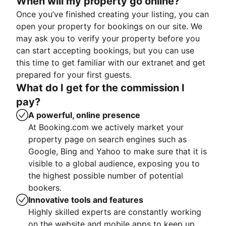
When will my property go online?
Once you’ve finished creating your listing, you can
open your property for bookings on our site. We
may ask you to verify your property before you
can start accepting bookings, but you can use
this time to get familiar with our extranet and get
prepared for your first guests.
What do I get for the commission I
pay?
A powerful, online presence
At Booking.com we actively market your
property page on search engines such as
Google, Bing and Yahoo to make sure that it is
visible to a global audience, exposing you to
the highest possible number of potential
bookers.
Innovative tools and features
Highly skilled experts are constantly working
on the website and mobile apps to keep up