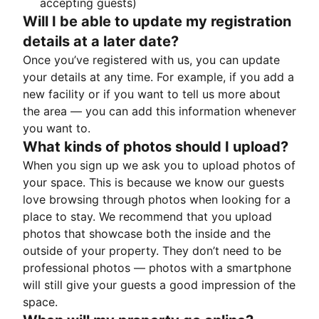
accepting guests)
Will I be able to update my registration
details at a later date?
Once you’ve registered with us, you can update
your details at any time. For example, if you add a
new facility or if you want to tell us more about
the area — you can add this information whenever
you want to.
What kinds of photos should I upload?
When you sign up we ask you to upload photos of
your space. This is because we know our guests
love browsing through photos when looking for a
place to stay. We recommend that you upload
photos that showcase both the inside and the
outside of your property. They don’t need to be
professional photos — photos with a smartphone
will still give your guests a good impression of the
space.