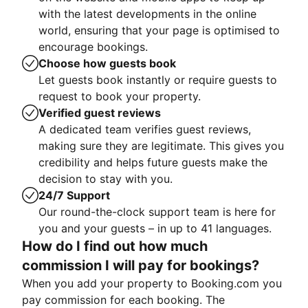
with the latest developments in the online
world, ensuring that your page is optimised to
encourage bookings.
Choose how guests book
Let guests book instantly or require guests to
request to book your property.
Verified guest reviews
A dedicated team verifies guest reviews,
making sure they are legitimate. This gives you
credibility and helps future guests make the
decision to stay with you.
24/7 Support
Our round-the-clock support team is here for
you and your guests – in up to 41 languages.
How do I find out how much
commission I will pay for bookings?
When you add your property to Booking.com you
pay commission for each booking. The