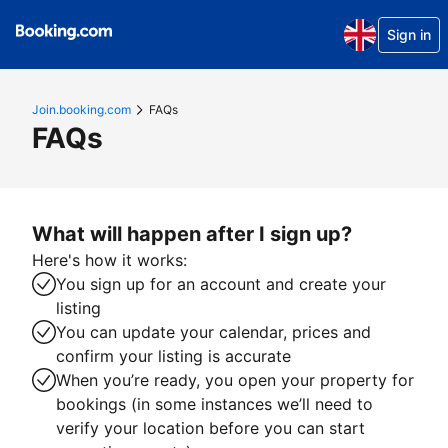
Sign in
Join.booking.com
FAQs
FAQs
What will happen after I sign up?
Here's how it works:
You sign up for an account and create your
listing
You can update your calendar, prices and
confirm your listing is accurate
When you’re ready, you open your property for
bookings (in some instances we’ll need to
verify your location before you can start