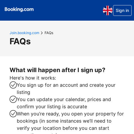
Sign in
Join.booking.com
FAQs
FAQs
What will happen after I sign up?
Here's how it works:
You sign up for an account and create your
listing
You can update your calendar, prices and
confirm your listing is accurate
When you’re ready, you open your property for
bookings (in some instances we’ll need to
verify your location before you can start