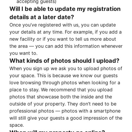
accepting guests)
Will I be able to update my registration
details at a later date?
Once you’ve registered with us, you can update
your details at any time. For example, if you add a
new facility or if you want to tell us more about
the area — you can add this information whenever
you want to.
What kinds of photos should I upload?
When you sign up we ask you to upload photos of
your space. This is because we know our guests
love browsing through photos when looking for a
place to stay. We recommend that you upload
photos that showcase both the inside and the
outside of your property. They don’t need to be
professional photos — photos with a smartphone
will still give your guests a good impression of the
space.