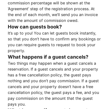
commission percentage will be shown at the
‘Agreement’ step of the registration process. At
the end of each month, we’ll send you an invoice
with the amount of commission owed.
How can guests book?
It’s up to you! You can let guests book instantly,
so that you don’t have to confirm any bookings or
you can require guests to request to book your
property.
What happens if a guest cancels?
Two things may happen when a guest cancels a
reservation. If a guest cancels and your property
has a free cancellation policy, the guest pays
nothing and you don’t pay commission. If a guest
cancels and your property doesn’t have a free
cancellation policy, the guest pays a fee, and you
pay commission on the amount that the guest
pays you.