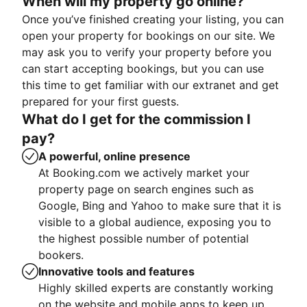
When will my property go online?
Once you’ve finished creating your listing, you can
open your property for bookings on our site. We
may ask you to verify your property before you
can start accepting bookings, but you can use
this time to get familiar with our extranet and get
prepared for your first guests.
What do I get for the commission I
pay?
A powerful, online presence
At Booking.com we actively market your
property page on search engines such as
Google, Bing and Yahoo to make sure that it is
visible to a global audience, exposing you to
the highest possible number of potential
bookers.
Innovative tools and features
Highly skilled experts are constantly working
on the website and mobile apps to keep up