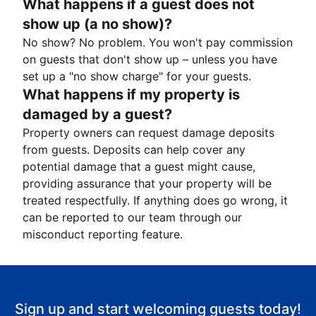
What happens if a guest does not
show up (a no show)?
No show? No problem. You won't pay commission
on guests that don't show up – unless you have
set up a "no show charge" for your guests.
What happens if my property is
damaged by a guest?
Property owners can request damage deposits
from guests. Deposits can help cover any
potential damage that a guest might cause,
providing assurance that your property will be
treated respectfully. If anything does go wrong, it
can be reported to our team through our
misconduct reporting feature.
Sign up and start welcoming guests today!