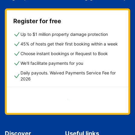
Register for free
Up to $1 million property damage protection
45% of hosts get their first booking within a week
Choose instant bookings or Request to Book
We'll facilitate payments for you
Daily payouts. Waived Payments Service Fee for
2026
Get started now
Discover
Useful links