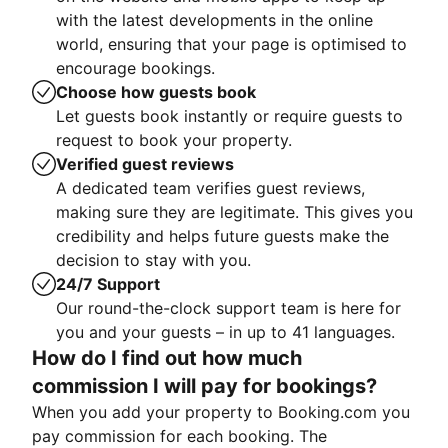
with the latest developments in the online
world, ensuring that your page is optimised to
encourage bookings.
Choose how guests book
Let guests book instantly or require guests to
request to book your property.
Verified guest reviews
A dedicated team verifies guest reviews,
making sure they are legitimate. This gives you
credibility and helps future guests make the
decision to stay with you.
24/7 Support
Our round-the-clock support team is here for
you and your guests – in up to 41 languages.
How do I find out how much
commission I will pay for bookings?
When you add your property to Booking.com you
pay commission for each booking. The