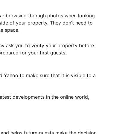
ove browsing through photos when looking
ide of your property. They don’t need to
he space.
ay ask you to verify your property before
repared for your first guests.
Yahoo to make sure that it is visible to a
atest developments in the online world,
y and helps future guests make the decision