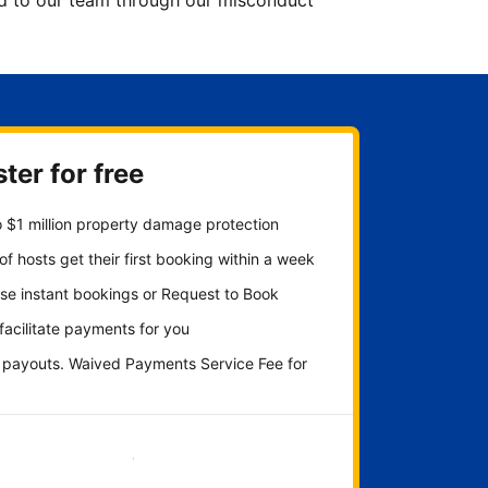
ted to our team through our misconduct
ter for free
 $1 million property damage protection
f hosts get their first booking within a week
se instant bookings or Request to Book
 facilitate payments for you
y payouts. Waived Payments Service Fee for
Get started now