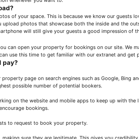
tion whenever you want to.
load?
otos of your space. This is because we know our guests l
 upload photos that showcase both the inside and the outs
rtphone will still give your guests a good impression of t
, you can open your property for bookings on our site. We m
an use this time to get familiar with our extranet and get p
I pay?
property page on search engines such as Google, Bing and 
ghest possible number of potential bookers.
orking on the website and mobile apps to keep up with the l
o encourage bookings.
sts to request to book your property.
 making sure they are legitimate. This gives you credibilit