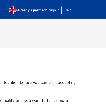
Already a partner?
Sign in
Help
ur location before you can start accepting
facility or if you want to tell us more