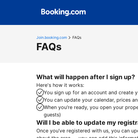
Join.booking.com
FAQs
FAQs
What will happen after I sign up?
Here's how it works:
You sign up for an account and create yo
You can update your calendar, prices and
When you’re ready, you open your proper
guests)
Will I be able to update my registr
Once you’ve registered with us, you can upda