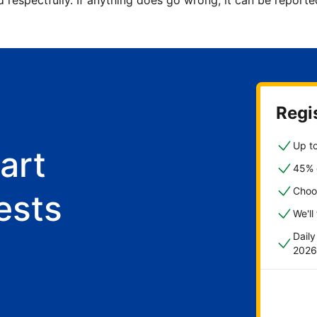
d respectfully. If anything does go wrong, it can be repor
Regis
Up to
art
45% o
Choo
ests
We'll
Dail
2026