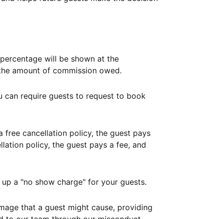
ercentage will be shown at the
th the amount of commission owed.
ou can require guests to request to book
free cancellation policy, the guest pays
lation policy, the guest pays a fee, and
up a "no show charge" for your guests.
mage that a guest might cause, providing