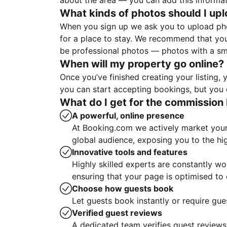
about the area — you can add this informa
What kinds of photos should I up
When you sign up we ask you to upload ph
for a place to stay. We recommend that you
be professional photos — photos with a sma
When will my property go online?
Once you’ve finished creating your listing
you can start accepting bookings, but you c
What do I get for the commission 
A powerful, online presence
At Booking.com we actively market your 
global audience, exposing you to the hi
Innovative tools and features
Highly skilled experts are constantly w
ensuring that your page is optimised t
Choose how guests book
Let guests book instantly or require gue
Verified guest reviews
A dedicated team verifies guest reviews,