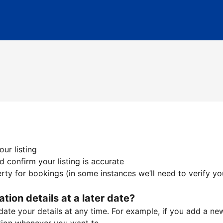
ur listing
 confirm your listing is accurate
ty for bookings (in some instances we’ll need to verify yo
ation details at a later date?
te your details at any time. For example, if you add a new 