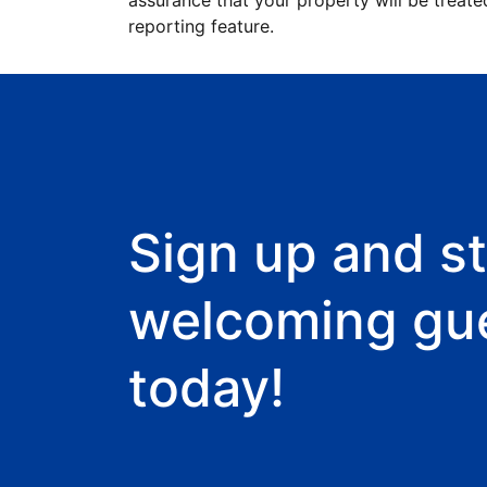
assurance that your property will be treate
reporting feature.
Sign up and st
welcoming gu
today!