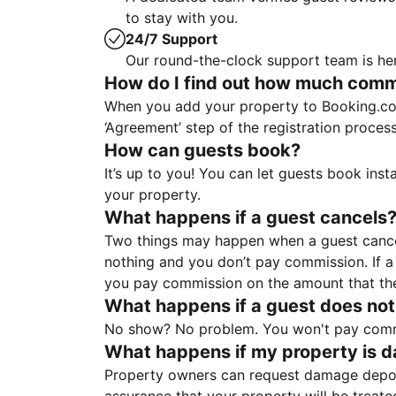
to stay with you.
24/7 Support
Our round-the-clock support team is her
How do I find out how much commis
When you add your property to Booking.co
‘Agreement’ step of the registration proce
How can guests book?
It’s up to you! You can let guests book ins
your property.
What happens if a guest cancels
Two things may happen when a guest cancels
nothing and you don’t pay commission. If a 
you pay commission on the amount that th
What happens if a guest does not
No show? No problem. You won't pay commis
What happens if my property is 
Property owners can request damage deposi