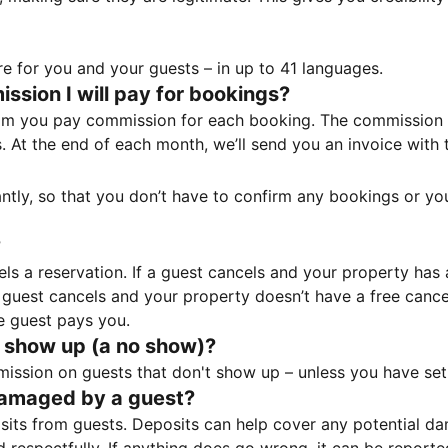
e for you and your guests – in up to 41 languages.
sion I will pay for bookings?
m you pay commission for each booking. The commission p
ss. At the end of each month, we’ll send you an invoice wi
tantly, so that you don’t have to confirm any bookings or y
?
 a reservation. If a guest cancels and your property has a 
guest cancels and your property doesn’t have a free cancel
e guest pays you.
 show up (a no show)?
sion on guests that don't show up – unless you have set 
damaged by a guest?
ts from guests. Deposits can help cover any potential da