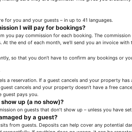
e for you and your guests – in up to 41 languages.
sion I will pay for bookings?
m you pay commission for each booking. The commission p
ss. At the end of each month, we’ll send you an invoice wi
tantly, so that you don’t have to confirm any bookings or y
?
 a reservation. If a guest cancels and your property has a 
guest cancels and your property doesn’t have a free cancel
e guest pays you.
 show up (a no show)?
sion on guests that don't show up – unless you have set 
damaged by a guest?
ts from guests. Deposits can help cover any potential da