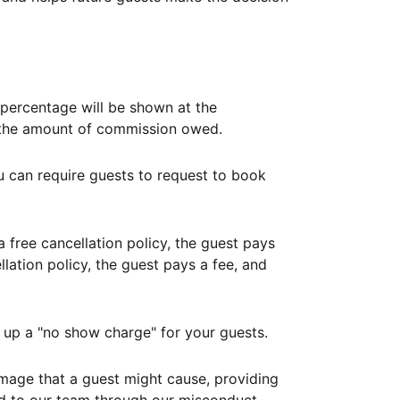
ercentage will be shown at the
th the amount of commission owed.
ou can require guests to request to book
free cancellation policy, the guest pays
lation policy, the guest pays a fee, and
up a "no show charge" for your guests.
mage that a guest might cause, providing