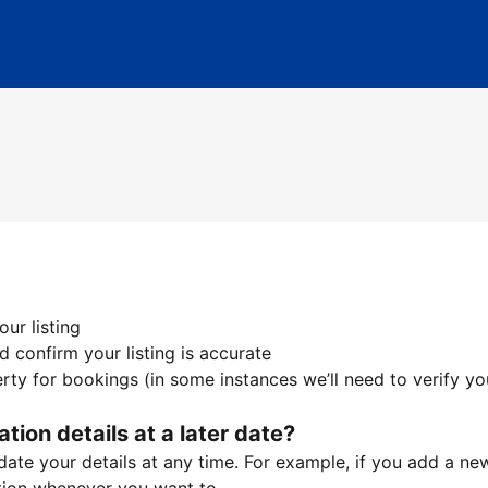
ur listing
 confirm your listing is accurate
ty for bookings (in some instances we’ll need to verify yo
ation details at a later date?
te your details at any time. For example, if you add a new 