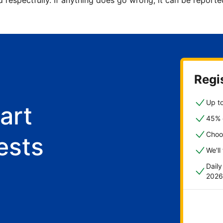
d respectfully. If anything does go wrong, it can be repor
Regis
Up to
art
45% o
Choo
ests
We'll
Dail
2026