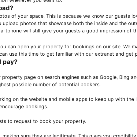
tion whenever you want to.
load?
otos of your space. This is because we know our guests l
 upload photos that showcase both the inside and the outs
rtphone will still give your guests a good impression of t
, you can open your property for bookings on our site. We m
an use this time to get familiar with our extranet and get p
I pay?
property page on search engines such as Google, Bing and 
ghest possible number of potential bookers.
orking on the website and mobile apps to keep up with the l
o encourage bookings.
sts to request to book your property.
 making sure they are legitimate. This gives you credibilit