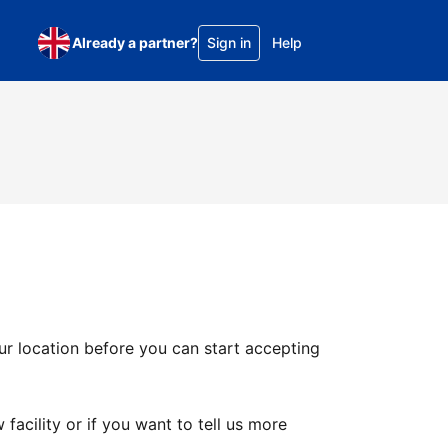
Already a partner?
Sign in
Help
ur location before you can start accepting
facility or if you want to tell us more