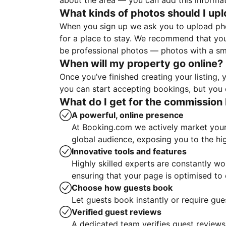
about the area — you can add this informa
What kinds of photos should I up
When you sign up we ask you to upload ph
for a place to stay. We recommend that you
be professional photos — photos with a sma
When will my property go online?
Once you’ve finished creating your listing
you can start accepting bookings, but you c
What do I get for the commission 
A powerful, online presence
At Booking.com we actively market your 
global audience, exposing you to the hi
Innovative tools and features
Highly skilled experts are constantly w
ensuring that your page is optimised t
Choose how guests book
Let guests book instantly or require gue
Verified guest reviews
A dedicated team verifies guest reviews,