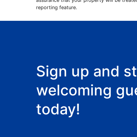
assurance that your property will be treate
reporting feature.
Sign up and st
welcoming gu
today!