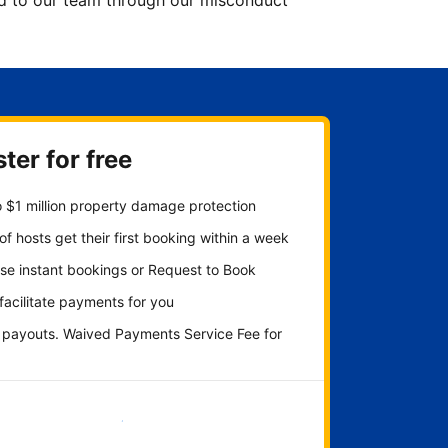
ted to our team through our misconduct
ter for free
 $1 million property damage protection
f hosts get their first booking within a week
se instant bookings or Request to Book
 facilitate payments for you
y payouts. Waived Payments Service Fee for
Get started now