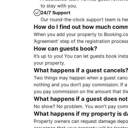
to stay with you.
24/7 Support
Our round-the-clock support team is her
How do I find out how much commis
When you add your property to Booking.co
‘Agreement’ step of the registration proce
How can guests book?
It’s up to you! You can let guests book ins
your property.
What happens if a guest cancels
Two things may happen when a guest cancels
nothing and you don’t pay commission. If a 
you pay commission on the amount that th
What happens if a guest does not
No show? No problem. You won't pay commis
What happens if my property is 
Property owners can request damage deposi