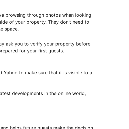
ove browsing through photos when looking
ide of your property. They don’t need to
he space.
ay ask you to verify your property before
repared for your first guests.
Yahoo to make sure that it is visible to a
atest developments in the online world,
y and helps future guests make the decision