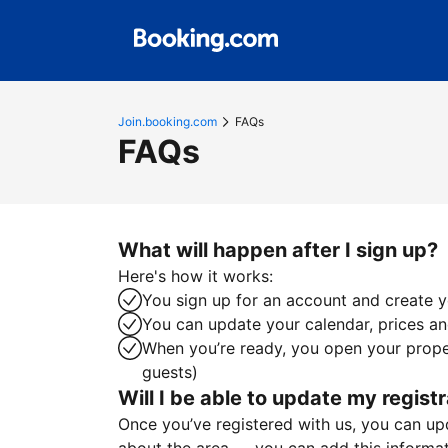
Join.booking.com
FAQs
FAQs
What will happen after I sign up?
Here's how it works:
You sign up for an account and create yo
You can update your calendar, prices and
When you’re ready, you open your proper
guests)
Will I be able to update my registr
Once you’ve registered with us, you can upda