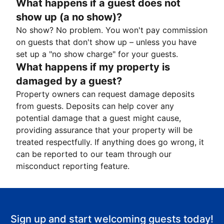
What happens if a guest does not
show up (a no show)?
No show? No problem. You won't pay commission
on guests that don't show up – unless you have
set up a "no show charge" for your guests.
What happens if my property is
damaged by a guest?
Property owners can request damage deposits
from guests. Deposits can help cover any
potential damage that a guest might cause,
providing assurance that your property will be
treated respectfully. If anything does go wrong, it
can be reported to our team through our
misconduct reporting feature.
Sign up and start welcoming guests today!