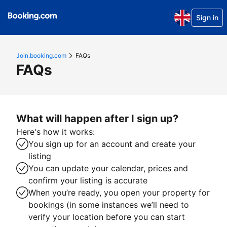
Sign in
Join.booking.com
FAQs
FAQs
What will happen after I sign up?
Here's how it works:
You sign up for an account and create your
listing
You can update your calendar, prices and
confirm your listing is accurate
When you’re ready, you open your property for
bookings (in some instances we’ll need to
verify your location before you can start