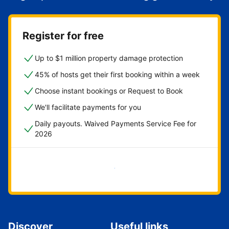
Register for free
Up to $1 million property damage protection
45% of hosts get their first booking within a week
Choose instant bookings or Request to Book
We'll facilitate payments for you
Daily payouts. Waived Payments Service Fee for
2026
Get started now
Discover
Useful links