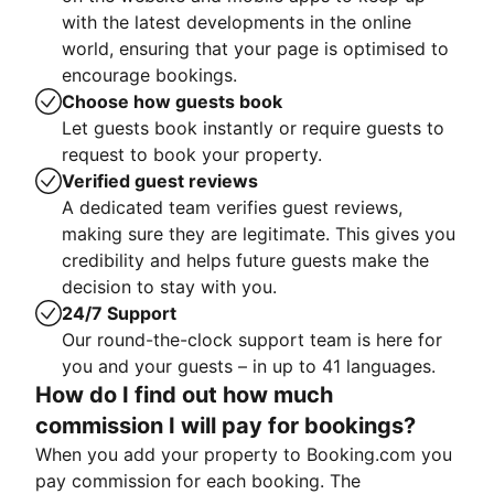
with the latest developments in the online
world, ensuring that your page is optimised to
encourage bookings.
Choose how guests book
Let guests book instantly or require guests to
request to book your property.
Verified guest reviews
A dedicated team verifies guest reviews,
making sure they are legitimate. This gives you
credibility and helps future guests make the
decision to stay with you.
24/7 Support
Our round-the-clock support team is here for
you and your guests – in up to 41 languages.
How do I find out how much
commission I will pay for bookings?
When you add your property to Booking.com you
pay commission for each booking. The