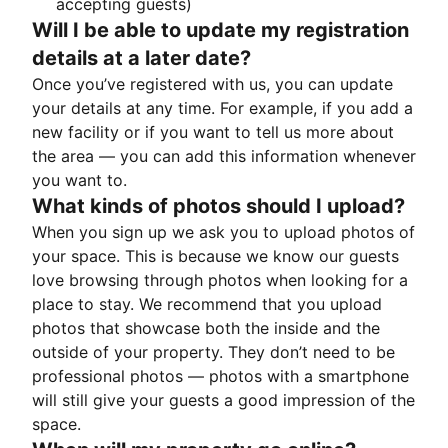
accepting guests)
Will I be able to update my registration
details at a later date?
Once you’ve registered with us, you can update
your details at any time. For example, if you add a
new facility or if you want to tell us more about
the area — you can add this information whenever
you want to.
What kinds of photos should I upload?
When you sign up we ask you to upload photos of
your space. This is because we know our guests
love browsing through photos when looking for a
place to stay. We recommend that you upload
photos that showcase both the inside and the
outside of your property. They don’t need to be
professional photos — photos with a smartphone
will still give your guests a good impression of the
space.