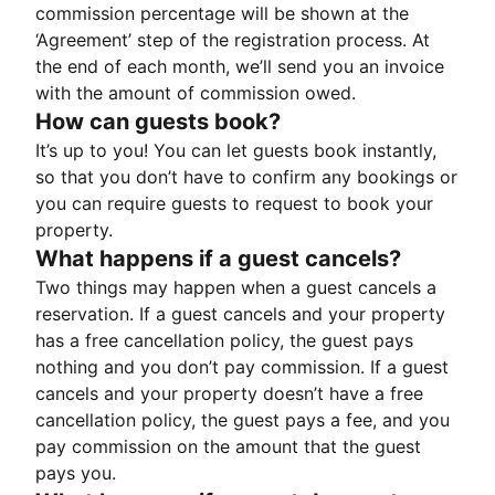
commission percentage will be shown at the
‘Agreement’ step of the registration process. At
the end of each month, we’ll send you an invoice
with the amount of commission owed.
How can guests book?
It’s up to you! You can let guests book instantly,
so that you don’t have to confirm any bookings or
you can require guests to request to book your
property.
What happens if a guest cancels?
Two things may happen when a guest cancels a
reservation. If a guest cancels and your property
has a free cancellation policy, the guest pays
nothing and you don’t pay commission. If a guest
cancels and your property doesn’t have a free
cancellation policy, the guest pays a fee, and you
pay commission on the amount that the guest
pays you.