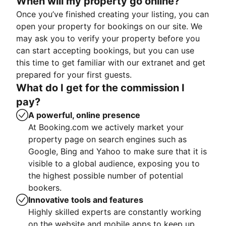
When will my property go online?
Once you’ve finished creating your listing, you can
open your property for bookings on our site. We
may ask you to verify your property before you
can start accepting bookings, but you can use
this time to get familiar with our extranet and get
prepared for your first guests.
What do I get for the commission I
pay?
A powerful, online presence
At Booking.com we actively market your
property page on search engines such as
Google, Bing and Yahoo to make sure that it is
visible to a global audience, exposing you to
the highest possible number of potential
bookers.
Innovative tools and features
Highly skilled experts are constantly working
on the website and mobile apps to keep up