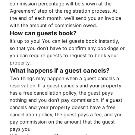
commission percentage will be shown at the
‘Agreement’ step of the registration process. At
the end of each month, we’ll send you an invoice
with the amount of commission owed.
How can guests book?
It’s up to you! You can let guests book instantly,
so that you don’t have to confirm any bookings or
you can require guests to request to book your
property.
What happens if a guest cancels?
Two things may happen when a guest cancels a
reservation. If a guest cancels and your property
has a free cancellation policy, the guest pays
nothing and you don’t pay commission. If a guest
cancels and your property doesn’t have a free
cancellation policy, the guest pays a fee, and you
pay commission on the amount that the guest
pays you.