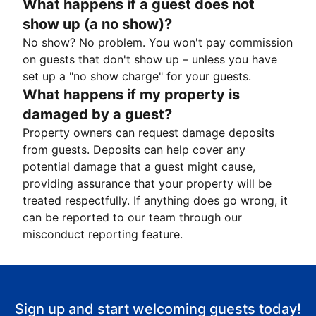
What happens if a guest does not
show up (a no show)?
No show? No problem. You won't pay commission
on guests that don't show up – unless you have
set up a "no show charge" for your guests.
What happens if my property is
damaged by a guest?
Property owners can request damage deposits
from guests. Deposits can help cover any
potential damage that a guest might cause,
providing assurance that your property will be
treated respectfully. If anything does go wrong, it
can be reported to our team through our
misconduct reporting feature.
Sign up and start welcoming guests today!