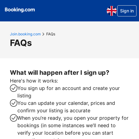
Sign in
Join.booking.com
FAQs
FAQs
What will happen after I sign up?
Here's how it works:
You sign up for an account and create your
listing
You can update your calendar, prices and
confirm your listing is accurate
When you’re ready, you open your property for
bookings (in some instances we’ll need to
verify your location before you can start