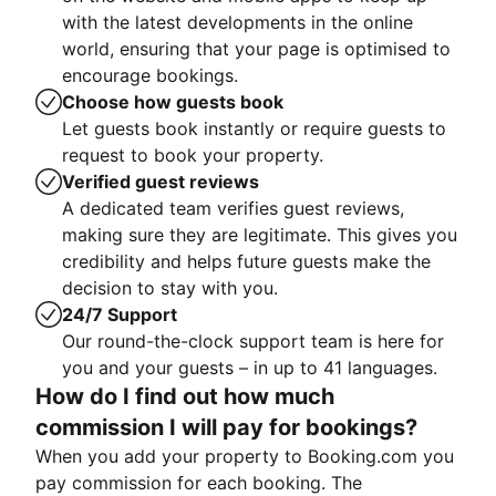
with the latest developments in the online
world, ensuring that your page is optimised to
encourage bookings.
Choose how guests book
Let guests book instantly or require guests to
request to book your property.
Verified guest reviews
A dedicated team verifies guest reviews,
making sure they are legitimate. This gives you
credibility and helps future guests make the
decision to stay with you.
24/7 Support
Our round-the-clock support team is here for
you and your guests – in up to 41 languages.
How do I find out how much
commission I will pay for bookings?
When you add your property to Booking.com you
pay commission for each booking. The