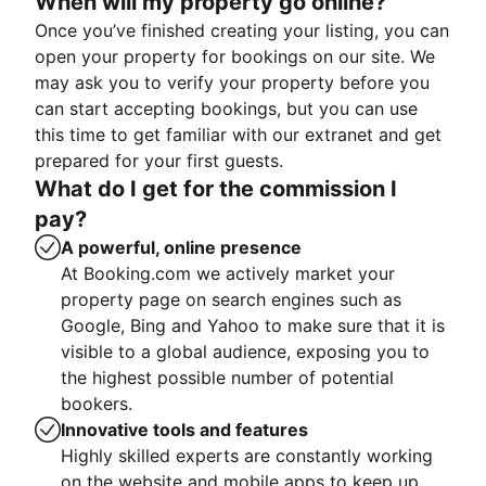
When will my property go online?
Once you’ve finished creating your listing, you can
open your property for bookings on our site. We
may ask you to verify your property before you
can start accepting bookings, but you can use
this time to get familiar with our extranet and get
prepared for your first guests.
What do I get for the commission I
pay?
A powerful, online presence
At Booking.com we actively market your
property page on search engines such as
Google, Bing and Yahoo to make sure that it is
visible to a global audience, exposing you to
the highest possible number of potential
bookers.
Innovative tools and features
Highly skilled experts are constantly working
on the website and mobile apps to keep up