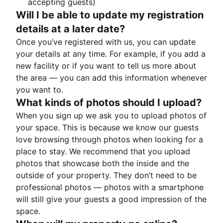
accepting guests)
Will I be able to update my registration
details at a later date?
Once you’ve registered with us, you can update
your details at any time. For example, if you add a
new facility or if you want to tell us more about
the area — you can add this information whenever
you want to.
What kinds of photos should I upload?
When you sign up we ask you to upload photos of
your space. This is because we know our guests
love browsing through photos when looking for a
place to stay. We recommend that you upload
photos that showcase both the inside and the
outside of your property. They don’t need to be
professional photos — photos with a smartphone
will still give your guests a good impression of the
space.