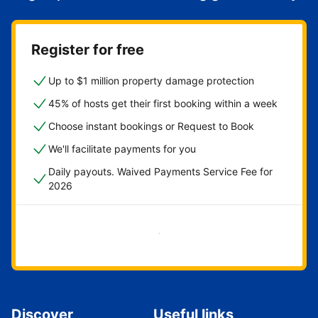
Register for free
Up to $1 million property damage protection
45% of hosts get their first booking within a week
Choose instant bookings or Request to Book
We'll facilitate payments for you
Daily payouts. Waived Payments Service Fee for
2026
Get started now
Discover
Useful links