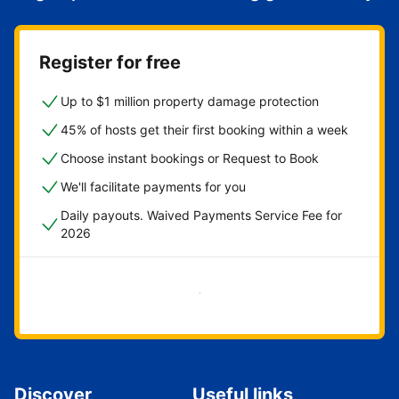
Register for free
Up to $1 million property damage protection
45% of hosts get their first booking within a week
Choose instant bookings or Request to Book
We'll facilitate payments for you
Daily payouts. Waived Payments Service Fee for
2026
Get started now
Discover
Useful links