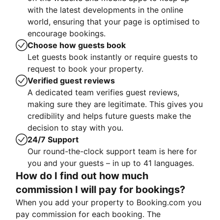
with the latest developments in the online
world, ensuring that your page is optimised to
encourage bookings.
Choose how guests book
Let guests book instantly or require guests to
request to book your property.
Verified guest reviews
A dedicated team verifies guest reviews,
making sure they are legitimate. This gives you
credibility and helps future guests make the
decision to stay with you.
24/7 Support
Our round-the-clock support team is here for
you and your guests – in up to 41 languages.
How do I find out how much
commission I will pay for bookings?
When you add your property to Booking.com you
pay commission for each booking. The