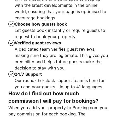
with the latest developments in the online
world, ensuring that your page is optimised to
encourage bookings.
Choose how guests book
Let guests book instantly or require guests to
request to book your property.
Verified guest reviews
A dedicated team verifies guest reviews,
making sure they are legitimate. This gives you
credibility and helps future guests make the
decision to stay with you.
24/7 Support
Our round-the-clock support team is here for
you and your guests – in up to 41 languages.
How do I find out how much
commission I will pay for bookings?
When you add your property to Booking.com you
pay commission for each booking. The