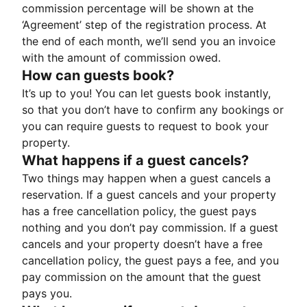
commission percentage will be shown at the
‘Agreement’ step of the registration process. At
the end of each month, we’ll send you an invoice
with the amount of commission owed.
How can guests book?
It’s up to you! You can let guests book instantly,
so that you don’t have to confirm any bookings or
you can require guests to request to book your
property.
What happens if a guest cancels?
Two things may happen when a guest cancels a
reservation. If a guest cancels and your property
has a free cancellation policy, the guest pays
nothing and you don’t pay commission. If a guest
cancels and your property doesn’t have a free
cancellation policy, the guest pays a fee, and you
pay commission on the amount that the guest
pays you.