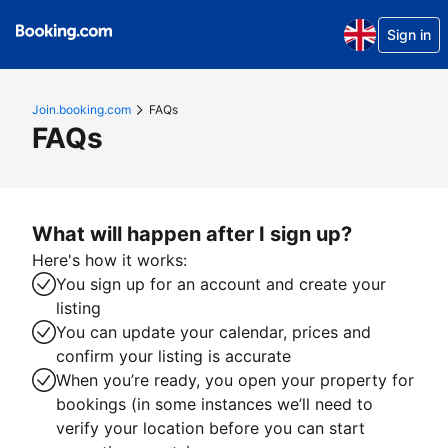
Sign in
Join.booking.com
FAQs
FAQs
What will happen after I sign up?
Here's how it works:
You sign up for an account and create your
listing
You can update your calendar, prices and
confirm your listing is accurate
When you’re ready, you open your property for
bookings (in some instances we’ll need to
verify your location before you can start