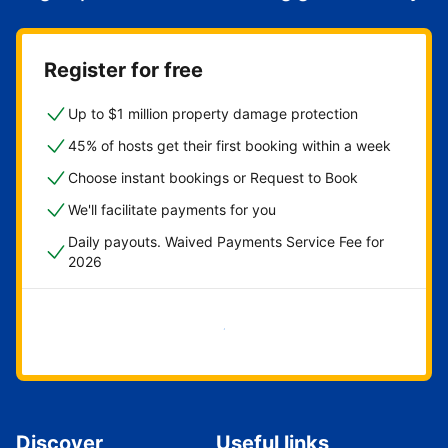
Register for free
Up to $1 million property damage protection
45% of hosts get their first booking within a week
Choose instant bookings or Request to Book
We'll facilitate payments for you
Daily payouts. Waived Payments Service Fee for
2026
Get started now
Discover
Useful links