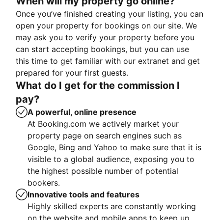
When will my property go online?
Once you’ve finished creating your listing, you can
open your property for bookings on our site. We
may ask you to verify your property before you
can start accepting bookings, but you can use
this time to get familiar with our extranet and get
prepared for your first guests.
What do I get for the commission I
pay?
A powerful, online presence
At Booking.com we actively market your
property page on search engines such as
Google, Bing and Yahoo to make sure that it is
visible to a global audience, exposing you to
the highest possible number of potential
bookers.
Innovative tools and features
Highly skilled experts are constantly working
on the website and mobile apps to keep up