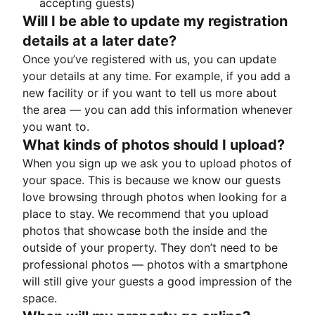
accepting guests)
Will I be able to update my registration
details at a later date?
Once you’ve registered with us, you can update
your details at any time. For example, if you add a
new facility or if you want to tell us more about
the area — you can add this information whenever
you want to.
What kinds of photos should I upload?
When you sign up we ask you to upload photos of
your space. This is because we know our guests
love browsing through photos when looking for a
place to stay. We recommend that you upload
photos that showcase both the inside and the
outside of your property. They don’t need to be
professional photos — photos with a smartphone
will still give your guests a good impression of the
space.