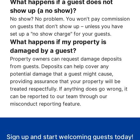
What happens if a guest does not
show up (a no show)?
No show? No problem. You won't pay commission
on guests that don't show up – unless you have
set up a "no show charge" for your guests.
What happens if my property is
damaged by a guest?
Property owners can request damage deposits
from guests. Deposits can help cover any
potential damage that a guest might cause,
providing assurance that your property will be
treated respectfully. If anything does go wrong, it
can be reported to our team through our
misconduct reporting feature.
Sign up and start welcoming guests today!