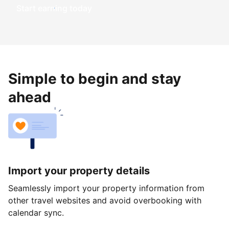
Start earning today
Simple to begin and stay
ahead
Import your property details
Seamlessly import your property information from
other travel websites and avoid overbooking with
calendar sync.