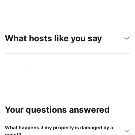
What hosts like you say
Join hosts like you
Your questions answered
What happens if my property is damaged by a
guest?