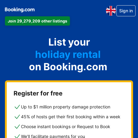
Sign in
Join 29,279,209 other listings
apartment
List your
hotel
holiday rental
on Booking.com
guest house
bed and breakfast
Register for free
Up to $1 million property damage protection
45% of hosts get their first booking within a week
Choose instant bookings or Request to Book
We'll facilitate payments for you