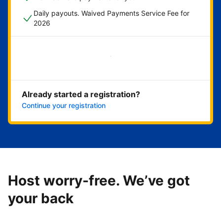
Daily payouts. Waived Payments Service Fee for
2026
Get started now
Already started a registration?
Continue your registration
Host worry-free. We’ve got
your back