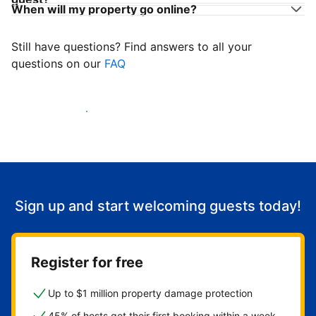
When will my property go online?
Still have questions? Find answers to all your
questions on our
FAQ
Start welcoming guests
Sign up and start welcoming guests today!
Register for free
Up to $1 million property damage protection
45% of hosts get their first booking within a week