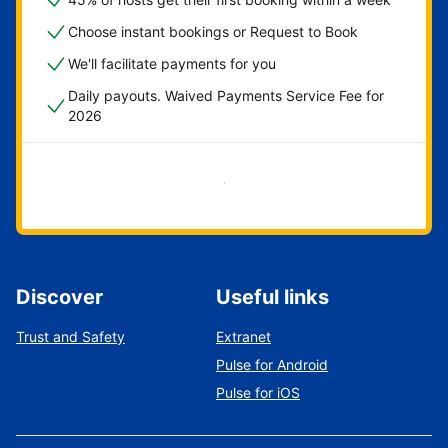
Choose instant bookings or Request to Book
We'll facilitate payments for you
Daily payouts. Waived Payments Service Fee for
2026
Get started now
Discover
Useful links
Trust and Safety
Extranet
Pulse for Android
Pulse for iOS