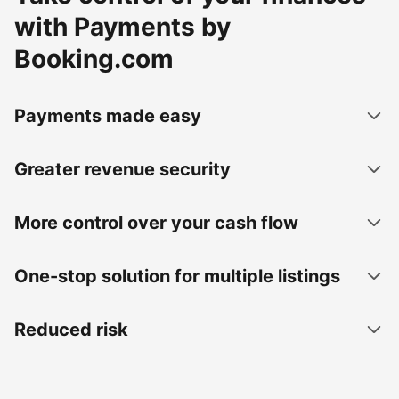
with Payments by
Booking.com
Payments made easy
Greater revenue security
More control over your cash flow
One-stop solution for multiple listings
Reduced risk