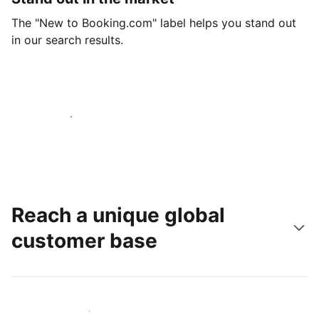
The "New to Booking.com" label helps you stand out
in our search results.
Get started today
Reach a unique global
customer base
Reach new guests today