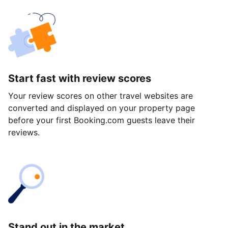
Start fast with review scores
Your review scores on other travel websites are
converted and displayed on your property page
before your first Booking.com guests leave their
reviews.
Stand out in the market