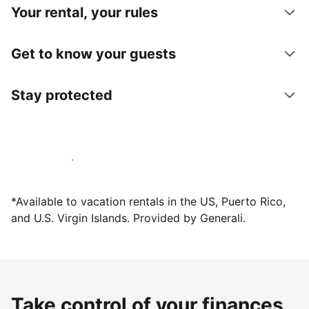
Your rental, your rules
Get to know your guests
Stay protected
Host with us today
*Available to vacation rentals in the US, Puerto Rico,
and U.S. Virgin Islands. Provided by Generali.
Take control of your finances