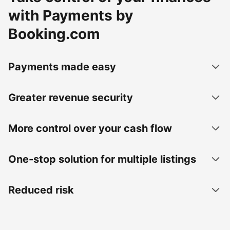
with Payments by
Booking.com
Payments made easy
Greater revenue security
More control over your cash flow
One-stop solution for multiple listings
Reduced risk