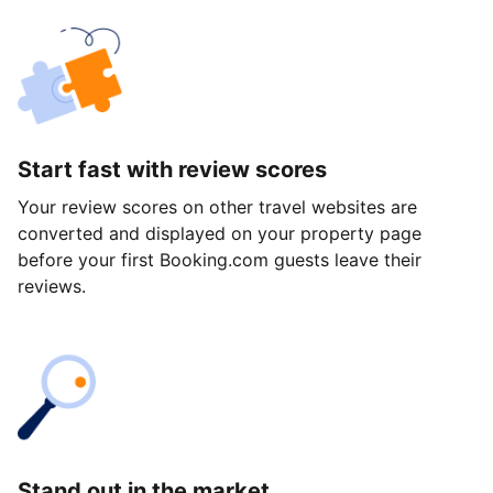
Start fast with review scores
Your review scores on other travel websites are
converted and displayed on your property page
before your first Booking.com guests leave their
reviews.
Stand out in the market