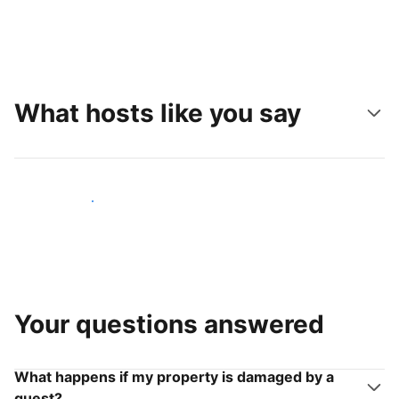
What hosts like you say
Join hosts like you
Your questions answered
What happens if my property is damaged by a
guest?