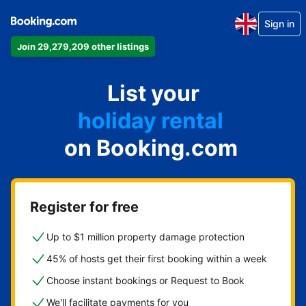
Sign in
Join 29,279,209 other listings
apartment
List your
hotel
holiday rental
on Booking.com
guest house
bed and breakfast
Register for free
Up to $1 million property damage protection
45% of hosts get their first booking within a week
Choose instant bookings or Request to Book
We'll facilitate payments for you