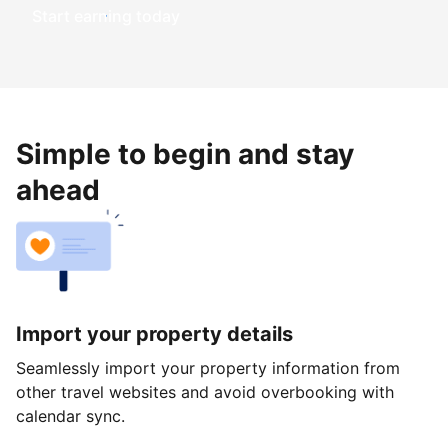
Start earning today
Simple to begin and stay
ahead
Import your property details
Seamlessly import your property information from
other travel websites and avoid overbooking with
calendar sync.