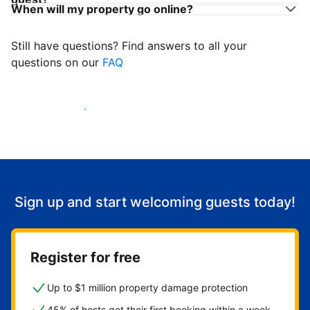
When will my property go online?
Still have questions? Find answers to all your
questions on our
FAQ
Start welcoming guests
Sign up and start welcoming guests today!
Register for free
Up to $1 million property damage protection
45% of hosts get their first booking within a week