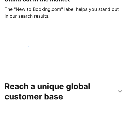
The "New to Booking.com" label helps you stand out
in our search results.
Get started today
Reach a unique global
customer base
Reach new guests today