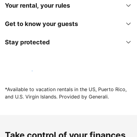
Your rental, your rules
Get to know your guests
Stay protected
Host with us today
*Available to vacation rentals in the US, Puerto Rico,
and U.S. Virgin Islands. Provided by Generali.
Take control of your finances