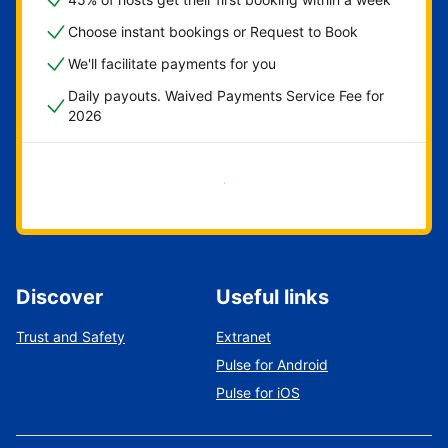
Choose instant bookings or Request to Book
We'll facilitate payments for you
Daily payouts. Waived Payments Service Fee for
2026
Get started now
Discover
Useful links
Trust and Safety
Extranet
Pulse for Android
Pulse for iOS