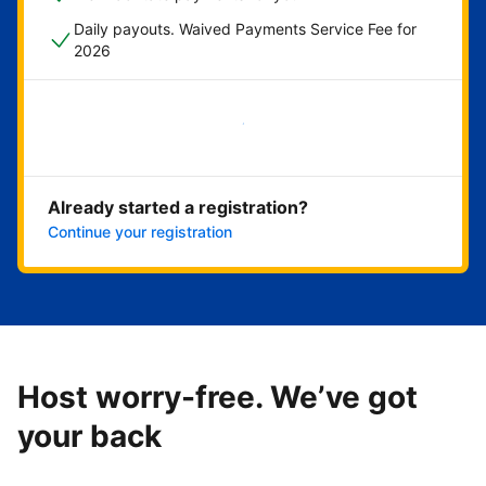
Daily payouts. Waived Payments Service Fee for
2026
Get started now
Already started a registration?
Continue your registration
Host worry-free. We’ve got
your back